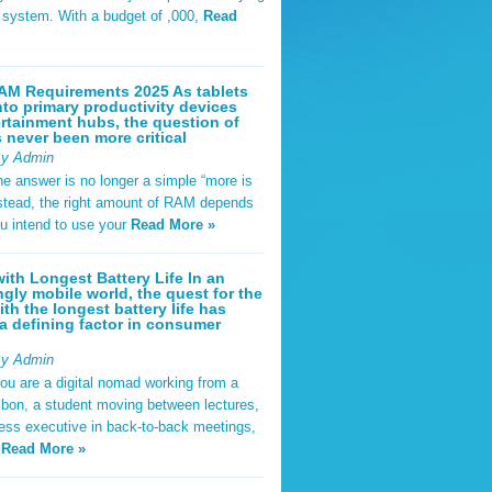
t system. With a budget of ,000,
Read
AM Requirements 2025 As tablets
nto primary productivity devices
rtainment hubs, the question of
never been more critical
By Admin
he answer is no longer a simple “more is
Instead, the right amount of RAM depends
u intend to use your
Read More »
ith Longest Battery Life In an
ngly mobile world, the quest for the
ith the longest battery life has
 defining factor in consumer
By Admin
ou are a digital nomad working from a
sbon, a student moving between lectures,
ness executive in back-to-back meetings,
y
Read More »