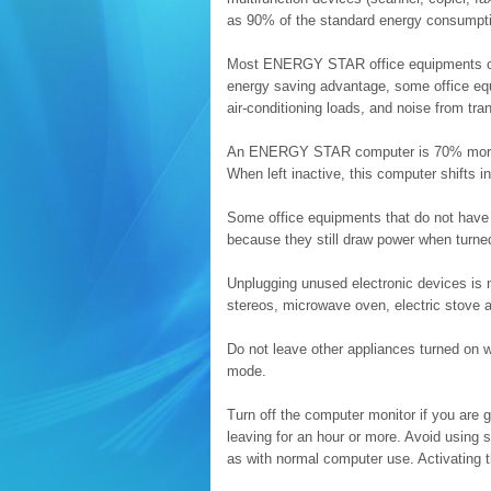
as 90% of the standard energy consumpt
Most ENERGY STAR office equipments co
energy saving advantage, some office equ
air-conditioning loads, and noise from tr
An ENERGY STAR computer is 70% more en
When left inactive, this computer shifts 
Some office equipments that do not have 
because they still draw power when turned
Unplugging unused electronic devices is n
stereos, microwave oven, electric stove 
Do not leave other appliances turned on 
mode.
Turn off the computer monitor if you are g
leaving for an hour or more. Avoid usin
as with normal computer use. Activating 