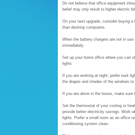
Do not believe that office equipment shoul
belief may only result to higher electric bil
On your next upgrade, consider buying a
than desktop computers.
When the battery chargers are not in use o
immediately.
Set up your home office where you can uti
lights.
If you are working at night, prefer task l
the drapes and shades of the windows to 
If you are alone in the house, make sure 
Set the thermostat of your cooling or heat
provide better electricity savings. Work 
lights. Prefer a small room as an office ra
conditioning system clean.