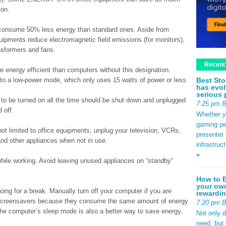
ion.
nsume 50% less energy than standard ones. Aside from
ipments reduce electromagnetic field emissions (for monitors),
ansformers and fans.
Recent
ergy efficient than computers without this designation.
Best Sto
into a low-power mode, which only uses 15 watts of power or less.
has evol
serious 
to be turned on all the time should be shut down and unplugged
7:25 pm 
 off.
Whether yo
gaming pe
ot limited to office equipments; unplug your television, VCRs,
presenter 
and other appliances when not in use.
infrastruc
»
while working. Avoid leaving unused appliances on “standby”
How to B
your own
oing for a break. Manually turn off your computer if you are
rewardin
g screensavers because they consume the same amount of energy
7:20 pm 
the computer’s sleep mode is also a better way to save energy.
Not only 
need, but