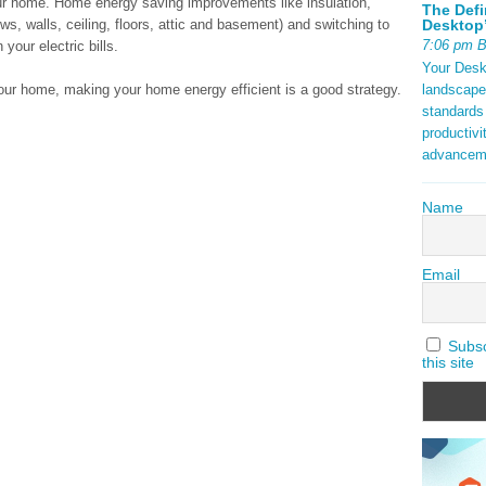
r home. Home energy saving improvements like insulation,
The Defi
Desktop’
ws, walls, ceiling, floors, attic and basement) and switching to
7:06 pm 
our electric bills.
Your Deskt
landscape
 your home, making your home energy efficient is a good strategy.
standards
productivi
advancem
Name
Email
Subscr
this site