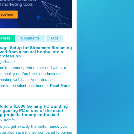
 Posts
Comments
Tags
rage Setup for Streamers Streaming
ved from a casual hobby into a
profession
By Admin
u’re a variety entertainer on Twitch, a
rsonality on YouTube, or a business
hosting webinars, your storage
ture is the silent backbone of
Read More
uild a $1000 Gaming PC Building
 gaming PC is one of the most
g projects for any enthusiast
By Admin
do you get exactly the performance you
 you also save money compared to buying