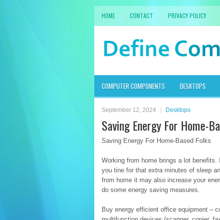
HOME
CONTACT
PRIVACY POLICY
COMPUTER COMPONENTS
DESKTOPS
September 12, 2024
Desktops
Saving Energy For Home-Ba
Saving Energy For Home-Based Folks
Working from home brings a lot benefits.
you tine for that extra minutes of sleep 
from home it may also increase your ener
do some energy saving measures.
Buy energy efficient office equipment – 
multifunction devices (scanner, copier