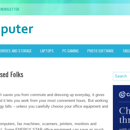
NEWSLETTER
DRIVES AND STORAGE
LAPTOPS
PC GAMING
PHOTO SOFTWARE
TABL
sed Folks
 It saves you from commute and dressing up everyday, it gives
and it lets you work from your most convenient hours. But working
gy bills – unless you carefully choose your office equipment and
computers, fax machines, scanners, printers, monitors and
, fax). Some ENERGY STAR office equipment can save as much