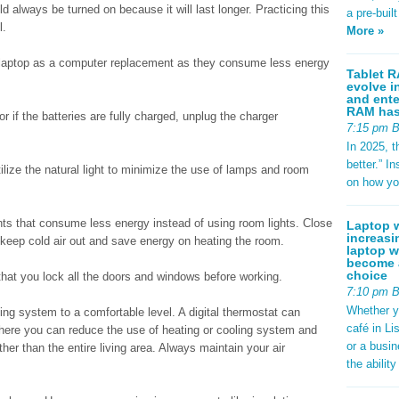
d always be turned on because it will last longer. Practicing this
a pre-buil
l.
More »
 laptop as a computer replacement as they consume less energy
Tablet R
evolve i
and ente
RAM has 
r if the batteries are fully charged, unplug the charger
7:15 pm 
In 2025, t
better.” 
lize the natural light to minimize the use of lamps and room
on how yo
ights that consume less energy instead of using room lights. Close
Laptop w
increasi
keep cold air out and save energy on heating the room.
laptop w
become a
choice
that you lock all the doors and windows before working.
7:10 pm 
Whether y
ing system to a comfortable level. A digital thermostat can
café in Li
where you can reduce the use of heating or cooling system and
or a busi
ther than the entire living area. Always maintain your air
the abilit