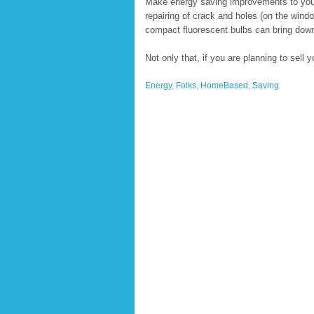
Make energy saving improvements to you
repairing of crack and holes (on the windo
compact fluorescent bulbs can bring down y
Not only that, if you are planning to sell
Energy
,
Folks
,
HomeBased
,
Saving