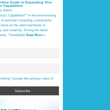
nitive Guide to Expanding Your
s Capabilities
By Admin
op’s Capabilities** In the ever-evolving
 of personal computing, connectivity
 serve as the silent backbone of
ty and creativity. Among the latest
ents, Thunderbolt
Read More »
ibing I accept the privacy rules of