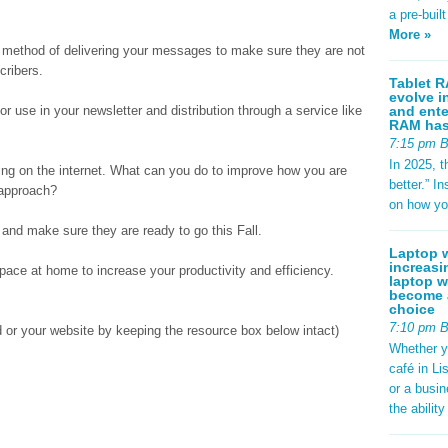
a pre-buil
More »
ur method of delivering your messages to make sure they are not
cribers.
Tablet R
evolve i
and ente
for use in your newsletter and distribution through a service like
RAM has 
7:15 pm 
In 2025, t
ng on the internet. What can you do to improve how you are
better.” 
 approach?
on how yo
and make sure they are ready to go this Fall.
Laptop w
increasi
ace at home to increase your productivity and efficiency.
laptop w
become a
choice
7:10 pm 
ed or your website by keeping the resource box below intact)
Whether y
café in Li
or a busi
the abilit