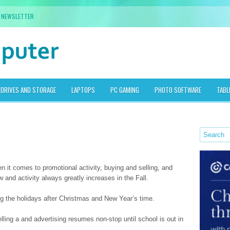
NEWSLETTER
DRIVES AND STORAGE
LAPTOPS
PC GAMING
PHOTO SOFTWARE
TABL
 it comes to promotional activity, buying and selling, and
and activity always greatly increases in the Fall.
 the holidays after Christmas and New Year’s time.
selling a and advertising resumes non-stop until school is out in