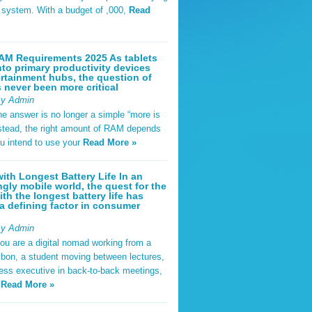
t system. With a budget of ,000,
Read
AM Requirements 2025 As tablets
nto primary productivity devices
rtainment hubs, the question of
never been more critical
By Admin
he answer is no longer a simple “more is
Instead, the right amount of RAM depends
u intend to use your
Read More »
ith Longest Battery Life In an
ngly mobile world, the quest for the
ith the longest battery life has
 defining factor in consumer
By Admin
ou are a digital nomad working from a
sbon, a student moving between lectures,
ness executive in back-to-back meetings,
y
Read More »