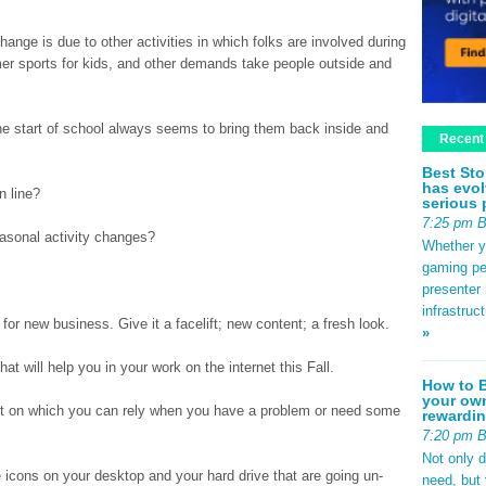
ange is due to other activities in which folks are involved during
r sports for kids, and other demands take people outside and
he start of school always seems to bring them back inside and
Recent
Best Sto
has evol
n line?
serious 
7:25 pm 
asonal activity changes?
Whether yo
gaming pe
presenter 
infrastruc
 for new business. Give it a facelift; new content; a fresh look.
»
 will help you in your work on the internet this Fall.
How to B
your own
net on which you can rely when you have a problem or need some
rewardin
7:20 pm 
Not only 
 icons on your desktop and your hard drive that are going un-
need, but