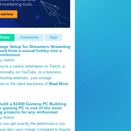
 Posts
Comments
Tags
rage Setup for Streamers Streaming
ved from a casual hobby into a
profession
By Admin
u’re a variety entertainer on Twitch, a
rsonality on YouTube, or a business
hosting webinars, your storage
ture is the silent backbone of
Read More
uild a $1000 Gaming PC Building
 gaming PC is one of the most
g projects for any enthusiast
By Admin
do you get exactly the performance you
 you also save money compared to buying