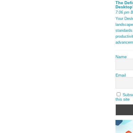
The Defi
Desktop’
7:06 pm 
Your Deskt
landscape
standards
productivi
advancem
Name
Email
Subscr
this site