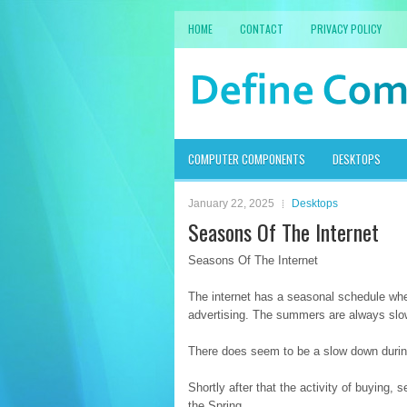
HOME
CONTACT
PRIVACY POLICY
COMPUTER COMPONENTS
DESKTOPS
January 22, 2025
Desktops
Seasons Of The Internet
Seasons Of The Internet
The internet has a seasonal schedule when
advertising. The summers are always slow 
There does seem to be a slow down during
Shortly after that the activity of buying, 
the Spring.