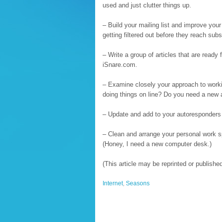
used and just clutter things up.
– Build your mailing list and improve yo
getting filtered out before they reach subs
– Write a group of articles that are ready 
iSnare.com.
– Examine closely your approach to worki
doing things on line? Do you need a new
– Update and add to your autoresponders 
– Clean and arrange your personal work sp
(Honey, I need a new computer desk.)
(This article may be reprinted or publish
Internet
,
Seasons