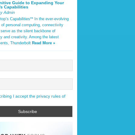
nitive Guide to Expanding Your
s Capabilities
By Admin
op’s Capabilities** In the ever-evolving
 of personal computing, connectivity
 serve as the silent backbone of
ty and creativity. Among the latest
ents, Thunderbolt
Read More »
ibing I accept the privacy rules of