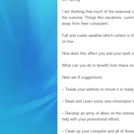
I am thinking that much of the seasonal ch
the summer. Things like vacations, summe
away from their computers.
Fall and cooler weather which ushers in t
on line.
How does this affect you and your work o
What can you do to benefit from these se
Here are 9 suggestions:
– Tweak your website to insure it is ready
– Read and Learn some new information that
– Develop an army of allies on the inter
help with your promotional efforts.
– Clean up your computer and all of those