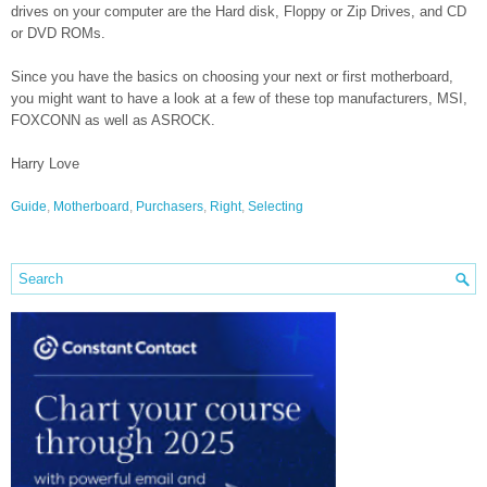
drives on your computer are the Hard disk, Floppy or Zip Drives, and CD
or DVD ROMs.
Since you have the basics on choosing your next or first motherboard,
you might want to have a look at a few of these top manufacturers, MSI,
FOXCONN as well as ASROCK.
Harry Love
Guide
,
Motherboard
,
Purchasers
,
Right
,
Selecting