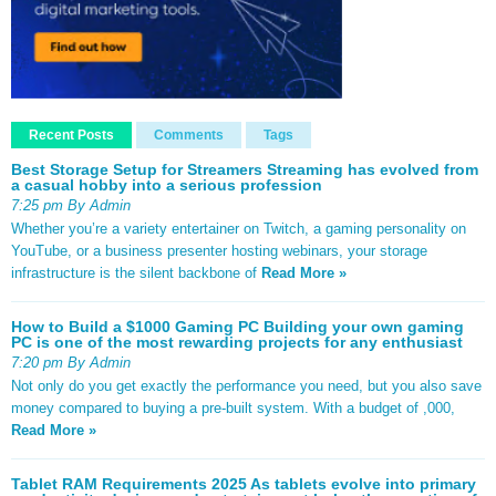
Recent Posts
Comments
Tags
Best Storage Setup for Streamers Streaming has evolved from
a casual hobby into a serious profession
7:25 pm By Admin
Whether you’re a variety entertainer on Twitch, a gaming personality on
YouTube, or a business presenter hosting webinars, your storage
infrastructure is the silent backbone of
Read More »
How to Build a $1000 Gaming PC Building your own gaming
PC is one of the most rewarding projects for any enthusiast
7:20 pm By Admin
Not only do you get exactly the performance you need, but you also save
money compared to buying a pre-built system. With a budget of ,000,
Read More »
Tablet RAM Requirements 2025 As tablets evolve into primary