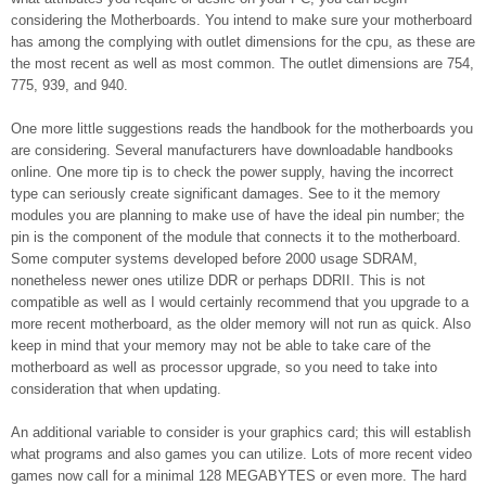
considering the Motherboards. You intend to make sure your motherboard
has among the complying with outlet dimensions for the cpu, as these are
the most recent as well as most common. The outlet dimensions are 754,
775, 939, and 940.
One more little suggestions reads the handbook for the motherboards you
are considering. Several manufacturers have downloadable handbooks
online. One more tip is to check the power supply, having the incorrect
type can seriously create significant damages. See to it the memory
modules you are planning to make use of have the ideal pin number; the
pin is the component of the module that connects it to the motherboard.
Some computer systems developed before 2000 usage SDRAM,
nonetheless newer ones utilize DDR or perhaps DDRII. This is not
compatible as well as I would certainly recommend that you upgrade to a
more recent motherboard, as the older memory will not run as quick. Also
keep in mind that your memory may not be able to take care of the
motherboard as well as processor upgrade, so you need to take into
consideration that when updating.
An additional variable to consider is your graphics card; this will establish
what programs and also games you can utilize. Lots of more recent video
games now call for a minimal 128 MEGABYTES or even more. The hard