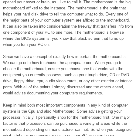
opened your tower or brain, as I like to call it. The motherboard is the big
motherboard affixed to the instance. The motherboard is the brain that
helps your hard disk drive to tell the computer what to do. Every one of
the major parts of your computer system are affixed to the motherboard.
It can also be taken into consideration the freeway that transfers info from
one component of your PC to one more. The motherboard is likewise
where the BIOS system is; you know that black screen that turns up
when you turn your PC on.
Since we have a concept of exactly how important the motherboard is.
We can go onto how to choose the appropriate one. When you go to
choose the motherboard, ensure you choose one that works with the
equipment you currently possess, such as your tough drive, CD or DVD
drive, floppy drive, cpu, audio video cards, or any other exterior or interior
ports. With all of the points I simply discussed and the others ahead, I
would advise documenting your computers requirements.
Keep in mind both most important components in any kind of computer
system is the Cpu and also Motherboard. Some advise getting your
processor initially, I personally shop for the motherboard first. One major
factor is that processors can be purchased a variety of areas while the
motherboard depending on manufacturer can not. So when you recognize
what attributes you require or desire on your PC, you can begin