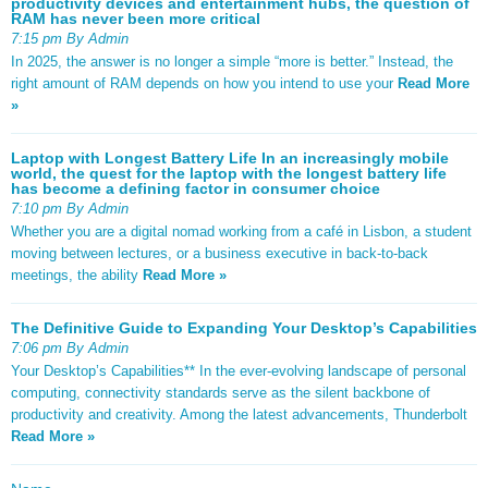
productivity devices and entertainment hubs, the question of
RAM has never been more critical
7:15 pm By Admin
In 2025, the answer is no longer a simple “more is better.” Instead, the
right amount of RAM depends on how you intend to use your
Read More
»
Laptop with Longest Battery Life In an increasingly mobile
world, the quest for the laptop with the longest battery life
has become a defining factor in consumer choice
7:10 pm By Admin
Whether you are a digital nomad working from a café in Lisbon, a student
moving between lectures, or a business executive in back-to-back
meetings, the ability
Read More »
The Definitive Guide to Expanding Your Desktop’s Capabilities
7:06 pm By Admin
Your Desktop’s Capabilities** In the ever-evolving landscape of personal
computing, connectivity standards serve as the silent backbone of
productivity and creativity. Among the latest advancements, Thunderbolt
Read More »