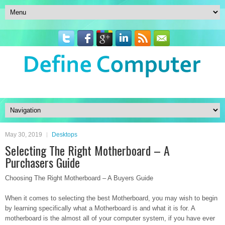
May 30, 2019
Desktops
Selecting The Right Motherboard – A
Purchasers Guide
Choosing The Right Motherboard – A Buyers Guide
When it comes to selecting the best Motherboard, you may wish to begin
by learning specifically what a Motherboard is and what it is for. A
motherboard is the almost all of your computer system, if you have ever