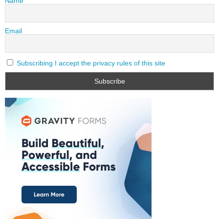
Name
Email
Subscribing I accept the privacy rules of this site