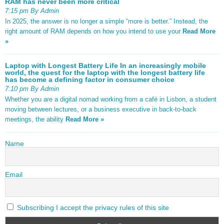
RAM has never been more critical
7:15 pm By Admin
In 2025, the answer is no longer a simple “more is better.” Instead, the
right amount of RAM depends on how you intend to use your
Read More
»
Laptop with Longest Battery Life In an increasingly mobile
world, the quest for the laptop with the longest battery life
has become a defining factor in consumer choice
7:10 pm By Admin
Whether you are a digital nomad working from a café in Lisbon, a student
moving between lectures, or a business executive in back-to-back
meetings, the ability
Read More »
Name
Email
Subscribing I accept the privacy rules of this site