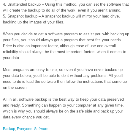
4. Unattended backup – Using this method, you can set the software that
will create the backup to do all of the work, even if you aren’t around.
5. Snapshot backup – A snapshot backup will mirror your hard drive,
backing up the images of your files.
When you decide to get a software program to assist you with backing up
your files, you should always get a program that best fits your needs.
Price is also an important factor, although ease of use and overall
reliability should always be the most important factors when it comes to
your data.
Most programs are easy to use, so even if you have never backed up
your data before, you’ll be able to do it without any problems. All you’ll
need to do is load the software then follow the instructions that come up
on the screen.
All in all, software backup is the best way to keep your data preserved
and ready. Something can happen to your computer at any given time,
which is why you should always be on the safe side and back up your
data every chance you get.
Backup
,
Everyone
,
Software