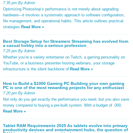
7:35 pm By Admin
Optimizing Photoshop’s performance is not merely about upgrading
hardware—it involves a systematic approach to software configuration,
file management, and operational habits. This article outlines practical
strategies
Read More »
Best Storage Setup for Streamers Streaming has evolved from
a casual hobby into a serious profession
7:25 pm By Admin
Whether you’re a variety entertainer on Twitch, a gaming personality on
YouTube, or a business presenter hosting webinars, your storage
infrastructure is the silent backbone of
Read More »
How to Build a $1000 Gaming PC Building your own gaming
PC is one of the most rewarding projects for any enthusiast
7:20 pm By Admin
Not only do you get exactly the performance you need, but you also save
money compared to buying a pre-built system. With a budget of ,000,
Read More »
Tablet RAM Requirements 2025 As tablets evolve into primary
productivity devices and entertainment hubs, the question of