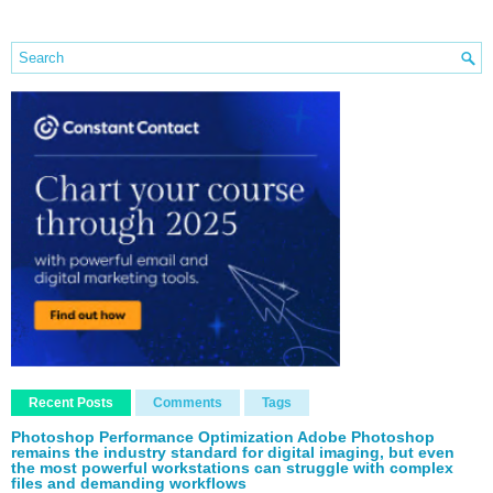
Recent Posts
Comments
Tags
Photoshop Performance Optimization Adobe Photoshop
remains the industry standard for digital imaging, but even
the most powerful workstations can struggle with complex
files and demanding workflows