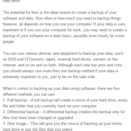
hard drive.
The potential for less is the ideal reason to create a backup of your
software and data. How often or how much you need to backup things
however, all depends on how you use your computer. If your data is very
important or if you use your computer for work, you may need to create a
backup of your software on a daily basis, possibly even hourly for some
people.
You can use various devices and equipment to backup your data, such
as DVD and CD burners, tapes, external hard drives, servers on the
Internet, and so on and so forth. Although each one has pros and cons,
you should always use more than one backup method if your data is
extremely important to you, just to be on the safe side.
When it comes to backing up your data using software, there are five
different methods you can use:
1. Full backup – A full backup will create a mirror of your hard drive, every
file and folder that you currently have on your computer.
2. Differential backup – A differential backup creates the backup only for
files that have been changed or upgraded.
3. Disk image – This will give you the choice of backing up your entire
hard drive or just the files that you select.