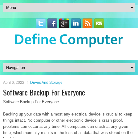
April 6, 2022
Drives And Storage
Software Backup For Everyone
Software Backup For Everyone
Backing up your data with almost any electrical device is crucial to keep
things intact. No computer or other electronic device is crash proof,
problems can occur at any time. All computers can crash at any given
time, which normally results in the loss of all data that was stored on the