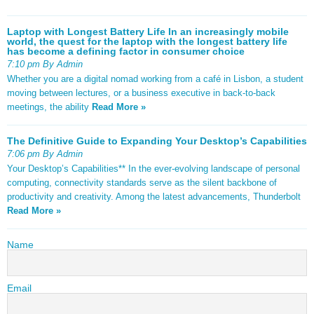
Laptop with Longest Battery Life In an increasingly mobile
world, the quest for the laptop with the longest battery life
has become a defining factor in consumer choice
7:10 pm By Admin
Whether you are a digital nomad working from a café in Lisbon, a student
moving between lectures, or a business executive in back-to-back
meetings, the ability
Read More »
The Definitive Guide to Expanding Your Desktop’s Capabilities
7:06 pm By Admin
Your Desktop’s Capabilities** In the ever-evolving landscape of personal
computing, connectivity standards serve as the silent backbone of
productivity and creativity. Among the latest advancements, Thunderbolt
Read More »
Name
Email