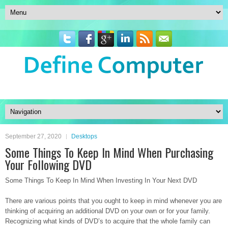
September 27, 2020
Desktops
Some Things To Keep In Mind When Purchasing
Your Following DVD
Some Things To Keep In Mind When Investing In Your Next DVD
There are various points that you ought to keep in mind whenever you are
thinking of acquiring an additional DVD on your own or for your family.
Recognizing what kinds of DVD’s to acquire that the whole family can