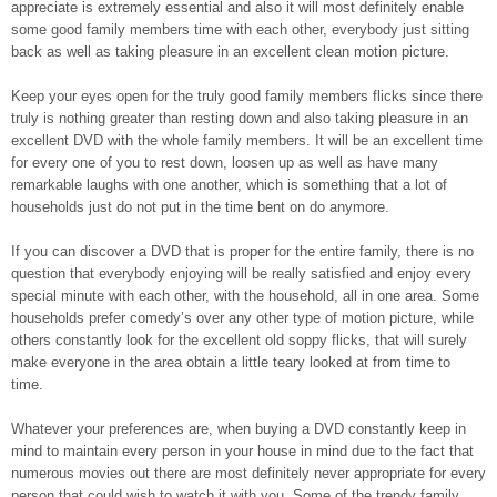
appreciate is extremely essential and also it will most definitely enable
some good family members time with each other, everybody just sitting
back as well as taking pleasure in an excellent clean motion picture.
Keep your eyes open for the truly good family members flicks since there
truly is nothing greater than resting down and also taking pleasure in an
excellent DVD with the whole family members. It will be an excellent time
for every one of you to rest down, loosen up as well as have many
remarkable laughs with one another, which is something that a lot of
households just do not put in the time bent on do anymore.
If you can discover a DVD that is proper for the entire family, there is no
question that everybody enjoying will be really satisfied and enjoy every
special minute with each other, with the household, all in one area. Some
households prefer comedy’s over any other type of motion picture, while
others constantly look for the excellent old soppy flicks, that will surely
make everyone in the area obtain a little teary looked at from time to
time.
Whatever your preferences are, when buying a DVD constantly keep in
mind to maintain every person in your house in mind due to the fact that
numerous movies out there are most definitely never appropriate for every
person that could wish to watch it with you. Some of the trendy family