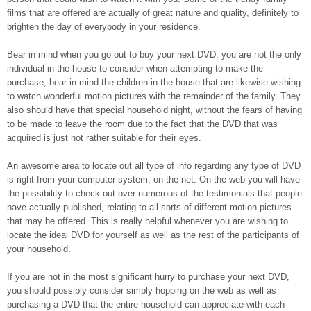
films that are offered are actually of great nature and quality, definitely to
brighten the day of everybody in your residence.
Bear in mind when you go out to buy your next DVD, you are not the only
individual in the house to consider when attempting to make the
purchase, bear in mind the children in the house that are likewise wishing
to watch wonderful motion pictures with the remainder of the family. They
also should have that special household night, without the fears of having
to be made to leave the room due to the fact that the DVD that was
acquired is just not rather suitable for their eyes.
An awesome area to locate out all type of info regarding any type of DVD
is right from your computer system, on the net. On the web you will have
the possibility to check out over numerous of the testimonials that people
have actually published, relating to all sorts of different motion pictures
that may be offered. This is really helpful whenever you are wishing to
locate the ideal DVD for yourself as well as the rest of the participants of
your household.
If you are not in the most significant hurry to purchase your next DVD,
you should possibly consider simply hopping on the web as well as
purchasing a DVD that the entire household can appreciate with each