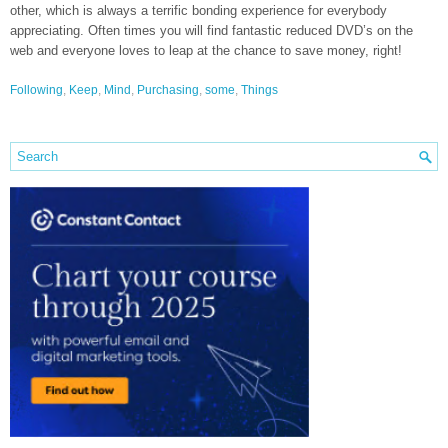
other, which is always a terrific bonding experience for everybody
appreciating. Often times you will find fantastic reduced DVD’s on the
web and everyone loves to leap at the chance to save money, right!
Following
,
Keep
,
Mind
,
Purchasing
,
some
,
Things