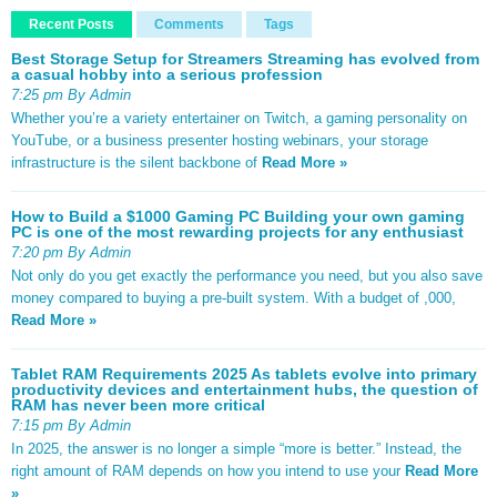
Recent Posts
Comments
Tags
Best Storage Setup for Streamers Streaming has evolved from
a casual hobby into a serious profession
7:25 pm By Admin
Whether you’re a variety entertainer on Twitch, a gaming personality on
YouTube, or a business presenter hosting webinars, your storage
infrastructure is the silent backbone of
Read More »
How to Build a $1000 Gaming PC Building your own gaming
PC is one of the most rewarding projects for any enthusiast
7:20 pm By Admin
Not only do you get exactly the performance you need, but you also save
money compared to buying a pre-built system. With a budget of ,000,
Read More »
Tablet RAM Requirements 2025 As tablets evolve into primary
productivity devices and entertainment hubs, the question of
RAM has never been more critical
7:15 pm By Admin
In 2025, the answer is no longer a simple “more is better.” Instead, the
right amount of RAM depends on how you intend to use your
Read More
»