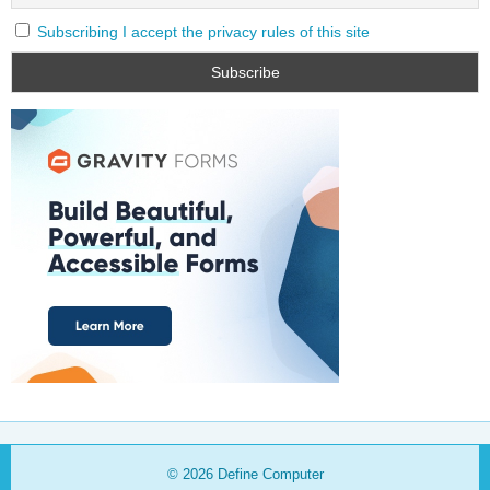
Subscribing I accept the privacy rules of this site
© 2026
Define Computer