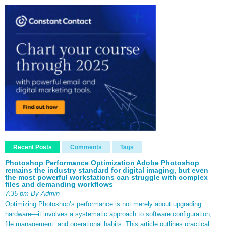
Recent Posts
Comments
Tags
Photoshop Performance Optimization Adobe Photoshop
remains the industry standard for digital imaging, but even
the most powerful workstations can struggle with complex
files and demanding workflows
7:35 pm By Admin
Optimizing Photoshop’s performance is not merely about upgrading
hardware—it involves a systematic approach to software configuration,
file management, and operational habits. This article outlines practical