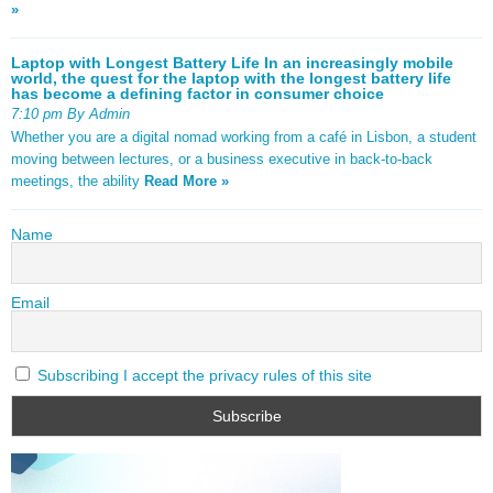
»
Laptop with Longest Battery Life In an increasingly mobile
world, the quest for the laptop with the longest battery life
has become a defining factor in consumer choice
7:10 pm By Admin
Whether you are a digital nomad working from a café in Lisbon, a student
moving between lectures, or a business executive in back-to-back
meetings, the ability
Read More »
Name
Email
Subscribing I accept the privacy rules of this site