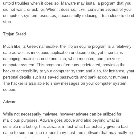
untold troubles when it does so. Malware may install a program that you
did not want, or ask for. When it does so, it will consume several of your
computer’s system resources, successfully reducing it to a close to dead
stop.
Trojan Steed
Much like its Greek namesake, the Trojan equine program is a relatively
safe as well as innocuous application or documents, yet it contains
damaging, malicious code and also, when mounted, can ruin your
computer system. This program often runs undetected, providing the
hacker accessibility to your computer system and also, for instance, your
personal details such as saved passwords and bank account numbers.
The hacker is also able to show messages on your computer system
screen.
Adware
While not necessarily malware, however adware can be utilized for
malicious purposes. Adware goes above and also beyond what is
sensible marketing. It is adware, in fact what has actually given a bad
name to some or else extraordinary cost-free software that may really be