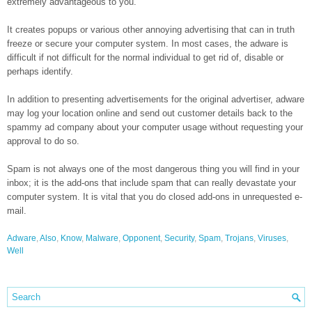
extremely advantageous to you.
It creates popups or various other annoying advertising that can in truth
freeze or secure your computer system. In most cases, the adware is
difficult if not difficult for the normal individual to get rid of, disable or
perhaps identify.
In addition to presenting advertisements for the original advertiser, adware
may log your location online and send out customer details back to the
spammy ad company about your computer usage without requesting your
approval to do so.
Spam is not always one of the most dangerous thing you will find in your
inbox; it is the add-ons that include spam that can really devastate your
computer system. It is vital that you do closed add-ons in unrequested e-
mail.
Adware
,
Also
,
Know
,
Malware
,
Opponent
,
Security
,
Spam
,
Trojans
,
Viruses
,
Well