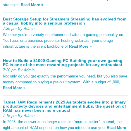
strategies
Read More »
Best Storage Setup for Streamers Streaming has evolved from
a casual hobby into a serious profession
7:25 pm By Admin
Whether you’re a variety entertainer on Twitch, a gaming personality on
YouTube, or a business presenter hosting webinars, your storage
infrastructure is the silent backbone of
Read More »
How to Build a $1000 Gaming PC Building your own gaming
PC is one of the most rewarding projects for any enthusiast
7:20 pm By Admin
Not only do you get exactly the performance you need, but you also save
money compared to buying a pre-built system. With a budget of ,000,
Read More »
Tablet RAM Requirements 2025 As tablets evolve into primary
productivity devices and entertainment hubs, the question of
RAM has never been more critical
7:15 pm By Admin
In 2025, the answer is no longer a simple “more is better.” Instead, the
right amount of RAM depends on how you intend to use your
Read More