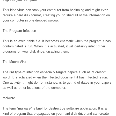
This kind virus can stop your computer from beginning and might even
require a hard disk format, creating you to shed all of the information on
your computer in one dropped swoop.
The Program Infection
This is an executable file. It becomes energetic when the program it has
contaminated is run. When it is activated, it will certainly infect other
programs on your disk drive, disabling them.
The Macro Virus
The 3rd type of infection especially targets papers such as Microsoft
word. It is activated when the infected document it has infected is run.
One activity it might do, for instance, is to get rid of dates in your papers
as well as other locations of the computer.
Malware
The term “malware” is brief for destructive software application. It is a
kind of program that propagates on your hard disk drive and can create