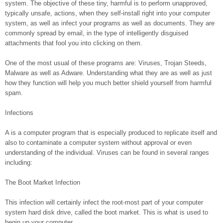
system. The objective of these tiny, harmful is to perform unapproved,
typically unsafe, actions, when they self-install right into your computer
system, as well as infect your programs as well as documents. They are
commonly spread by email, in the type of intelligently disguised
attachments that fool you into clicking on them.
One of the most usual of these programs are: Viruses, Trojan Steeds,
Malware as well as Adware. Understanding what they are as well as just
how they function will help you much better shield yourself from harmful
spam.
Infections
A is a computer program that is especially produced to replicate itself and
also to contaminate a computer system without approval or even
understanding of the individual. Viruses can be found in several ranges
including:
The Boot Market Infection
This infection will certainly infect the root-most part of your computer
system hard disk drive, called the boot market. This is what is used to
begin up your computer.