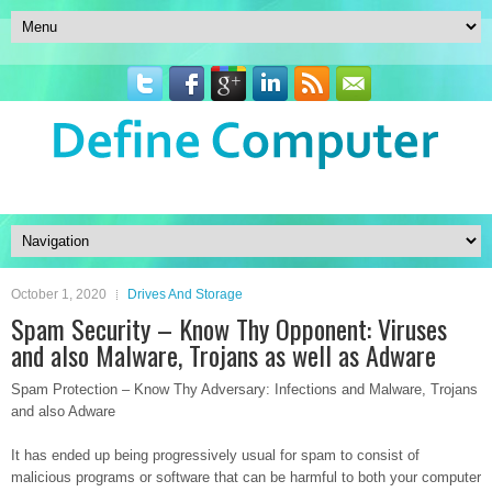
October 1, 2020
Drives And Storage
Spam Security – Know Thy Opponent: Viruses
and also Malware, Trojans as well as Adware
Spam Protection – Know Thy Adversary: Infections and Malware, Trojans
and also Adware
It has ended up being progressively usual for spam to consist of
malicious programs or software that can be harmful to both your computer