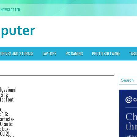
NEWSLETTER
DRIVES AND STORAGE
LAPTOPS
PC GAMING
PHOTO SOFTWARE
TABL
fessional
zing:
fc; font-
,
 1.6;
article-
0 auto;
; box-
0.12);