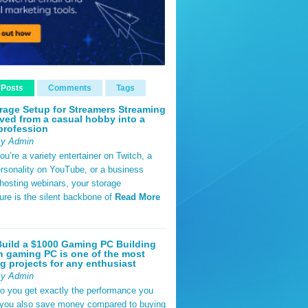
 Posts
Comments
Tags
rage Setup for Streamers Streaming
ved from a casual hobby into a
profession
By Admin
u’re a variety entertainer on Twitch, a
rsonality on YouTube, or a business
hosting webinars, your storage
ture is the silent backbone of
Read More
uild a $1000 Gaming PC Building
 gaming PC is one of the most
g projects for any enthusiast
By Admin
do you get exactly the performance you
 you also save money compared to buying