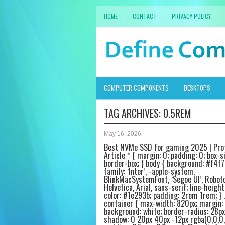
HOME
CONTACT
PRIVACY POLICY
COMPUTER COMPONENTS
DESKTOPS
TAG ARCHIVES:
0.5REM
May 16, 2026
Best NVMe SSD for gaming 2025 | Pro
Article * { margin: 0; padding: 0; box-si
border-box; } body { background: #f4f7
family: ‘Inter’, -apple-system,
BlinkMacSystemFont, ‘Segoe UI’, Roboto
Helvetica, Arial, sans-serif; line-height:
color: #1e293b; padding: 2rem 1rem; } .
container { max-width: 820px; margin: 
background: white; border-radius: 28px
shadow: 0 20px 40px -12px rgba(0,0,0,