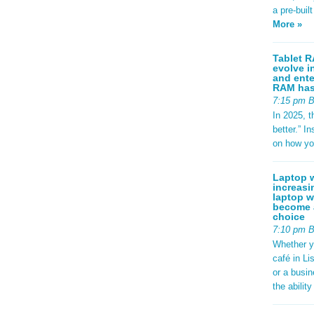
: #2563eb;
a pre-buil
ight:
adius:
More »
sform:
-left:
d97706; }
Tablet R
evolve i
.specs {
and ente
 1.8rem;
RAM has 
.95rem;
7:15 pm 
und:
-radius:
In 2025, t
play: flex;
better.” 
p:
on how yo
ackground:
-radius:
; font-
Laptop w
g {
increasi
er-
laptop w
se; color:
become a
 0;
choice
t(to
7:10 pm 
 {
Whether y
px;
café in Li
 0.8rem; }
footer-
or a busi
9rem;
the abilit
#dce3ec;
 } /*