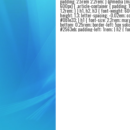
padding: 2.5rem 2.2rem; } @media (m
600px) { .article-container { padding: 
1.2rem; } } h1, h2, h3 { font-weight: 60
height: 1.3; letter-spacing: -0.02em; co
#0b1e33; } h1 { font-size: 2.2rem; mar
bottom: 0.25rem; border-left: 5px soli
#2563eb; padding-left: 1rem; } h2 { fon
1.6rem; margin-top: 2.4rem; margin-b
0.75rem; border-bottom: 2px solid #e9
padding-bottom: 0.4rem; } h3 { font-si
1.25rem; margin-top: 1.8rem; margin-
0.4rem; color: #1e3a5f; } p { margin-b
1.2rem; font-size: 1.05rem; color: #1f2
.intro-highlight { background: #f0f5ff;
1.2rem 1.6rem; border-radius: 20px; bo
4px solid #2563eb; margin: 1.6rem 0 2
.intro-highlight p { margin-bottom: 0.
font-weight: 450; } ul, ol { margin: 1r
1.5rem 1.8rem; } li { margin-bottom: 0
font-size: 1.02rem; } .product-card {
background: #fafcff; border: 1px solid
border-radius: 20px; padding: 1.4rem 1
margin: 1.8rem 0; box-shadow: 0 4px 8
rgba(0,0,0,0.02); transition: all 0.1s ea
.product-card:hover { border-color: #
background: #ffffff; } .product-title { fo
1.4rem; font-weight: 600; color: #0a2
display: flex; align-items: center; gap: 