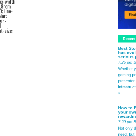
ax-width:
1.8rem
0; line-
lor:
gin-
d
t-size:
ottom:
Recent
edf2;
ze:
Best Sto
bottom:
has evol
ottom:
serious 
a44; }
7:25 pm 
 padding:
rder-left:
Whether yo
rem 0; }
gaming pe
2rem;
presenter 
em 0
infrastruc
.4rem;
»
 #e2e8f0;
.8rem;
px
How to B
your own
se; }
rewardin
b9d0f0;
nt-size:
7:20 pm 
540;
Not only 
0.5rem;
need, but