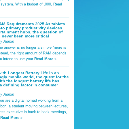
t system. With a budget of ,000,
Read
AM Requirements 2025 As tablets
nto primary productivity devices
rtainment hubs, the question of
never been more critical
By Admin
he answer is no longer a simple “more is
Instead, the right amount of RAM depends
u intend to use your
Read More »
ith Longest Battery Life In an
ngly mobile world, the quest for the
ith the longest battery life has
 defining factor in consumer
By Admin
ou are a digital nomad working from a
sbon, a student moving between lectures,
ness executive in back-to-back meetings,
y
Read More »