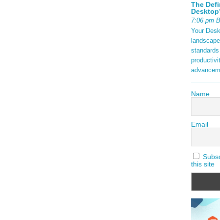
tax) are
The Defi
ock {
Desktop’
aming 2025
7:06 pm 
Your Deskt
t in
landscape
ds.
standards
ding open
productivi
f a
advancem
ng with
Name
ad More
Email
Subscr
this site