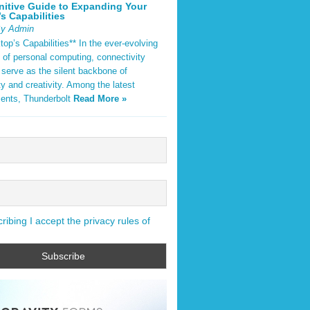
nitive Guide to Expanding Your
s Capabilities
By Admin
op’s Capabilities** In the ever-evolving
 of personal computing, connectivity
 serve as the silent backbone of
ty and creativity. Among the latest
ents, Thunderbolt
Read More »
ibing I accept the privacy rules of