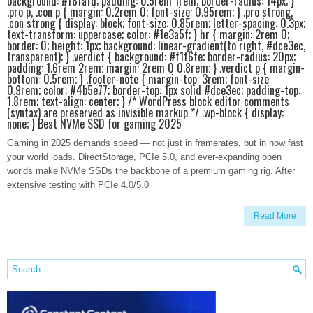
background: #f8fafd; padding: 0.5rem 1rem; border-radius: 14px; }
.pro p, .con p { margin: 0.2rem 0; font-size: 0.95rem; } .pro strong,
.con strong { display: block; font-size: 0.85rem; letter-spacing: 0.3px;
text-transform: uppercase; color: #1e3a5f; } hr { margin: 2rem 0;
border: 0; height: 1px; background: linear-gradient(to right, #dce3ec,
transparent); } .verdict { background: #f1f6fe; border-radius: 20px;
padding: 1.6rem 2rem; margin: 2rem 0 0.8rem; } .verdict p { margin-
bottom: 0.5rem; } .footer-note { margin-top: 3rem; font-size:
0.9rem; color: #4b5e77; border-top: 1px solid #dce3ec; padding-top:
1.8rem; text-align: center; } /* WordPress block editor comments
(syntax) are preserved as invisible markup */ .wp-block { display:
none; } Best NVMe SSD for gaming 2025
Gaming in 2025 demands speed — not just in framerates, but in how fast
your world loads. DirectStorage, PCIe 5.0, and ever-expanding open
worlds make NVMe SSDs the backbone of a premium gaming rig. After
extensive testing with PCIe 4.0/5.0
Read More