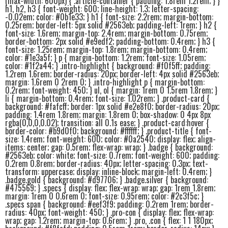
(max-width: 600px) { .article-container { padding: 1.8rem 1.2rem; } }
h1, h2, h3 { font-weight: 600; line-height: 1.3; letter-spacing:
-0.02em; color: #0b1e33; } h1 { font-size: 2.2rem; margin-bottom:
0.25rem; border-left: 5px solid #2563eb; padding-left: 1rem; } h2 {
font-size: 1.6rem; margin-top: 2.4rem; margin-bottom: 0.75rem;
border-bottom: 2px solid #e9edf2; padding-bottom: 0.4rem; } h3 {
font-size: 1.25rem; margin-top: 1.8rem; margin-bottom: 0.4rem;
color: #1e3a5f; } p { margin-bottom: 1.2rem; font-size: 1.05rem;
color: #1f2a44; } .intro-highlight { background: #f0f5ff; padding:
1.2rem 1.6rem; border-radius: 20px; border-left: 4px solid #2563eb;
margin: 1.6rem 0 2rem 0; } .intro-highlight p { margin-bottom:
0.2rem; font-weight: 450; } ul, ol { margin: 1rem 0 1.5rem 1.8rem; }
li { margin-bottom: 0.4rem; font-size: 1.02rem; } .product-card {
background: #fafcff; border: 1px solid #e2e8f0; border-radius: 20px;
padding: 1.4rem 1.8rem; margin: 1.8rem 0; box-shadow: 0 4px 8px
rgba(0,0,0,0.02); transition: all 0.1s ease; } .product-card:hover {
border-color: #b9d0f0; background: #ffffff; } .product-title { font-
size: 1.4rem; font-weight: 600; color: #0a2540; display: flex; align-
items: center; gap: 0.5rem; flex-wrap: wrap; } .badge { background:
#2563eb; color: white; font-size: 0.7rem; font-weight: 600; padding:
0.2rem 0.8rem; border-radius: 40px; letter-spacing: 0.3px; text-
transform: uppercase; display: inline-block; margin-left: 0.4rem; }
.badge.gold { background: #d97706; } .badge.silver { background:
#475569; } .specs { display: flex; flex-wrap: wrap; gap: 1rem 1.8rem;
margin: 1rem 0 0.6rem 0; font-size: 0.95rem; color: #2c3f5c; }
.specs span { background: #eef3f9; padding: 0.2rem 1rem; border-
radius: 40px; font-weight: 450; } .pro-con { display: flex; flex-wrap:
wrap; gap: 1.2rem; margin-top: 0.6rem; } .pro, .con { flex: 1 1 180px;