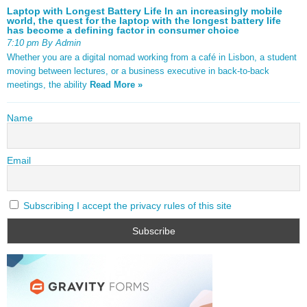
Laptop with Longest Battery Life In an increasingly mobile
world, the quest for the laptop with the longest battery life
has become a defining factor in consumer choice
7:10 pm By Admin
Whether you are a digital nomad working from a café in Lisbon, a student
moving between lectures, or a business executive in back-to-back
meetings, the ability
Read More »
Name
Email
Subscribing I accept the privacy rules of this site