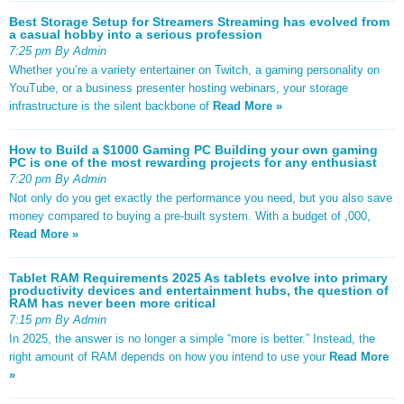
Best Storage Setup for Streamers Streaming has evolved from
a casual hobby into a serious profession
7:25 pm By Admin
Whether you’re a variety entertainer on Twitch, a gaming personality on
YouTube, or a business presenter hosting webinars, your storage
infrastructure is the silent backbone of
Read More »
How to Build a $1000 Gaming PC Building your own gaming
PC is one of the most rewarding projects for any enthusiast
7:20 pm By Admin
Not only do you get exactly the performance you need, but you also save
money compared to buying a pre-built system. With a budget of ,000,
Read More »
Tablet RAM Requirements 2025 As tablets evolve into primary
productivity devices and entertainment hubs, the question of
RAM has never been more critical
7:15 pm By Admin
In 2025, the answer is no longer a simple “more is better.” Instead, the
right amount of RAM depends on how you intend to use your
Read More
»