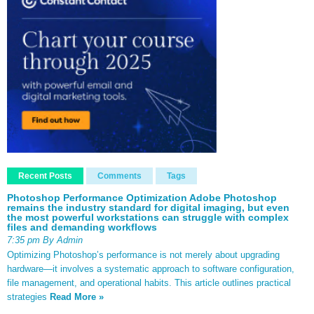
Recent Posts
Comments
Tags
Photoshop Performance Optimization Adobe Photoshop
remains the industry standard for digital imaging, but even
the most powerful workstations can struggle with complex
files and demanding workflows
7:35 pm By Admin
Optimizing Photoshop’s performance is not merely about upgrading
hardware—it involves a systematic approach to software configuration,
file management, and operational habits. This article outlines practical
strategies
Read More »