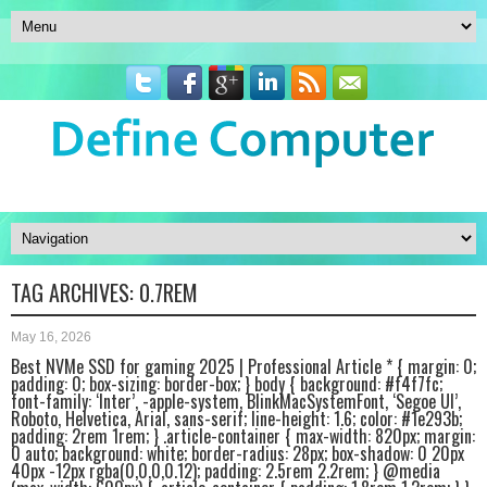
TAG ARCHIVES:
0.7REM
May 16, 2026
Best NVMe SSD for gaming 2025 | Professional Article * { margin: 0;
padding: 0; box-sizing: border-box; } body { background: #f4f7fc;
font-family: ‘Inter’, -apple-system, BlinkMacSystemFont, ‘Segoe UI’,
Roboto, Helvetica, Arial, sans-serif; line-height: 1.6; color: #1e293b;
padding: 2rem 1rem; } .article-container { max-width: 820px; margin:
0 auto; background: white; border-radius: 28px; box-shadow: 0 20px
40px -12px rgba(0,0,0,0.12); padding: 2.5rem 2.2rem; } @media