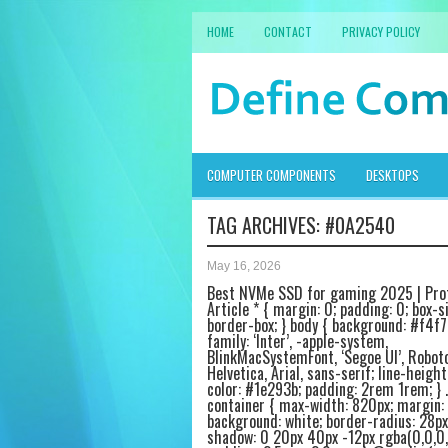
HOME
CONTACT
PRIVACY POLICY
COMPUTER COMPONENTS
DESKTOPS
TAG ARCHIVES:
#0A2540
May 16, 2026
Best NVMe SSD for gaming 2025 | Pro
Article * { margin: 0; padding: 0; box-si
border-box; } body { background: #f4f7
family: ‘Inter’, -apple-system,
BlinkMacSystemFont, ‘Segoe UI’, Roboto
Helvetica, Arial, sans-serif; line-height:
color: #1e293b; padding: 2rem 1rem; } .
container { max-width: 820px; margin: 
background: white; border-radius: 28px
shadow: 0 20px 40px -12px rgba(0,0,0,