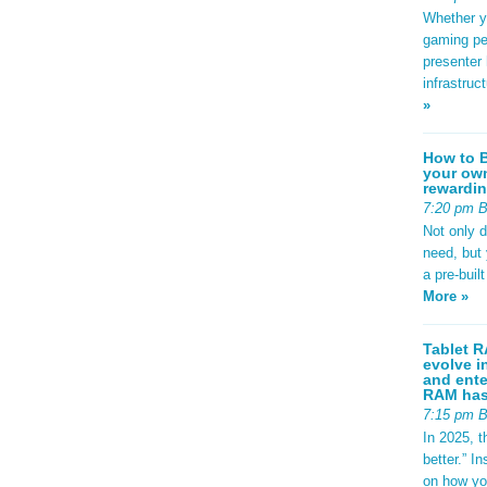
: #2563eb;
Whether yo
ight:
adius:
gaming pe
sform:
presenter 
-left:
infrastruc
d97706; }
»
.specs {
 1.8rem;
.95rem;
How to B
und:
your own
-radius:
rewardin
play: flex;
7:20 pm 
p:
ackground:
Not only 
-radius:
need, but
; font-
a pre-buil
g {
More »
er-
se; color:
 0;
Tablet R
t(to
evolve i
 {
and ente
px;
RAM has 
 0.8rem; }
7:15 pm 
footer-
9rem;
In 2025, t
#dce3ec;
better.” 
 } /*
on how yo