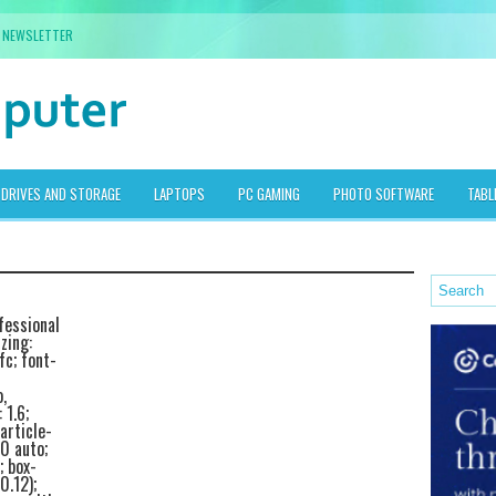
NEWSLETTER
DRIVES AND STORAGE
LAPTOPS
PC GAMING
PHOTO SOFTWARE
TABL
fessional
zing:
fc; font-
,
 1.6;
article-
0 auto;
; box-
0.12);