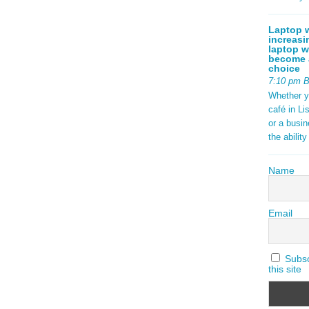
tax) are
ock {
aming 2025
Laptop w
increasi
t in
laptop w
become a
ds.
choice
ding open
7:10 pm 
f a
Whether y
ng with
café in Li
or a busi
the abilit
ad More
Name
Email
Subscr
this site