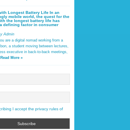
ith Longest Battery Life In an
ngly mobile world, the quest for the
ith the longest battery life has
 defining factor in consumer
By Admin
ou are a digital nomad working from a
sbon, a student moving between lectures,
ness executive in back-to-back meetings,
y
Read More »
ibing I accept the privacy rules of