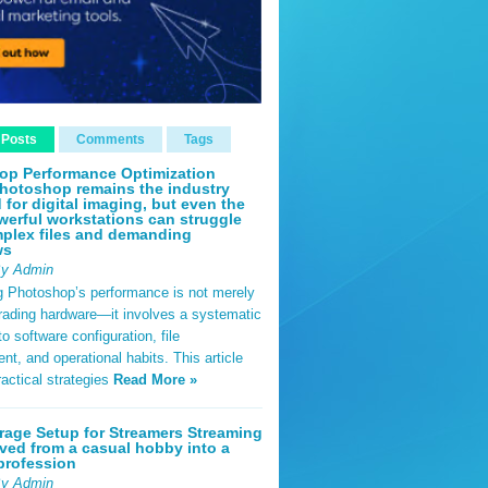
 Posts
Comments
Tags
op Performance Optimization
hotoshop remains the industry
 for digital imaging, but even the
erful workstations can struggle
plex files and demanding
ws
By Admin
g Photoshop’s performance is not merely
rading hardware—it involves a systematic
o software configuration, file
, and operational habits. This article
ractical strategies
Read More »
rage Setup for Streamers Streaming
ved from a casual hobby into a
profession
By Admin