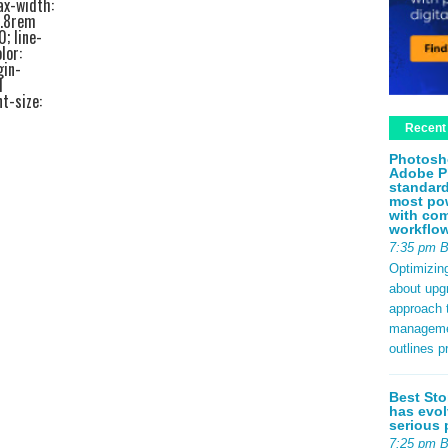
ax-width:
1.8rem
0; line-
lor:
gin-
d
t-size:
ottom:
Recent
edf2;
ze:
Photosh
bottom:
Adobe P
ottom:
standard
a44; }
most pow
 padding:
with com
rder-left:
workflo
rem 0; }
7:35 pm 
2rem;
Optimizin
em 0
about upg
.4rem;
approach t
 #e2e8f0;
management
.8rem;
outlines p
px
se; }
b9d0f0;
Best Sto
nt-size:
has evol
540;
serious 
0.5rem;
7:25 pm 