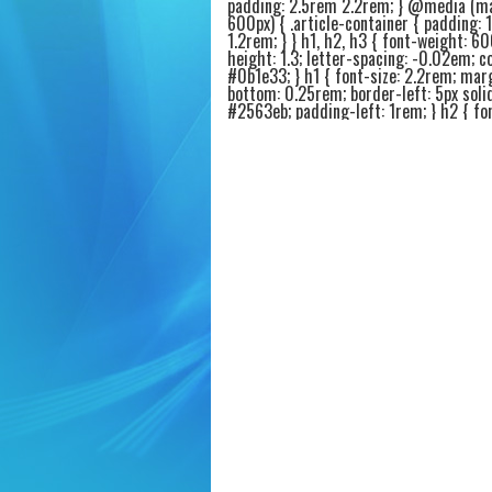
padding: 2.5rem 2.2rem; } @media (m
600px) { .article-container { padding: 
1.2rem; } } h1, h2, h3 { font-weight: 60
height: 1.3; letter-spacing: -0.02em; co
#0b1e33; } h1 { font-size: 2.2rem; mar
bottom: 0.25rem; border-left: 5px soli
#2563eb; padding-left: 1rem; } h2 { fon
1.6rem; margin-top: 2.4rem; margin-b
0.75rem; border-bottom: 2px solid #e9
padding-bottom: 0.4rem; } h3 { font-si
1.25rem; margin-top: 1.8rem; margin-
0.4rem; color: #1e3a5f; } p { margin-b
1.2rem; font-size: 1.05rem; color: #1f2
.intro-highlight { background: #f0f5ff;
1.2rem 1.6rem; border-radius: 20px; bo
4px solid #2563eb; margin: 1.6rem 0 2
.intro-highlight p { margin-bottom: 0.
font-weight: 450; } ul, ol { margin: 1r
1.5rem 1.8rem; } li { margin-bottom: 0
font-size: 1.02rem; } .product-card {
background: #fafcff; border: 1px solid
border-radius: 20px; padding: 1.4rem 1
margin: 1.8rem 0; box-shadow: 0 4px 8
rgba(0,0,0,0.02); transition: all 0.1s ea
.product-card:hover { border-color: #
background: #ffffff; } .product-title { fo
1.4rem; font-weight: 600; color: #0a2
display: flex; align-items: center; gap: 