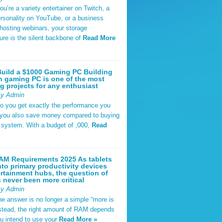
u’re a variety entertainer on Twitch, a
rsonality on YouTube, or a business
hosting webinars, your storage
ture is the silent backbone of
Read More
uild a $1000 Gaming PC Building
 gaming PC is one of the most
g projects for any enthusiast
By Admin
do you get exactly the performance you
 you also save money compared to buying
t system. With a budget of ,000,
Read
AM Requirements 2025 As tablets
nto primary productivity devices
rtainment hubs, the question of
never been more critical
By Admin
he answer is no longer a simple “more is
Instead, the right amount of RAM depends
u intend to use your
Read More »