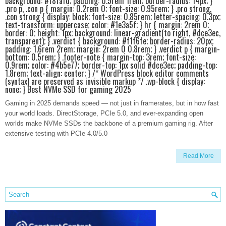
background: #f8fafd; padding: 0.5rem 1rem; border-radius: 14px; }
.pro p, .con p { margin: 0.2rem 0; font-size: 0.95rem; } .pro strong,
.con strong { display: block; font-size: 0.85rem; letter-spacing: 0.3px;
text-transform: uppercase; color: #1e3a5f; } hr { margin: 2rem 0;
border: 0; height: 1px; background: linear-gradient(to right, #dce3ec,
transparent); } .verdict { background: #f1f6fe; border-radius: 20px;
padding: 1.6rem 2rem; margin: 2rem 0 0.8rem; } .verdict p { margin-
bottom: 0.5rem; } .footer-note { margin-top: 3rem; font-size:
0.9rem; color: #4b5e77; border-top: 1px solid #dce3ec; padding-top:
1.8rem; text-align: center; } /* WordPress block editor comments
(syntax) are preserved as invisible markup */ .wp-block { display:
none; } Best NVMe SSD for gaming 2025
Gaming in 2025 demands speed — not just in framerates, but in how fast
your world loads. DirectStorage, PCIe 5.0, and ever-expanding open
worlds make NVMe SSDs the backbone of a premium gaming rig. After
extensive testing with PCIe 4.0/5.0
Read More