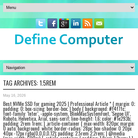
TAG ARCHIVES:
1.5REM
May 16, 2026
Best NVMe SSD for gaming 2025 | Professional Article * { margin: 0;
padding: 0; box-sizing: border-box; } body { background: #f4f7fc;
font-family: ‘Inter’, -apple-system, BlinkMacSystemFont, ‘Segoe UI’,
Roboto, Helvetica, Arial, sans-serif; line-height: 1.6; color: #1e293b;
padding: 2rem 1rem; } .article-container { max-width: 820px; margin:
0 auto; background: white; border-radius: 28px; box-shadow: 0 20px
40px -12px rgba(0,0,0,0.12); padding: 2.5rem 2.2rem; } @media