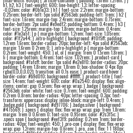
(max-width: 600px) { .article-container { padding: 1.8rem 1.2rem; } }
h1, h2, h3 { font-weight: 600; line-height: 1.3; letter-spacing:
-0.02em; color: #0b1e33; } h1 { font-size: 2.2rem; margin-bottom:
0.25rem; border-left: 5px solid #2563eb; padding-left: 1rem; } h2 {
font-size: 1.6rem; margin-top: 2.4rem; margin-bottom: 0.75rem;
border-bottom: 2px solid #e9edf2; padding-bottom: 0.4rem; } h3 {
font-size: 1.25rem; margin-top: 1.8rem; margin-bottom: 0.4rem;
color: #1e3a5f; } p { margin-bottom: 1.2rem; font-size: 1.05rem;
color: #1f2a44; } .intro-highlight { background: #f0f5ff; padding:
1.2rem 1.6rem; border-radius: 20px; border-left: 4px solid #2563eb;
margin: 1.6rem 0 2rem 0; } .intro-highlight p { margin-bottom:
0.2rem; font-weight: 450; } ul, ol { margin: 1rem 0 1.5rem 1.8rem; }
li { margin-bottom: 0.4rem; font-size: 1.02rem; } .product-card {
background: #fafcff; border: 1px solid #e2e8f0; border-radius: 20px;
padding: 1.4rem 1.8rem; margin: 1.8rem 0; box-shadow: 0 4px 8px
rgba(0,0,0,0.02); transition: all 0.1s ease; } .product-card:hover {
border-color: #b9d0f0; background: #ffffff; } .product-title { font-
size: 1.4rem; font-weight: 600; color: #0a2540; display: flex; align-
items: center; gap: 0.5rem; flex-wrap: wrap; } .badge { background:
#2563eb; color: white; font-size: 0.7rem; font-weight: 600; padding:
0.2rem 0.8rem; border-radius: 40px; letter-spacing: 0.3px; text-
transform: uppercase; display: inline-block; margin-left: 0.4rem; }
.badge.gold { background: #d97706; } .badge.silver { background:
#475569; } .specs { display: flex; flex-wrap: wrap; gap: 1rem 1.8rem;
margin: 1rem 0 0.6rem 0; font-size: 0.95rem; color: #2c3f5c; }
.specs span { background: #eef3f9; padding: 0.2rem 1rem; border-
radius: 40px; font-weight: 450; } .pro-con { display: flex; flex-wrap:
wrap; gap: 1.2rem; margin-top: 0.6rem; } .pro, .con { flex: 1 1 180px;