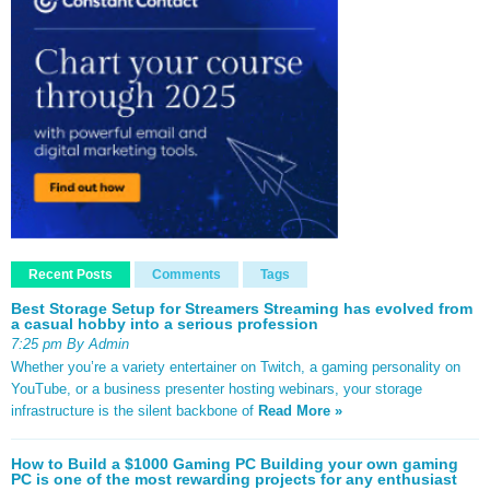
Recent Posts
Comments
Tags
Best Storage Setup for Streamers Streaming has evolved from
a casual hobby into a serious profession
7:25 pm By Admin
Whether you’re a variety entertainer on Twitch, a gaming personality on
YouTube, or a business presenter hosting webinars, your storage
infrastructure is the silent backbone of
Read More »
How to Build a $1000 Gaming PC Building your own gaming
PC is one of the most rewarding projects for any enthusiast