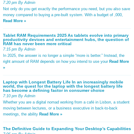
7:20 pm By Admin
Not only do you get exactly the performance you need, but you also save
money compared to buying a pre-built system. With a budget of ,000,
Read More »
Tablet RAM Requirements 2025 As tablets evolve into primary
productivity devices and entertainment hubs, the question of
RAM has never been more critical
7:15 pm By Admin
In 2025, the answer is no longer a simple “more is better.” Instead, the
right amount of RAM depends on how you intend to use your
Read More
»
Laptop with Longest Battery Life In an increasingly mobile
world, the quest for the laptop with the longest battery life
has become a defining factor in consumer choice
7:10 pm By Admin
Whether you are a digital nomad working from a café in Lisbon, a student
moving between lectures, or a business executive in back-to-back
meetings, the ability
Read More »
The Definitive Guide to Expanding Your Desktop’s Capabilities