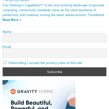
7:06 pm By Admin
Your Desktop’s Capabilities** In the ever-evolving landscape of personal
computing, connectivity standards serve as the silent backbone of
productivity and creativity. Among the latest advancements, Thunderbolt
Read More »
Name
Email
Subscribing I accept the privacy rules of this site