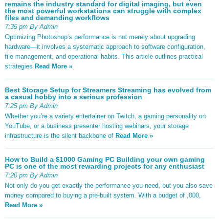
remains the industry standard for digital imaging, but even
the most powerful workstations can struggle with complex
files and demanding workflows
7:35 pm By Admin
Optimizing Photoshop’s performance is not merely about upgrading
hardware—it involves a systematic approach to software configuration,
file management, and operational habits. This article outlines practical
strategies
Read More »
Best Storage Setup for Streamers Streaming has evolved from
a casual hobby into a serious profession
7:25 pm By Admin
Whether you’re a variety entertainer on Twitch, a gaming personality on
YouTube, or a business presenter hosting webinars, your storage
infrastructure is the silent backbone of
Read More »
How to Build a $1000 Gaming PC Building your own gaming
PC is one of the most rewarding projects for any enthusiast
7:20 pm By Admin
Not only do you get exactly the performance you need, but you also save
money compared to buying a pre-built system. With a budget of ,000,
Read More »