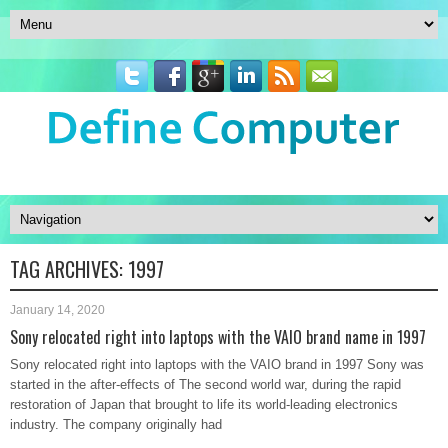
TAG ARCHIVES:
1997
January 14, 2020
Sony relocated right into laptops with the VAIO brand name in 1997
Sony relocated right into laptops with the VAIO brand in 1997 Sony was
started in the after-effects of The second world war, during the rapid
restoration of Japan that brought to life its world-leading electronics
industry. The company originally had