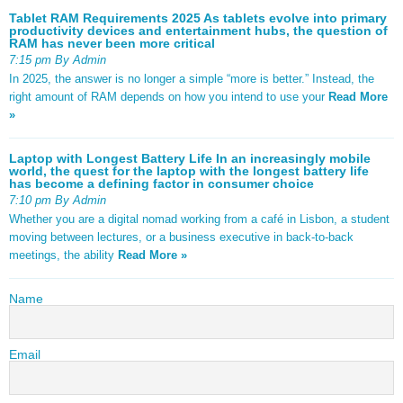
Tablet RAM Requirements 2025 As tablets evolve into primary
productivity devices and entertainment hubs, the question of
RAM has never been more critical
7:15 pm By Admin
In 2025, the answer is no longer a simple “more is better.” Instead, the
right amount of RAM depends on how you intend to use your
Read More
»
Laptop with Longest Battery Life In an increasingly mobile
world, the quest for the laptop with the longest battery life
has become a defining factor in consumer choice
7:10 pm By Admin
Whether you are a digital nomad working from a café in Lisbon, a student
moving between lectures, or a business executive in back-to-back
meetings, the ability
Read More »
Name
Email