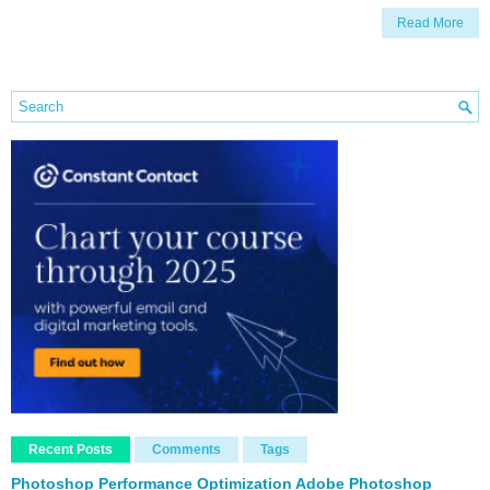
Read More
Recent Posts
Comments
Tags
Photoshop Performance Optimization Adobe Photoshop