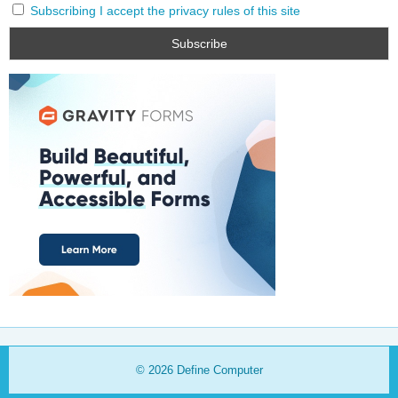
Subscribing I accept the privacy rules of this site
© 2026
Define Computer