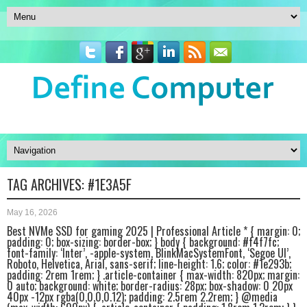
TAG ARCHIVES:
#1E3A5F
May 16, 2026
Best NVMe SSD for gaming 2025 | Professional Article * { margin: 0;
padding: 0; box-sizing: border-box; } body { background: #f4f7fc;
font-family: ‘Inter’, -apple-system, BlinkMacSystemFont, ‘Segoe UI’,
Roboto, Helvetica, Arial, sans-serif; line-height: 1.6; color: #1e293b;
padding: 2rem 1rem; } .article-container { max-width: 820px; margin:
0 auto; background: white; border-radius: 28px; box-shadow: 0 20px
40px -12px rgba(0,0,0,0.12); padding: 2.5rem 2.2rem; } @media