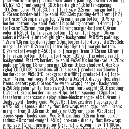
(max-width: 600px) { .article-container { padding: 1.8rem 1.2rem; } }
h1, h2, h3 { font-weight: 600; line-height: 1.3; letter-spacing:
-0.02em; color: #0b1e33; } h1 { font-size: 2.2rem; margin-bottom:
0.25rem; border-left: 5px solid #2563eb; padding-left: 1rem; } h2 {
font-size: 1.6rem; margin-top: 2.4rem; margin-bottom: 0.75rem;
border-bottom: 2px solid #e9edf2; padding-bottom: 0.4rem; } h3 {
font-size: 1.25rem; margin-top: 1.8rem; margin-bottom: 0.4rem;
color: #1e3a5f; } p { margin-bottom: 1.2rem; font-size: 1.05rem;
color: #1f2a44; } .intro-highlight { background: #f0f5ff; padding:
1.2rem 1.6rem; border-radius: 20px; border-left: 4px solid #2563eb;
margin: 1.6rem 0 2rem 0; } .intro-highlight p { margin-bottom:
0.2rem; font-weight: 450; } ul, ol { margin: 1rem 0 1.5rem 1.8rem; }
li { margin-bottom: 0.4rem; font-size: 1.02rem; } .product-card {
background: #fafcff; border: 1px solid #e2e8f0; border-radius: 20px;
padding: 1.4rem 1.8rem; margin: 1.8rem 0; box-shadow: 0 4px 8px
rgba(0,0,0,0.02); transition: all 0.1s ease; } .product-card:hover {
border-color: #b9d0f0; background: #ffffff; } .product-title { font-
size: 1.4rem; font-weight: 600; color: #0a2540; display: flex; align-
items: center; gap: 0.5rem; flex-wrap: wrap; } .badge { background:
#2563eb; color: white; font-size: 0.7rem; font-weight: 600; padding:
0.2rem 0.8rem; border-radius: 40px; letter-spacing: 0.3px; text-
transform: uppercase; display: inline-block; margin-left: 0.4rem; }
.badge.gold { background: #d97706; } .badge.silver { background:
#475569; } .specs { display: flex; flex-wrap: wrap; gap: 1rem 1.8rem;
margin: 1rem 0 0.6rem 0; font-size: 0.95rem; color: #2c3f5c; }
.specs span { background: #eef3f9; padding: 0.2rem 1rem; border-
radius: 40px; font-weight: 450; } .pro-con { display: flex; flex-wrap:
wrap; gap: 1.2rem; margin-top: 0.6rem; } .pro, .con { flex: 1 1 180px;