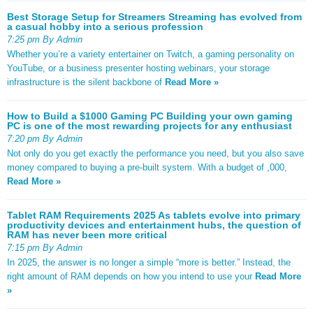
Best Storage Setup for Streamers Streaming has evolved from
a casual hobby into a serious profession
7:25 pm By Admin
Whether you’re a variety entertainer on Twitch, a gaming personality on
YouTube, or a business presenter hosting webinars, your storage
infrastructure is the silent backbone of
Read More »
How to Build a $1000 Gaming PC Building your own gaming
PC is one of the most rewarding projects for any enthusiast
7:20 pm By Admin
Not only do you get exactly the performance you need, but you also save
money compared to buying a pre-built system. With a budget of ,000,
Read More »
Tablet RAM Requirements 2025 As tablets evolve into primary
productivity devices and entertainment hubs, the question of
RAM has never been more critical
7:15 pm By Admin
In 2025, the answer is no longer a simple “more is better.” Instead, the
right amount of RAM depends on how you intend to use your
Read More
»