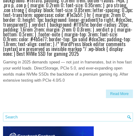
background: #f8fafd; padding: 0.5rem 1rem; border-radius: 14px; }
.pro p, .con p { margin: 0.2rem 0; font-size: 0.95rem; } .pro strong,
.con strong { display: block; font-size: 0.85rem; letter-spacing: 0.3px;
text-transform: uppercase; color: #1e3a5f; } hr { margin: 2rem 0;
border: 0; height: 1px; background: linear-gradient(to right, #dce3ec,
transparent); } .verdict { background: #f1f6fe; border-radius: 20px;
padding: 1.6rem 2rem; margin: 2rem 0 0.8rem; } .verdict p { margin-
bottom: 0.5rem; } .footer-note { margin-top: 3rem; font-size:
0.9rem; color: #4b5e77; border-top: 1px solid #dce3ec; padding-top:
1.8rem; text-align: center; } /* WordPress block editor comments
(syntax) are preserved as invisible markup */ .wp-block { display:
none; } Best NVMe SSD for gaming 2025
Gaming in 2025 demands speed — not just in framerates, but in how fast
your world loads. DirectStorage, PCIe 5.0, and ever-expanding open
worlds make NVMe SSDs the backbone of a premium gaming rig. After
extensive testing with PCIe 4.0/5.0
Read More