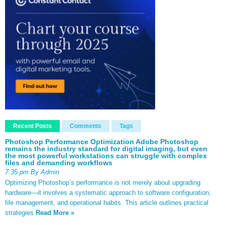
Recent Posts
Comments
Tags
Photoshop Performance Optimization Adobe Photoshop
remains the industry standard for digital imaging, but even
the most powerful workstations can struggle with complex
files and demanding workflows
7:35 pm By Admin
Optimizing Photoshop’s performance is not merely about upgrading
hardware—it involves a systematic approach to software configuration,
file management, and operational habits. This article outlines practical
strategies
Read More »