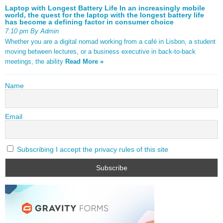
Laptop with Longest Battery Life In an increasingly mobile
world, the quest for the laptop with the longest battery life
has become a defining factor in consumer choice
7:10 pm By Admin
Whether you are a digital nomad working from a café in Lisbon, a student
moving between lectures, or a business executive in back-to-back
meetings, the ability
Read More »
Name
Email
Subscribing I accept the privacy rules of this site