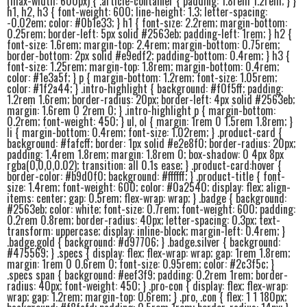
(max-width: 600px) { .article-container { padding: 1.8rem 1.2rem; } }
h1, h2, h3 { font-weight: 600; line-height: 1.3; letter-spacing:
-0.02em; color: #0b1e33; } h1 { font-size: 2.2rem; margin-bottom:
0.25rem; border-left: 5px solid #2563eb; padding-left: 1rem; } h2 {
font-size: 1.6rem; margin-top: 2.4rem; margin-bottom: 0.75rem;
border-bottom: 2px solid #e9edf2; padding-bottom: 0.4rem; } h3 {
font-size: 1.25rem; margin-top: 1.8rem; margin-bottom: 0.4rem;
color: #1e3a5f; } p { margin-bottom: 1.2rem; font-size: 1.05rem;
color: #1f2a44; } .intro-highlight { background: #f0f5ff; padding:
1.2rem 1.6rem; border-radius: 20px; border-left: 4px solid #2563eb;
margin: 1.6rem 0 2rem 0; } .intro-highlight p { margin-bottom:
0.2rem; font-weight: 450; } ul, ol { margin: 1rem 0 1.5rem 1.8rem; }
li { margin-bottom: 0.4rem; font-size: 1.02rem; } .product-card {
background: #fafcff; border: 1px solid #e2e8f0; border-radius: 20px;
padding: 1.4rem 1.8rem; margin: 1.8rem 0; box-shadow: 0 4px 8px
rgba(0,0,0,0.02); transition: all 0.1s ease; } .product-card:hover {
border-color: #b9d0f0; background: #ffffff; } .product-title { font-
size: 1.4rem; font-weight: 600; color: #0a2540; display: flex; align-
items: center; gap: 0.5rem; flex-wrap: wrap; } .badge { background:
#2563eb; color: white; font-size: 0.7rem; font-weight: 600; padding:
0.2rem 0.8rem; border-radius: 40px; letter-spacing: 0.3px; text-
transform: uppercase; display: inline-block; margin-left: 0.4rem; }
.badge.gold { background: #d97706; } .badge.silver { background:
#475569; } .specs { display: flex; flex-wrap: wrap; gap: 1rem 1.8rem;
margin: 1rem 0 0.6rem 0; font-size: 0.95rem; color: #2c3f5c; }
.specs span { background: #eef3f9; padding: 0.2rem 1rem; border-
radius: 40px; font-weight: 450; } .pro-con { display: flex; flex-wrap:
wrap; gap: 1.2rem; margin-top: 0.6rem; } .pro, .con { flex: 1 1 180px;