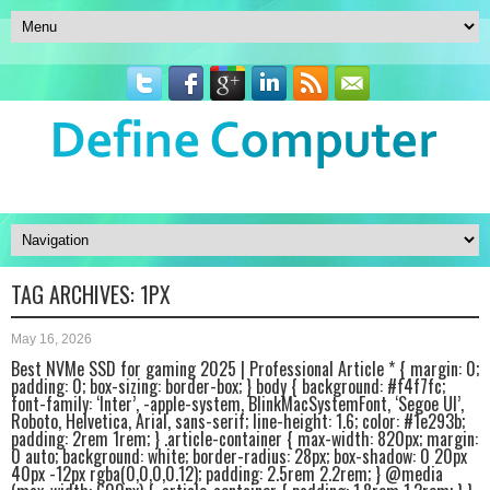
TAG ARCHIVES:
1PX
May 16, 2026
Best NVMe SSD for gaming 2025 | Professional Article * { margin: 0;
padding: 0; box-sizing: border-box; } body { background: #f4f7fc;
font-family: ‘Inter’, -apple-system, BlinkMacSystemFont, ‘Segoe UI’,
Roboto, Helvetica, Arial, sans-serif; line-height: 1.6; color: #1e293b;
padding: 2rem 1rem; } .article-container { max-width: 820px; margin:
0 auto; background: white; border-radius: 28px; box-shadow: 0 20px
40px -12px rgba(0,0,0,0.12); padding: 2.5rem 2.2rem; } @media