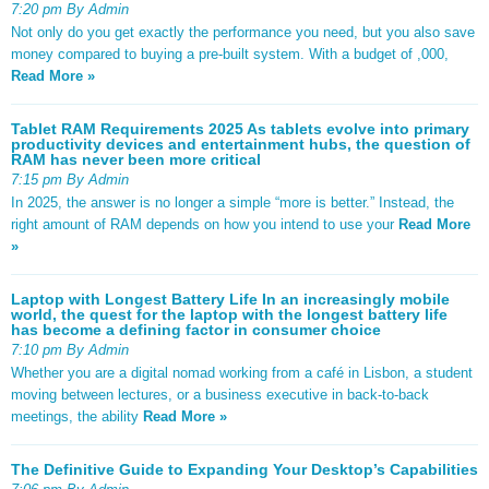
7:20 pm By Admin
Not only do you get exactly the performance you need, but you also save
money compared to buying a pre-built system. With a budget of ,000,
Read More »
Tablet RAM Requirements 2025 As tablets evolve into primary
productivity devices and entertainment hubs, the question of
RAM has never been more critical
7:15 pm By Admin
In 2025, the answer is no longer a simple “more is better.” Instead, the
right amount of RAM depends on how you intend to use your
Read More
»
Laptop with Longest Battery Life In an increasingly mobile
world, the quest for the laptop with the longest battery life
has become a defining factor in consumer choice
7:10 pm By Admin
Whether you are a digital nomad working from a café in Lisbon, a student
moving between lectures, or a business executive in back-to-back
meetings, the ability
Read More »
The Definitive Guide to Expanding Your Desktop’s Capabilities