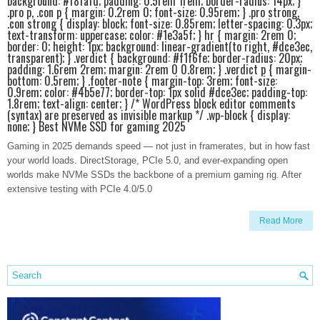
background: #f8fafd; padding: 0.5rem 1rem; border-radius: 14px; }
.pro p, .con p { margin: 0.2rem 0; font-size: 0.95rem; } .pro strong,
.con strong { display: block; font-size: 0.85rem; letter-spacing: 0.3px;
text-transform: uppercase; color: #1e3a5f; } hr { margin: 2rem 0;
border: 0; height: 1px; background: linear-gradient(to right, #dce3ec,
transparent); } .verdict { background: #f1f6fe; border-radius: 20px;
padding: 1.6rem 2rem; margin: 2rem 0 0.8rem; } .verdict p { margin-
bottom: 0.5rem; } .footer-note { margin-top: 3rem; font-size:
0.9rem; color: #4b5e77; border-top: 1px solid #dce3ec; padding-top:
1.8rem; text-align: center; } /* WordPress block editor comments
(syntax) are preserved as invisible markup */ .wp-block { display:
none; } Best NVMe SSD for gaming 2025
Gaming in 2025 demands speed — not just in framerates, but in how fast
your world loads. DirectStorage, PCIe 5.0, and ever-expanding open
worlds make NVMe SSDs the backbone of a premium gaming rig. After
extensive testing with PCIe 4.0/5.0
Read More