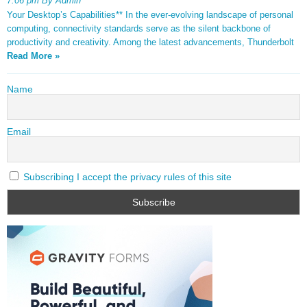
7:06 pm By Admin
Your Desktop’s Capabilities** In the ever-evolving landscape of personal
computing, connectivity standards serve as the silent backbone of
productivity and creativity. Among the latest advancements, Thunderbolt
Read More »
Name
Email
Subscribing I accept the privacy rules of this site