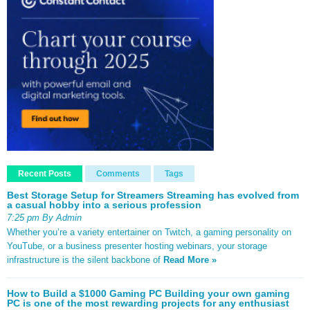
Recent Posts
Comments
Tags
Best Storage Setup for Streamers Streaming has evolved from
a casual hobby into a serious profession
7:25 pm By Admin
Whether you’re a variety entertainer on Twitch, a gaming personality on
YouTube, or a business presenter hosting webinars, your storage
infrastructure is the silent backbone of
Read More »
How to Build a $1000 Gaming PC Building your own gaming
PC is one of the most rewarding projects for any enthusiast