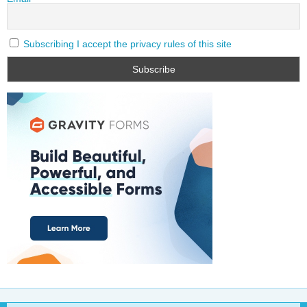
Subscribing I accept the privacy rules of this site