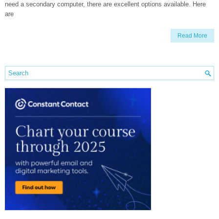
need a secondary computer, there are excellent options available. Here
are
Read More