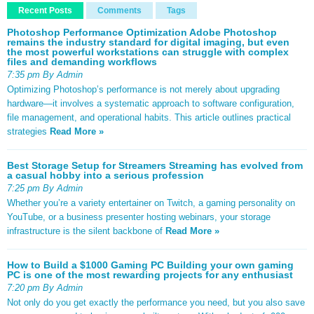
Recent Posts
Comments
Tags
Photoshop Performance Optimization Adobe Photoshop
remains the industry standard for digital imaging, but even
the most powerful workstations can struggle with complex
files and demanding workflows
7:35 pm By Admin
Optimizing Photoshop’s performance is not merely about upgrading
hardware—it involves a systematic approach to software configuration,
file management, and operational habits. This article outlines practical
strategies
Read More »
Best Storage Setup for Streamers Streaming has evolved from
a casual hobby into a serious profession
7:25 pm By Admin
Whether you’re a variety entertainer on Twitch, a gaming personality on
YouTube, or a business presenter hosting webinars, your storage
infrastructure is the silent backbone of
Read More »
How to Build a $1000 Gaming PC Building your own gaming
PC is one of the most rewarding projects for any enthusiast
7:20 pm By Admin
Not only do you get exactly the performance you need, but you also save