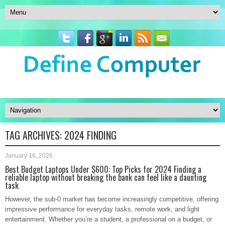
TAG ARCHIVES:
2024 FINDING
January 16, 2026
Best Budget Laptops Under $600: Top Picks for 2024 Finding a
reliable laptop without breaking the bank can feel like a daunting
task
However, the sub-0 market has become increasingly competitive, offering
impressive performance for everyday tasks, remote work, and light
entertainment. Whether you’re a student, a professional on a budget, or