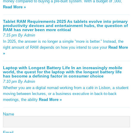
money compared to buying a pre-built system. With a budget of ,000,
Read More »
Tablet RAM Requirements 2025 As tablets evolve into primary
productivity devices and entertainment hubs, the question of
RAM has never been more critical
7:15 pm By Admin
In 2025, the answer is no longer a simple “more is better.” Instead, the
right amount of RAM depends on how you intend to use your
Read More
»
Laptop with Longest Battery Life In an increasingly mobile
world, the quest for the laptop with the longest battery life
has become a defining factor in consumer choice
7:10 pm By Admin
Whether you are a digital nomad working from a café in Lisbon, a student
moving between lectures, or a business executive in back-to-back
meetings, the ability
Read More »
Name
Email