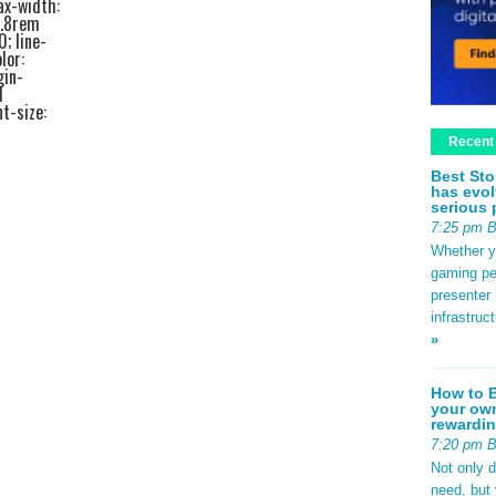
ax-width:
1.8rem
0; line-
lor:
gin-
d
t-size:
ottom:
Recent
edf2;
ze:
Best Sto
bottom:
has evol
ottom:
serious 
a44; }
7:25 pm 
 padding:
rder-left:
Whether yo
rem 0; }
gaming pe
2rem;
presenter 
em 0
infrastruc
.4rem;
»
 #e2e8f0;
.8rem;
px
How to B
your own
se; }
rewardin
b9d0f0;
nt-size:
7:20 pm 
540;
Not only 
0.5rem;
need, but