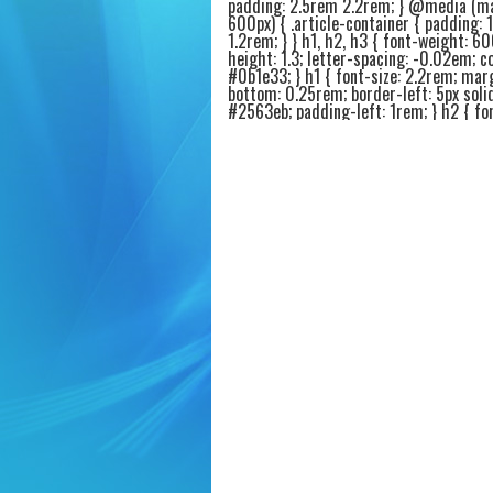
padding: 2.5rem 2.2rem; } @media (m
600px) { .article-container { padding: 
1.2rem; } } h1, h2, h3 { font-weight: 60
height: 1.3; letter-spacing: -0.02em; co
#0b1e33; } h1 { font-size: 2.2rem; mar
bottom: 0.25rem; border-left: 5px soli
#2563eb; padding-left: 1rem; } h2 { fon
1.6rem; margin-top: 2.4rem; margin-b
0.75rem; border-bottom: 2px solid #e9
padding-bottom: 0.4rem; } h3 { font-si
1.25rem; margin-top: 1.8rem; margin-
0.4rem; color: #1e3a5f; } p { margin-b
1.2rem; font-size: 1.05rem; color: #1f2
.intro-highlight { background: #f0f5ff;
1.2rem 1.6rem; border-radius: 20px; bo
4px solid #2563eb; margin: 1.6rem 0 2
.intro-highlight p { margin-bottom: 0.
font-weight: 450; } ul, ol { margin: 1r
1.5rem 1.8rem; } li { margin-bottom: 0
font-size: 1.02rem; } .product-card {
background: #fafcff; border: 1px solid
border-radius: 20px; padding: 1.4rem 1
margin: 1.8rem 0; box-shadow: 0 4px 8
rgba(0,0,0,0.02); transition: all 0.1s ea
.product-card:hover { border-color: #
background: #ffffff; } .product-title { fo
1.4rem; font-weight: 600; color: #0a2
display: flex; align-items: center; gap: 