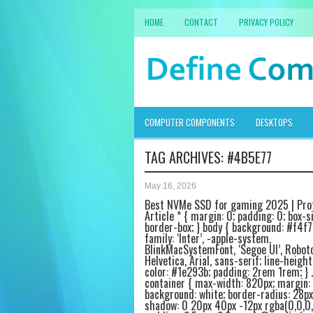
HOME
CONTACT
PRIVACY POLICY
COMPUTER COMPONENTS
DESKTOPS
TAG ARCHIVES:
#4B5E77
May 16, 2026
Best NVMe SSD for gaming 2025 | Pro
Article * { margin: 0; padding: 0; box-si
border-box; } body { background: #f4f7
family: ‘Inter’, -apple-system,
BlinkMacSystemFont, ‘Segoe UI’, Roboto
Helvetica, Arial, sans-serif; line-height:
color: #1e293b; padding: 2rem 1rem; } .
container { max-width: 820px; margin: 
background: white; border-radius: 28px
shadow: 0 20px 40px -12px rgba(0,0,0,