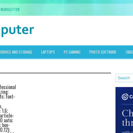
NEWSLETTER
DRIVES AND STORAGE
LAPTOPS
PC GAMING
PHOTO SOFTWARE
TABL
fessional
zing:
fc; font-
,
 1.6;
article-
0 auto;
; box-
0.12);