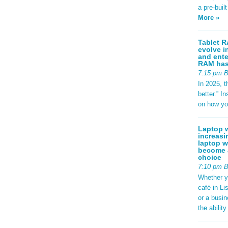
: #2563eb;
a pre-buil
ight:
adius:
More »
sform:
-left:
d97706; }
Tablet R
evolve i
.specs {
and ente
 1.8rem;
RAM has 
.95rem;
7:15 pm 
und:
-radius:
In 2025, t
play: flex;
better.” 
p:
on how yo
ackground:
-radius:
; font-
Laptop w
g {
increasi
er-
laptop w
se; color:
become a
 0;
choice
t(to
7:10 pm 
 {
Whether y
px;
café in Li
 0.8rem; }
footer-
or a busi
9rem;
the abilit
#dce3ec;
 } /*