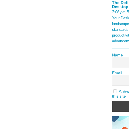
tax) are
The Defi
ock {
Desktop’
aming 2025
7:06 pm 
Your Deskt
t in
landscape
ds.
standards
ding open
productivi
f a
advancem
ng with
Name
ad More
Email
Subscr
this site