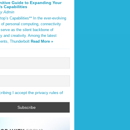
nitive Guide to Expanding Your
s Capabilities
By Admin
op’s Capabilities** In the ever-evolving
 of personal computing, connectivity
 serve as the silent backbone of
ty and creativity. Among the latest
ents, Thunderbolt
Read More »
ibing I accept the privacy rules of