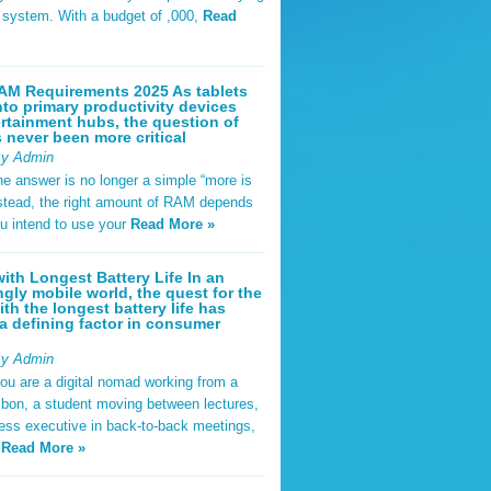
t system. With a budget of ,000,
Read
AM Requirements 2025 As tablets
nto primary productivity devices
rtainment hubs, the question of
never been more critical
By Admin
he answer is no longer a simple “more is
Instead, the right amount of RAM depends
u intend to use your
Read More »
ith Longest Battery Life In an
ngly mobile world, the quest for the
ith the longest battery life has
 defining factor in consumer
By Admin
ou are a digital nomad working from a
sbon, a student moving between lectures,
ness executive in back-to-back meetings,
y
Read More »