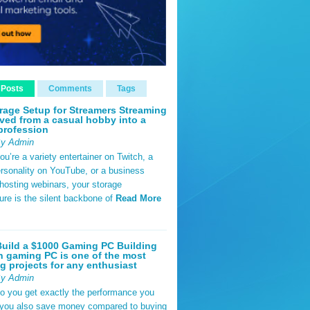
 Posts
Comments
Tags
rage Setup for Streamers Streaming
ved from a casual hobby into a
profession
By Admin
u’re a variety entertainer on Twitch, a
rsonality on YouTube, or a business
hosting webinars, your storage
ture is the silent backbone of
Read More
uild a $1000 Gaming PC Building
 gaming PC is one of the most
g projects for any enthusiast
By Admin
do you get exactly the performance you
 you also save money compared to buying