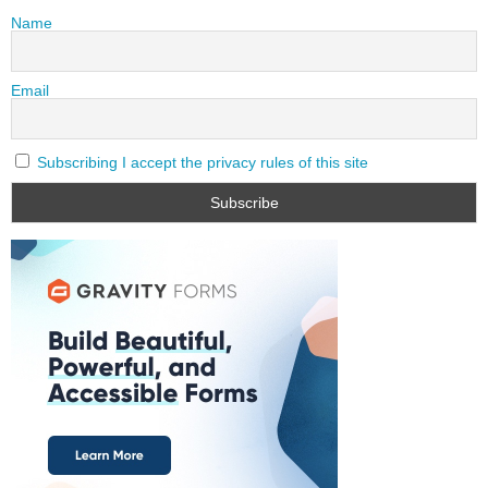
Name
Email
Subscribing I accept the privacy rules of this site