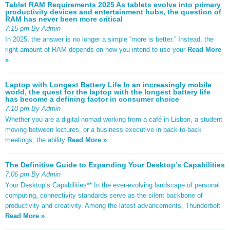
Tablet RAM Requirements 2025 As tablets evolve into primary
productivity devices and entertainment hubs, the question of
RAM has never been more critical
7:15 pm By Admin
In 2025, the answer is no longer a simple “more is better.” Instead, the
right amount of RAM depends on how you intend to use your
Read More
»
Laptop with Longest Battery Life In an increasingly mobile
world, the quest for the laptop with the longest battery life
has become a defining factor in consumer choice
7:10 pm By Admin
Whether you are a digital nomad working from a café in Lisbon, a student
moving between lectures, or a business executive in back-to-back
meetings, the ability
Read More »
The Definitive Guide to Expanding Your Desktop’s Capabilities
7:06 pm By Admin
Your Desktop’s Capabilities** In the ever-evolving landscape of personal
computing, connectivity standards serve as the silent backbone of
productivity and creativity. Among the latest advancements, Thunderbolt
Read More »