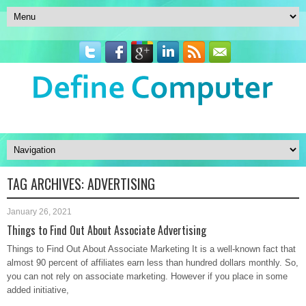
TAG ARCHIVES:
ADVERTISING
January 26, 2021
Things to Find Out About Associate Advertising
Things to Find Out About Associate Marketing It is a well-known fact that
almost 90 percent of affiliates earn less than hundred dollars monthly. So,
you can not rely on associate marketing. However if you place in some
added initiative,