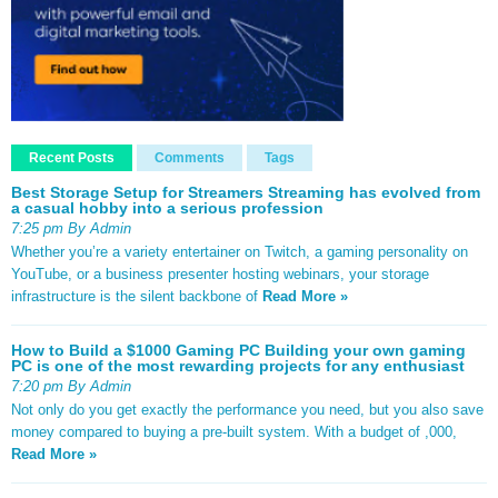
Recent Posts
Comments
Tags
Best Storage Setup for Streamers Streaming has evolved from
a casual hobby into a serious profession
7:25 pm By Admin
Whether you’re a variety entertainer on Twitch, a gaming personality on
YouTube, or a business presenter hosting webinars, your storage
infrastructure is the silent backbone of
Read More »
How to Build a $1000 Gaming PC Building your own gaming
PC is one of the most rewarding projects for any enthusiast
7:20 pm By Admin
Not only do you get exactly the performance you need, but you also save
money compared to buying a pre-built system. With a budget of ,000,
Read More »