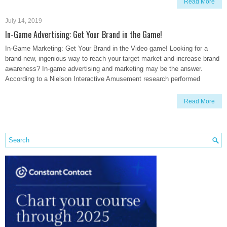
Read More
July 14, 2019
In-Game Advertising: Get Your Brand in the Game!
In-Game Marketing: Get Your Brand in the Video game! Looking for a
brand-new, ingenious way to reach your target market and increase brand
awareness? In-game advertising and marketing may be the answer.
According to a Nielson Interactive Amusement research performed
Read More