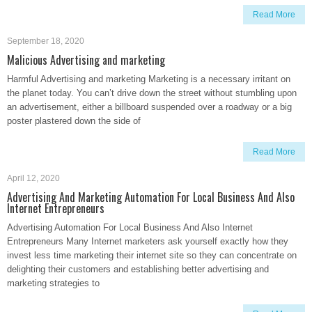
Read More
September 18, 2020
Malicious Advertising and marketing
Harmful Advertising and marketing Marketing is a necessary irritant on
the planet today. You can’t drive down the street without stumbling upon
an advertisement, either a billboard suspended over a roadway or a big
poster plastered down the side of
Read More
April 12, 2020
Advertising And Marketing Automation For Local Business And Also
Internet Entrepreneurs
Advertising Automation For Local Business And Also Internet
Entrepreneurs Many Internet marketers ask yourself exactly how they
invest less time marketing their internet site so they can concentrate on
delighting their customers and establishing better advertising and
marketing strategies to