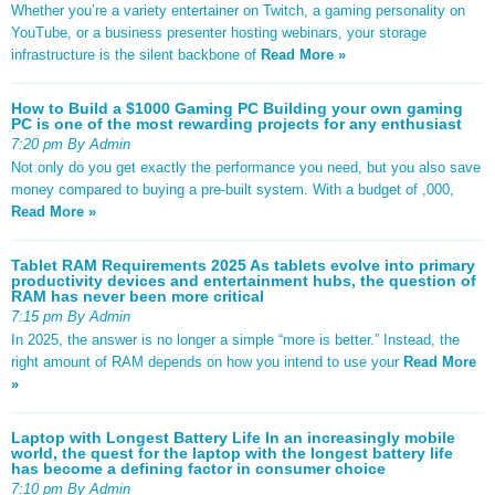
Whether you’re a variety entertainer on Twitch, a gaming personality on
YouTube, or a business presenter hosting webinars, your storage
infrastructure is the silent backbone of
Read More »
How to Build a $1000 Gaming PC Building your own gaming
PC is one of the most rewarding projects for any enthusiast
7:20 pm By Admin
Not only do you get exactly the performance you need, but you also save
money compared to buying a pre-built system. With a budget of ,000,
Read More »
Tablet RAM Requirements 2025 As tablets evolve into primary
productivity devices and entertainment hubs, the question of
RAM has never been more critical
7:15 pm By Admin
In 2025, the answer is no longer a simple “more is better.” Instead, the
right amount of RAM depends on how you intend to use your
Read More
»
Laptop with Longest Battery Life In an increasingly mobile
world, the quest for the laptop with the longest battery life
has become a defining factor in consumer choice
7:10 pm By Admin