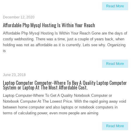
Read More
December 12, 2020
Affordable Php Mysql Hosting Is Within Your Reach
Affordable Php Mysql Hosting Is Within Your Reach Gone are the days of
costly webhosting. There was a time, just a couple of years back, when
holding was not as affordable as it is currently. Lets see why. Organizing
is
Read More
June 23, 2018
Laptop Computer Computer-Where To Buy A Quality Laptop Computer
System or Laptop At The Most Affordable Cost.
Laptop Computer-Where To Get A Quality Notebook Computer or
Notebook Computer At The Lowest Price. With the rapid going away void
between home computer and also laptops or notebook computers in
terms of calculating power, even more people are aiming
Read More