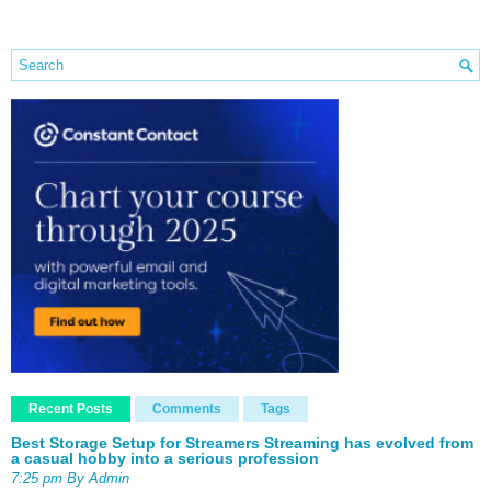
Recent Posts
Comments
Tags
Best Storage Setup for Streamers Streaming has evolved from
a casual hobby into a serious profession
7:25 pm By Admin