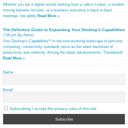
Whether you are a digital nomad working from a café in Lisbon, a student
moving between lectures, or a business executive in back-to-back
meetings, the ability
Read More »
The Definitive Guide to Expanding Your Desktop’s Capabilities
7:06 pm By Admin
Your Desktop’s Capabilities** In the ever-evolving landscape of personal
computing, connectivity standards serve as the silent backbone of
productivity and creativity. Among the latest advancements, Thunderbolt
Read More »
Name
Email
Subscribing I accept the privacy rules of this site