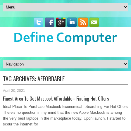
TAG ARCHIVES:
AFFORDABLE
April 20, 2021
Finest Area To Get Macbook Affordable– Finding Hot Offers
Ideal Place To Purchase Macbook Economical– Searching For Hot Offers
There’s no question in my mind that the new Apple Macbook is among
the very best laptops in the marketplace today. Upon launch, I started to
scour the internet for