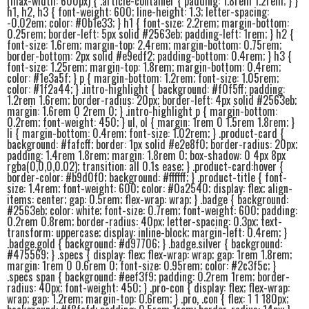
(max-width: 600px) { .article-container { padding: 1.8rem 1.2rem; } }
h1, h2, h3 { font-weight: 600; line-height: 1.3; letter-spacing:
-0.02em; color: #0b1e33; } h1 { font-size: 2.2rem; margin-bottom:
0.25rem; border-left: 5px solid #2563eb; padding-left: 1rem; } h2 {
font-size: 1.6rem; margin-top: 2.4rem; margin-bottom: 0.75rem;
border-bottom: 2px solid #e9edf2; padding-bottom: 0.4rem; } h3 {
font-size: 1.25rem; margin-top: 1.8rem; margin-bottom: 0.4rem;
color: #1e3a5f; } p { margin-bottom: 1.2rem; font-size: 1.05rem;
color: #1f2a44; } .intro-highlight { background: #f0f5ff; padding:
1.2rem 1.6rem; border-radius: 20px; border-left: 4px solid #2563eb;
margin: 1.6rem 0 2rem 0; } .intro-highlight p { margin-bottom:
0.2rem; font-weight: 450; } ul, ol { margin: 1rem 0 1.5rem 1.8rem; }
li { margin-bottom: 0.4rem; font-size: 1.02rem; } .product-card {
background: #fafcff; border: 1px solid #e2e8f0; border-radius: 20px;
padding: 1.4rem 1.8rem; margin: 1.8rem 0; box-shadow: 0 4px 8px
rgba(0,0,0,0.02); transition: all 0.1s ease; } .product-card:hover {
border-color: #b9d0f0; background: #ffffff; } .product-title { font-
size: 1.4rem; font-weight: 600; color: #0a2540; display: flex; align-
items: center; gap: 0.5rem; flex-wrap: wrap; } .badge { background:
#2563eb; color: white; font-size: 0.7rem; font-weight: 600; padding:
0.2rem 0.8rem; border-radius: 40px; letter-spacing: 0.3px; text-
transform: uppercase; display: inline-block; margin-left: 0.4rem; }
.badge.gold { background: #d97706; } .badge.silver { background:
#475569; } .specs { display: flex; flex-wrap: wrap; gap: 1rem 1.8rem;
margin: 1rem 0 0.6rem 0; font-size: 0.95rem; color: #2c3f5c; }
.specs span { background: #eef3f9; padding: 0.2rem 1rem; border-
radius: 40px; font-weight: 450; } .pro-con { display: flex; flex-wrap:
wrap; gap: 1.2rem; margin-top: 0.6rem; } .pro, .con { flex: 1 1 180px;