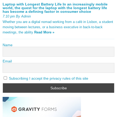
Laptop with Longest Battery Life In an increasingly mobile
world, the quest for the laptop with the longest battery life
has become a defining factor in consumer choice
7:10 pm By Admin
Whether you are a digital nomad working from a café in Lisbon, a student
moving between lectures, or a business executive in back-to-back
meetings, the ability
Read More »
Name
Email
Subscribing I accept the privacy rules of this site