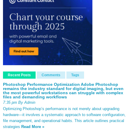
Recent Posts
Comments
Tags
Photoshop Performance Optimization Adobe Photoshop
remains the industry standard for digital imaging, but even
the most powerful workstations can struggle with complex
files and demanding workflows
7:35 pm By Admin
Optimizing Photoshop’s performance is not merely about upgrading
hardware—it involves a systematic approach to software configuration,
file management, and operational habits. This article outlines practical
strategies
Read More »