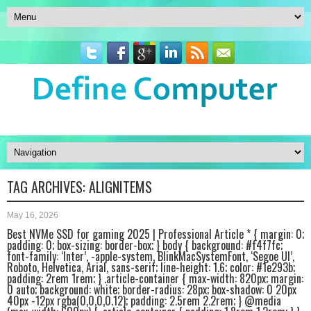
TAG ARCHIVES:
ALIGNITEMS
May 16, 2026
Best NVMe SSD for gaming 2025 | Professional Article * { margin: 0;
padding: 0; box-sizing: border-box; } body { background: #f4f7fc;
font-family: ‘Inter’, -apple-system, BlinkMacSystemFont, ‘Segoe UI’,
Roboto, Helvetica, Arial, sans-serif; line-height: 1.6; color: #1e293b;
padding: 2rem 1rem; } .article-container { max-width: 820px; margin:
0 auto; background: white; border-radius: 28px; box-shadow: 0 20px
40px -12px rgba(0,0,0,0.12); padding: 2.5rem 2.2rem; } @media