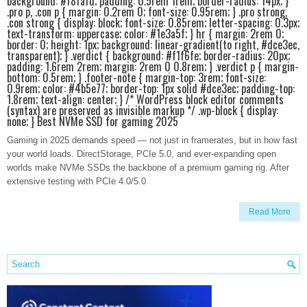
background: #f8fafd; padding: 0.5rem 1rem; border-radius: 14px; }
.pro p, .con p { margin: 0.2rem 0; font-size: 0.95rem; } .pro strong,
.con strong { display: block; font-size: 0.85rem; letter-spacing: 0.3px;
text-transform: uppercase; color: #1e3a5f; } hr { margin: 2rem 0;
border: 0; height: 1px; background: linear-gradient(to right, #dce3ec,
transparent); } .verdict { background: #f1f6fe; border-radius: 20px;
padding: 1.6rem 2rem; margin: 2rem 0 0.8rem; } .verdict p { margin-
bottom: 0.5rem; } .footer-note { margin-top: 3rem; font-size:
0.9rem; color: #4b5e77; border-top: 1px solid #dce3ec; padding-top:
1.8rem; text-align: center; } /* WordPress block editor comments
(syntax) are preserved as invisible markup */ .wp-block { display:
none; } Best NVMe SSD for gaming 2025
Gaming in 2025 demands speed — not just in framerates, but in how fast
your world loads. DirectStorage, PCIe 5.0, and ever-expanding open
worlds make NVMe SSDs the backbone of a premium gaming rig. After
extensive testing with PCIe 4.0/5.0
Read More