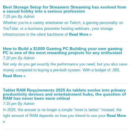
Best Storage Setup for Streamers Streaming has evolved from
a casual hobby into a serious profession
7:25 pm By Admin
Whether you’re a variety entertainer on Twitch, a gaming personality on
YouTube, or a business presenter hosting webinars, your storage
infrastructure is the silent backbone of
Read More »
How to Build a $1000 Gaming PC Building your own gaming
PC is one of the most rewarding projects for any enthusiast
7:20 pm By Admin
Not only do you get exactly the performance you need, but you also save
money compared to buying a pre-built system. With a budget of ,000,
Read More »
Tablet RAM Requirements 2025 As tablets evolve into primary
productivity devices and entertainment hubs, the question of
RAM has never been more critical
7:15 pm By Admin
In 2025, the answer is no longer a simple “more is better.” Instead, the
right amount of RAM depends on how you intend to use your
Read More
»