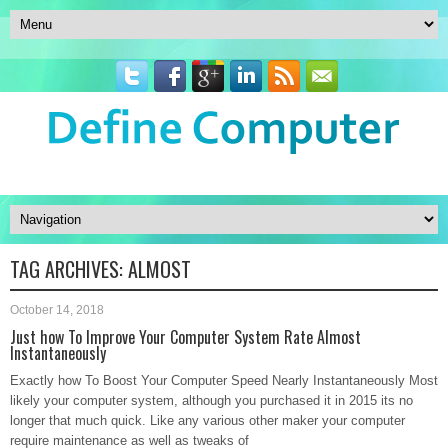
TAG ARCHIVES:
ALMOST
October 14, 2018
Just how To Improve Your Computer System Rate Almost
Instantaneously
Exactly how To Boost Your Computer Speed Nearly Instantaneously Most
likely your computer system, although you purchased it in 2015 its no
longer that much quick. Like any various other maker your computer
require maintenance as well as tweaks of