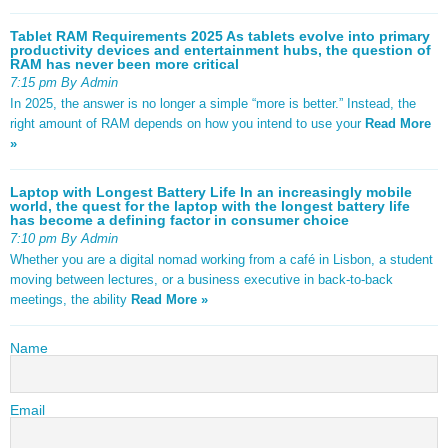
Tablet RAM Requirements 2025 As tablets evolve into primary
productivity devices and entertainment hubs, the question of
RAM has never been more critical
7:15 pm By Admin
In 2025, the answer is no longer a simple “more is better.” Instead, the
right amount of RAM depends on how you intend to use your
Read More
»
Laptop with Longest Battery Life In an increasingly mobile
world, the quest for the laptop with the longest battery life
has become a defining factor in consumer choice
7:10 pm By Admin
Whether you are a digital nomad working from a café in Lisbon, a student
moving between lectures, or a business executive in back-to-back
meetings, the ability
Read More »
Name
Email