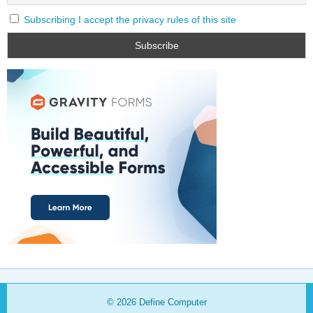
Subscribing I accept the privacy rules of this site
© 2026
Define Computer