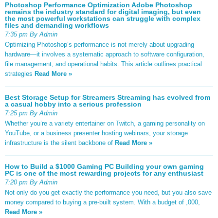
Photoshop Performance Optimization Adobe Photoshop
remains the industry standard for digital imaging, but even
the most powerful workstations can struggle with complex
files and demanding workflows
7:35 pm By Admin
Optimizing Photoshop’s performance is not merely about upgrading
hardware—it involves a systematic approach to software configuration,
file management, and operational habits. This article outlines practical
strategies
Read More »
Best Storage Setup for Streamers Streaming has evolved from
a casual hobby into a serious profession
7:25 pm By Admin
Whether you’re a variety entertainer on Twitch, a gaming personality on
YouTube, or a business presenter hosting webinars, your storage
infrastructure is the silent backbone of
Read More »
How to Build a $1000 Gaming PC Building your own gaming
PC is one of the most rewarding projects for any enthusiast
7:20 pm By Admin
Not only do you get exactly the performance you need, but you also save
money compared to buying a pre-built system. With a budget of ,000,
Read More »