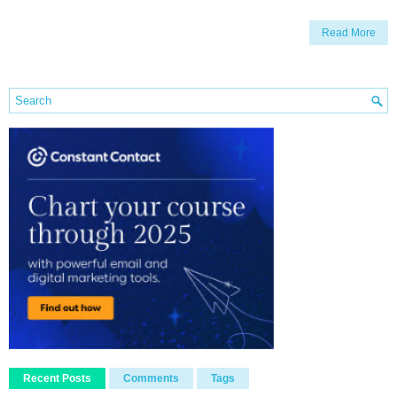
Read More
Recent Posts
Comments
Tags