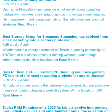
7:35 pm By Admin
Optimizing Photoshop’s performance is not merely about upgrading
hardware—it involves a systematic approach to software configuration,
file management, and operational habits. This article outlines practical
strategies
Read More »
Best Storage Setup for Streamers Streaming has evolved from
a casual hobby into a serious profession
7:25 pm By Admin
Whether you’re a variety entertainer on Twitch, a gaming personality on
YouTube, or a business presenter hosting webinars, your storage
infrastructure is the silent backbone of
Read More »
How to Build a $1000 Gaming PC Building your own gaming
PC is one of the most rewarding projects for any enthusiast
7:20 pm By Admin
Not only do you get exactly the performance you need, but you also save
money compared to buying a pre-built system. With a budget of ,000,
Read More »
Tablet RAM Requirements 2025 As tablets evolve into primary
productivity devices and entertainment hubs, the question of