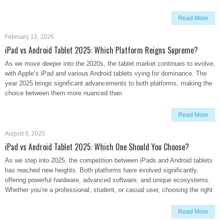
Read More
February 13, 2026
iPad vs Android Tablet 2025: Which Platform Reigns Supreme?
As we move deeper into the 2020s, the tablet market continues to evolve,
with Apple’s iPad and various Android tablets vying for dominance. The
year 2025 brings significant advancements to both platforms, making the
choice between them more nuanced than
Read More
August 8, 2025
iPad vs Android Tablet 2025: Which One Should You Choose?
As we step into 2025, the competition between iPads and Android tablets
has reached new heights. Both platforms have evolved significantly,
offering powerful hardware, advanced software, and unique ecosystems.
Whether you’re a professional, student, or casual user, choosing the right
Read More