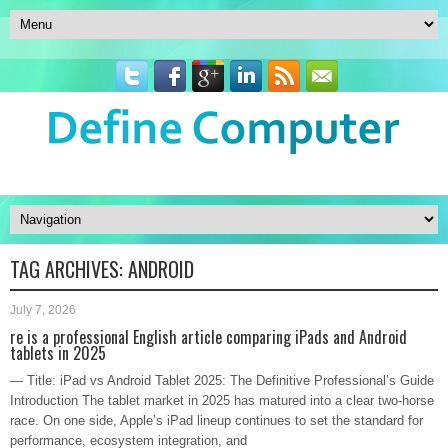
TAG ARCHIVES:
ANDROID
July 7, 2026
re is a professional English article comparing iPads and Android
tablets in 2025
— Title: iPad vs Android Tablet 2025: The Definitive Professional’s Guide
Introduction The tablet market in 2025 has matured into a clear two-horse
race. On one side, Apple’s iPad lineup continues to set the standard for
performance, ecosystem integration, and