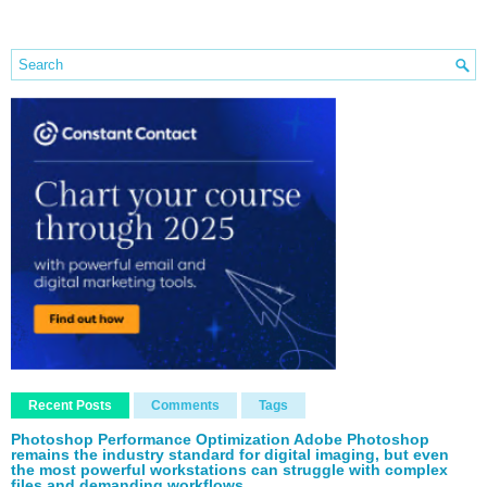
Recent Posts
Comments
Tags
Photoshop Performance Optimization Adobe Photoshop
remains the industry standard for digital imaging, but even
the most powerful workstations can struggle with complex
files and demanding workflows