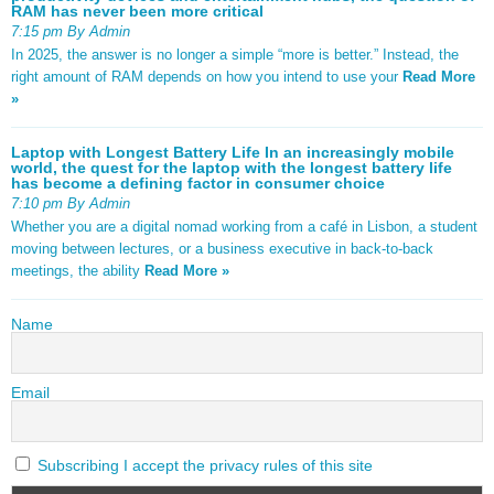
RAM has never been more critical
7:15 pm By Admin
In 2025, the answer is no longer a simple “more is better.” Instead, the
right amount of RAM depends on how you intend to use your
Read More
»
Laptop with Longest Battery Life In an increasingly mobile
world, the quest for the laptop with the longest battery life
has become a defining factor in consumer choice
7:10 pm By Admin
Whether you are a digital nomad working from a café in Lisbon, a student
moving between lectures, or a business executive in back-to-back
meetings, the ability
Read More »
Name
Email
Subscribing I accept the privacy rules of this site