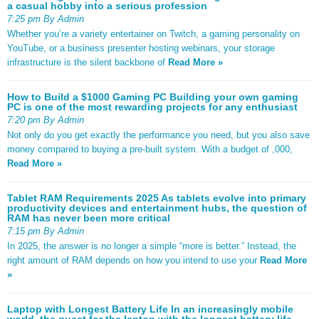
a casual hobby into a serious profession
7:25 pm By Admin
Whether you’re a variety entertainer on Twitch, a gaming personality on
YouTube, or a business presenter hosting webinars, your storage
infrastructure is the silent backbone of
Read More »
How to Build a $1000 Gaming PC Building your own gaming
PC is one of the most rewarding projects for any enthusiast
7:20 pm By Admin
Not only do you get exactly the performance you need, but you also save
money compared to buying a pre-built system. With a budget of ,000,
Read More »
Tablet RAM Requirements 2025 As tablets evolve into primary
productivity devices and entertainment hubs, the question of
RAM has never been more critical
7:15 pm By Admin
In 2025, the answer is no longer a simple “more is better.” Instead, the
right amount of RAM depends on how you intend to use your
Read More
»
Laptop with Longest Battery Life In an increasingly mobile
world, the quest for the laptop with the longest battery life