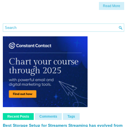
Read More
Recent Posts
Comments
Tags
Best Storage Setup for Streamers Streaming has evolved from