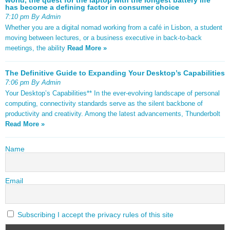
has become a defining factor in consumer choice
7:10 pm By Admin
Whether you are a digital nomad working from a café in Lisbon, a student
moving between lectures, or a business executive in back-to-back
meetings, the ability
Read More »
The Definitive Guide to Expanding Your Desktop’s Capabilities
7:06 pm By Admin
Your Desktop’s Capabilities** In the ever-evolving landscape of personal
computing, connectivity standards serve as the silent backbone of
productivity and creativity. Among the latest advancements, Thunderbolt
Read More »
Name
Email
Subscribing I accept the privacy rules of this site