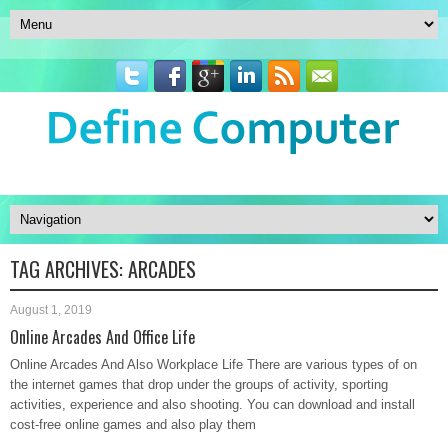
TAG ARCHIVES:
ARCADES
August 1, 2019
Online Arcades And Office Life
Online Arcades And Also Workplace Life There are various types of on
the internet games that drop under the groups of activity, sporting
activities, experience and also shooting. You can download and install
cost-free online games and also play them