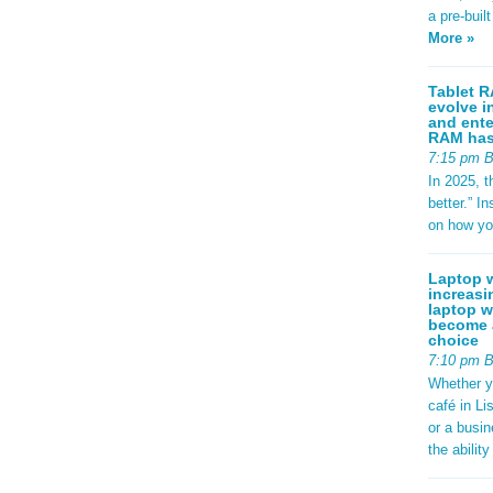
a pre-buil
More »
Tablet R
evolve i
and ente
RAM has 
7:15 pm 
In 2025, t
better.” 
on how yo
Laptop w
increasi
laptop w
become a
choice
7:10 pm 
Whether y
café in Li
or a busi
the abilit