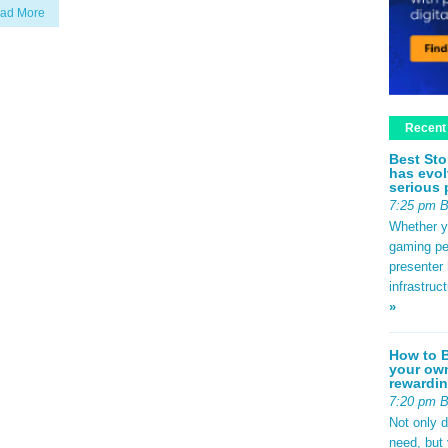
ad More
Recent
Best Sto
has evol
serious 
7:25 pm 
Whether yo
gaming pe
presenter 
infrastruc
»
How to B
your own
rewardin
7:20 pm 
Not only 
need, but