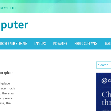
NEWSLETTER
DRIVES AND STORAGE
LAPTOPS
PC GAMING
PHOTO SOFTWARE
TABL
Workplace
rkplace
place much
g there as
e operate
te, the