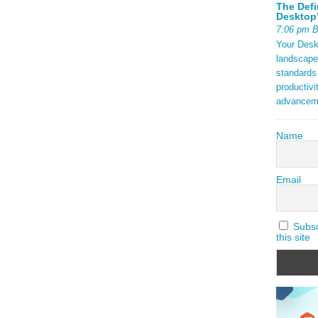
The Defi
Desktop’
7:06 pm 
Your Deskt
landscape
standards
productivi
advancem
Name
Email
Subscr
this site