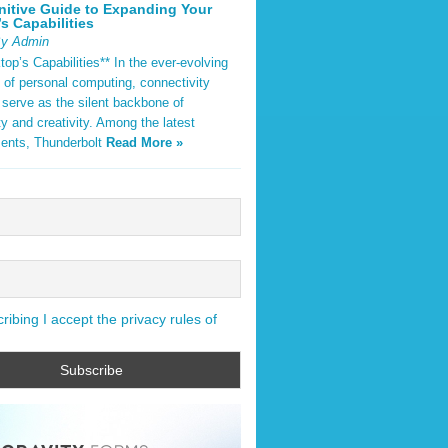
nitive Guide to Expanding Your
s Capabilities
By Admin
op’s Capabilities** In the ever-evolving
 of personal computing, connectivity
 serve as the silent backbone of
ty and creativity. Among the latest
ents, Thunderbolt
Read More »
ibing I accept the privacy rules of