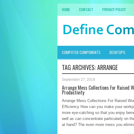
HOME
CONTACT
PRIVACY POLICY
COMPUTER COMPONENTS
DESKTOPS
TAG ARCHIVES:
ARRANGE
September 27, 2019
Arrange Mess Collections For Raised 
Productivity
Arrange Mess Collections For Raised Wo
Efficiency How can you make your work
more eye-catching so that you enjoy bein
well as can concentrate particularly on th
at hand? The even more mess you elimina