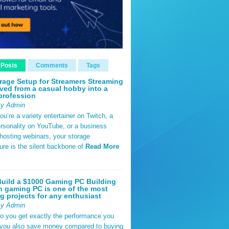
 Posts
Comments
Tags
rage Setup for Streamers Streaming
ved from a casual hobby into a
profession
By Admin
u’re a variety entertainer on Twitch, a
rsonality on YouTube, or a business
hosting webinars, your storage
ture is the silent backbone of
Read More
uild a $1000 Gaming PC Building
 gaming PC is one of the most
g projects for any enthusiast
By Admin
do you get exactly the performance you
 you also save money compared to buying