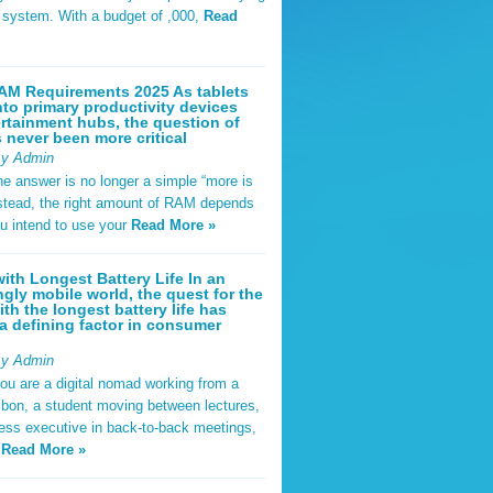
t system. With a budget of ,000,
Read
AM Requirements 2025 As tablets
nto primary productivity devices
rtainment hubs, the question of
never been more critical
By Admin
he answer is no longer a simple “more is
Instead, the right amount of RAM depends
u intend to use your
Read More »
ith Longest Battery Life In an
ngly mobile world, the quest for the
ith the longest battery life has
 defining factor in consumer
By Admin
ou are a digital nomad working from a
sbon, a student moving between lectures,
ness executive in back-to-back meetings,
y
Read More »