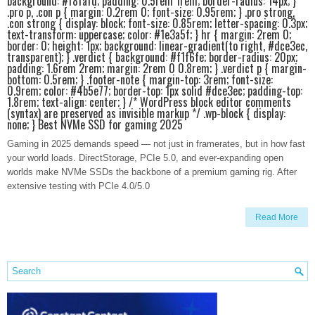
background: #f8fafd; padding: 0.5rem 1rem; border-radius: 14px; }
.pro p, .con p { margin: 0.2rem 0; font-size: 0.95rem; } .pro strong,
.con strong { display: block; font-size: 0.85rem; letter-spacing: 0.3px;
text-transform: uppercase; color: #1e3a5f; } hr { margin: 2rem 0;
border: 0; height: 1px; background: linear-gradient(to right, #dce3ec,
transparent); } .verdict { background: #f1f6fe; border-radius: 20px;
padding: 1.6rem 2rem; margin: 2rem 0 0.8rem; } .verdict p { margin-
bottom: 0.5rem; } .footer-note { margin-top: 3rem; font-size:
0.9rem; color: #4b5e77; border-top: 1px solid #dce3ec; padding-top:
1.8rem; text-align: center; } /* WordPress block editor comments
(syntax) are preserved as invisible markup */ .wp-block { display:
none; } Best NVMe SSD for gaming 2025
Gaming in 2025 demands speed — not just in framerates, but in how fast
your world loads. DirectStorage, PCIe 5.0, and ever-expanding open
worlds make NVMe SSDs the backbone of a premium gaming rig. After
extensive testing with PCIe 4.0/5.0
Read More