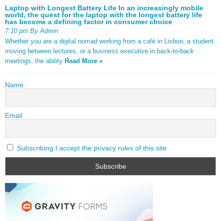
Laptop with Longest Battery Life In an increasingly mobile
world, the quest for the laptop with the longest battery life
has become a defining factor in consumer choice
7:10 pm By Admin
Whether you are a digital nomad working from a café in Lisbon, a student
moving between lectures, or a business executive in back-to-back
meetings, the ability
Read More »
Name
Email
Subscribing I accept the privacy rules of this site