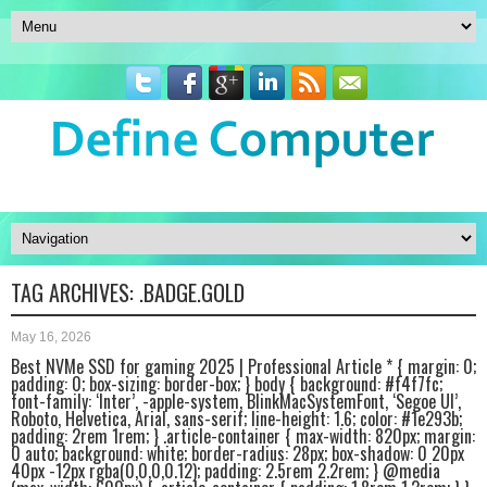
TAG ARCHIVES:
.BADGE.GOLD
May 16, 2026
Best NVMe SSD for gaming 2025 | Professional Article * { margin: 0;
padding: 0; box-sizing: border-box; } body { background: #f4f7fc;
font-family: ‘Inter’, -apple-system, BlinkMacSystemFont, ‘Segoe UI’,
Roboto, Helvetica, Arial, sans-serif; line-height: 1.6; color: #1e293b;
padding: 2rem 1rem; } .article-container { max-width: 820px; margin:
0 auto; background: white; border-radius: 28px; box-shadow: 0 20px
40px -12px rgba(0,0,0,0.12); padding: 2.5rem 2.2rem; } @media