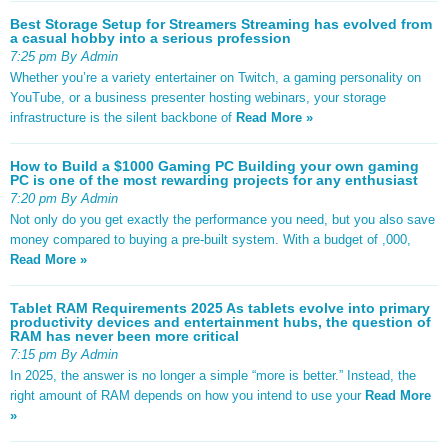
Best Storage Setup for Streamers Streaming has evolved from
a casual hobby into a serious profession
7:25 pm By Admin
Whether you’re a variety entertainer on Twitch, a gaming personality on
YouTube, or a business presenter hosting webinars, your storage
infrastructure is the silent backbone of
Read More »
How to Build a $1000 Gaming PC Building your own gaming
PC is one of the most rewarding projects for any enthusiast
7:20 pm By Admin
Not only do you get exactly the performance you need, but you also save
money compared to buying a pre-built system. With a budget of ,000,
Read More »
Tablet RAM Requirements 2025 As tablets evolve into primary
productivity devices and entertainment hubs, the question of
RAM has never been more critical
7:15 pm By Admin
In 2025, the answer is no longer a simple “more is better.” Instead, the
right amount of RAM depends on how you intend to use your
Read More
»