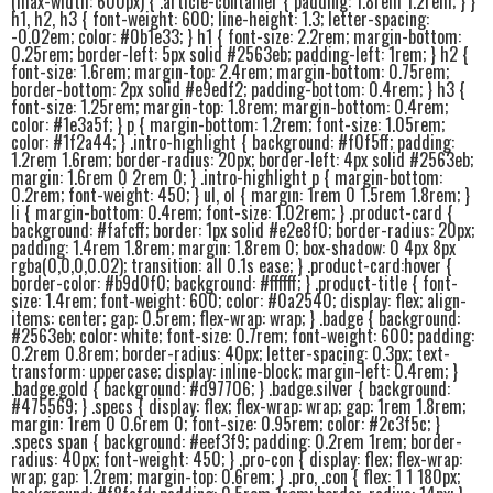
(max-width: 600px) { .article-container { padding: 1.8rem 1.2rem; } }
h1, h2, h3 { font-weight: 600; line-height: 1.3; letter-spacing:
-0.02em; color: #0b1e33; } h1 { font-size: 2.2rem; margin-bottom:
0.25rem; border-left: 5px solid #2563eb; padding-left: 1rem; } h2 {
font-size: 1.6rem; margin-top: 2.4rem; margin-bottom: 0.75rem;
border-bottom: 2px solid #e9edf2; padding-bottom: 0.4rem; } h3 {
font-size: 1.25rem; margin-top: 1.8rem; margin-bottom: 0.4rem;
color: #1e3a5f; } p { margin-bottom: 1.2rem; font-size: 1.05rem;
color: #1f2a44; } .intro-highlight { background: #f0f5ff; padding:
1.2rem 1.6rem; border-radius: 20px; border-left: 4px solid #2563eb;
margin: 1.6rem 0 2rem 0; } .intro-highlight p { margin-bottom:
0.2rem; font-weight: 450; } ul, ol { margin: 1rem 0 1.5rem 1.8rem; }
li { margin-bottom: 0.4rem; font-size: 1.02rem; } .product-card {
background: #fafcff; border: 1px solid #e2e8f0; border-radius: 20px;
padding: 1.4rem 1.8rem; margin: 1.8rem 0; box-shadow: 0 4px 8px
rgba(0,0,0,0.02); transition: all 0.1s ease; } .product-card:hover {
border-color: #b9d0f0; background: #ffffff; } .product-title { font-
size: 1.4rem; font-weight: 600; color: #0a2540; display: flex; align-
items: center; gap: 0.5rem; flex-wrap: wrap; } .badge { background:
#2563eb; color: white; font-size: 0.7rem; font-weight: 600; padding:
0.2rem 0.8rem; border-radius: 40px; letter-spacing: 0.3px; text-
transform: uppercase; display: inline-block; margin-left: 0.4rem; }
.badge.gold { background: #d97706; } .badge.silver { background:
#475569; } .specs { display: flex; flex-wrap: wrap; gap: 1rem 1.8rem;
margin: 1rem 0 0.6rem 0; font-size: 0.95rem; color: #2c3f5c; }
.specs span { background: #eef3f9; padding: 0.2rem 1rem; border-
radius: 40px; font-weight: 450; } .pro-con { display: flex; flex-wrap:
wrap; gap: 1.2rem; margin-top: 0.6rem; } .pro, .con { flex: 1 1 180px;