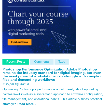
Recent Posts
Comments
Tags
Photoshop Performance Optimization Adobe Photoshop
remains the industry standard for digital imaging, but even
the most powerful workstations can struggle with complex
files and demanding workflows
7:35 pm By Admin
Optimizing Photoshop’s performance is not merely about upgrading
hardware—it involves a systematic approach to software configuration,
file management, and operational habits. This article outlines practical
strategies
Read More »