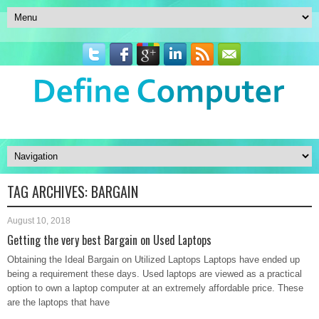
TAG ARCHIVES:
BARGAIN
August 10, 2018
Getting the very best Bargain on Used Laptops
Obtaining the Ideal Bargain on Utilized Laptops Laptops have ended up
being a requirement these days. Used laptops are viewed as a practical
option to own a laptop computer at an extremely affordable price. These
are the laptops that have