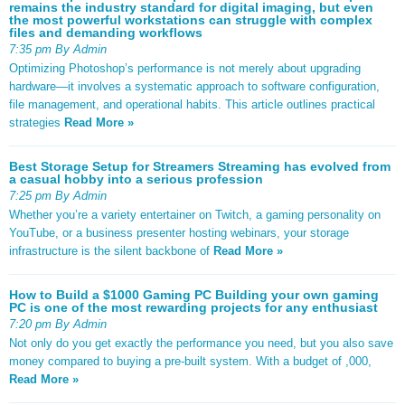
remains the industry standard for digital imaging, but even
the most powerful workstations can struggle with complex
files and demanding workflows
7:35 pm By Admin
Optimizing Photoshop’s performance is not merely about upgrading
hardware—it involves a systematic approach to software configuration,
file management, and operational habits. This article outlines practical
strategies
Read More »
Best Storage Setup for Streamers Streaming has evolved from
a casual hobby into a serious profession
7:25 pm By Admin
Whether you’re a variety entertainer on Twitch, a gaming personality on
YouTube, or a business presenter hosting webinars, your storage
infrastructure is the silent backbone of
Read More »
How to Build a $1000 Gaming PC Building your own gaming
PC is one of the most rewarding projects for any enthusiast
7:20 pm By Admin
Not only do you get exactly the performance you need, but you also save
money compared to buying a pre-built system. With a budget of ,000,
Read More »