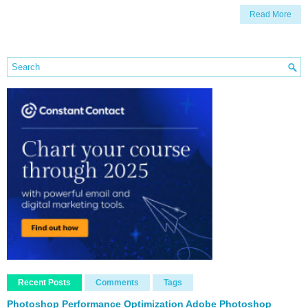
Read More
Recent Posts
Comments
Tags
Photoshop Performance Optimization Adobe Photoshop