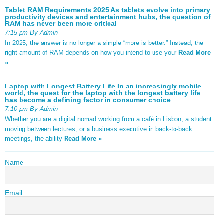
Tablet RAM Requirements 2025 As tablets evolve into primary
productivity devices and entertainment hubs, the question of
RAM has never been more critical
7:15 pm By Admin
In 2025, the answer is no longer a simple “more is better.” Instead, the
right amount of RAM depends on how you intend to use your
Read More
»
Laptop with Longest Battery Life In an increasingly mobile
world, the quest for the laptop with the longest battery life
has become a defining factor in consumer choice
7:10 pm By Admin
Whether you are a digital nomad working from a café in Lisbon, a student
moving between lectures, or a business executive in back-to-back
meetings, the ability
Read More »
Name
Email