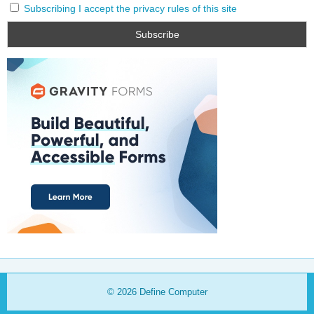
Subscribing I accept the privacy rules of this site
© 2026
Define Computer