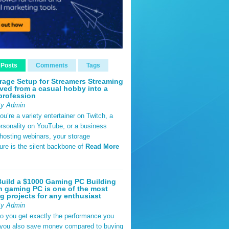
 Posts
Comments
Tags
rage Setup for Streamers Streaming
ved from a casual hobby into a
profession
By Admin
u’re a variety entertainer on Twitch, a
rsonality on YouTube, or a business
hosting webinars, your storage
ture is the silent backbone of
Read More
uild a $1000 Gaming PC Building
 gaming PC is one of the most
g projects for any enthusiast
By Admin
do you get exactly the performance you
 you also save money compared to buying