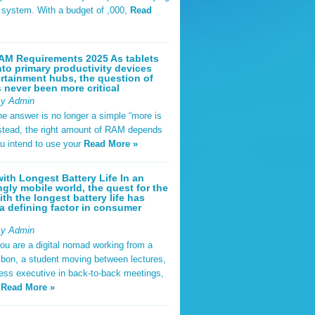
t system. With a budget of ,000,
Read
AM Requirements 2025 As tablets
nto primary productivity devices
rtainment hubs, the question of
never been more critical
By Admin
he answer is no longer a simple “more is
Instead, the right amount of RAM depends
u intend to use your
Read More »
ith Longest Battery Life In an
ngly mobile world, the quest for the
ith the longest battery life has
 defining factor in consumer
By Admin
ou are a digital nomad working from a
sbon, a student moving between lectures,
ness executive in back-to-back meetings,
y
Read More »