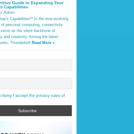
nitive Guide to Expanding Your
s Capabilities
By Admin
op’s Capabilities** In the ever-evolving
 of personal computing, connectivity
 serve as the silent backbone of
ty and creativity. Among the latest
ents, Thunderbolt
Read More »
ibing I accept the privacy rules of