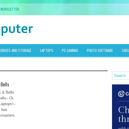
NEWSLETTER
DRIVES AND STORAGE
LAPTOPS
PC GAMING
PHOTO SOFTWARE
TABL
 Bells
 & Bells
ells– Or,
Laptops!–.
” has
skmasters