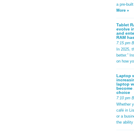
a pre-buil
More »
Tablet R
evolve i
and ente
RAM has 
7:15 pm 
In 2025, t
better.” 
on how yo
Laptop w
increasi
laptop w
become a
choice
7:10 pm 
Whether y
café in Li
or a busi
the abilit