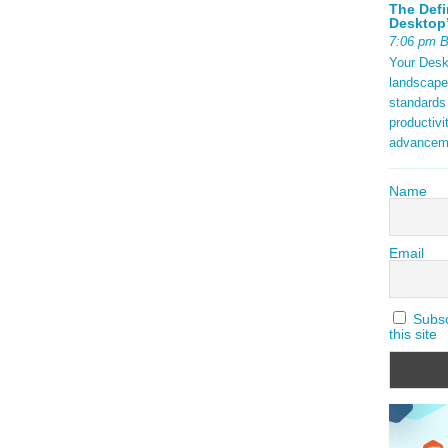
The Defi
Desktop’
7:06 pm 
Your Deskt
landscape
standards
productivi
advancem
Name
Email
Subscr
this site