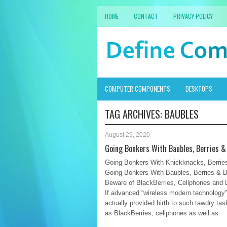
HOME
CONTACT
PRIVACY POLICY
COMPUTER COMPONENTS
DESKTOPS
TAG ARCHIVES:
BAUBLES
August 29, 2020
Going Bonkers With Baubles, Berries &
Going Bonkers With Knickknacks, Berries
Going Bonkers With Baubles, Berries & B
Beware of BlackBerries, Cellphones and 
If advanced “wireless modern technology
actually provided birth to such tawdry ta
as BlackBerries, cellphones as well as