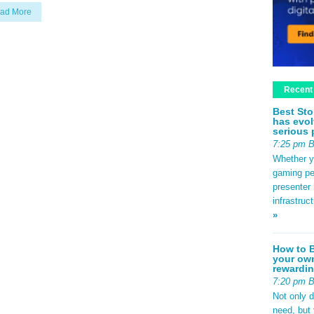
ad More
Recent
Best Sto
has evol
serious 
7:25 pm 
Whether yo
gaming pe
presenter 
infrastruc
»
How to B
your own
rewardin
7:20 pm 
Not only 
need, but