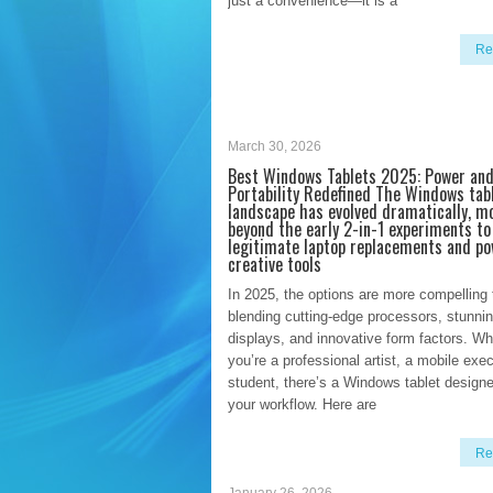
just a convenience—it is a
Re
March 30, 2026
Best Windows Tablets 2025: Power an
Portability Redefined The Windows tab
landscape has evolved dramatically, m
beyond the early 2-in-1 experiments t
legitimate laptop replacements and po
creative tools
In 2025, the options are more compelling 
blending cutting-edge processors, stunni
displays, and innovative form factors. Wh
you’re a professional artist, a mobile exec
student, there’s a Windows tablet designed
your workflow. Here are
Re