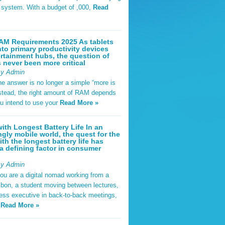
t system. With a budget of ,000,
Read
AM Requirements 2025 As tablets
nto primary productivity devices
rtainment hubs, the question of
never been more critical
By Admin
he answer is no longer a simple “more is
Instead, the right amount of RAM depends
u intend to use your
Read More »
ith Longest Battery Life In an
ngly mobile world, the quest for the
ith the longest battery life has
 defining factor in consumer
By Admin
ou are a digital nomad working from a
sbon, a student moving between lectures,
ness executive in back-to-back meetings,
y
Read More »