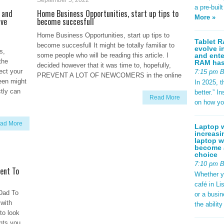
September 5, 2022
a pre-buil
 and
Home Business Opportunities, start up tips to
More »
ave
become succesfull
Home Business Opportunities, start up tips to
Tablet R
become succesfull It might be totally familiar to
evolve i
s,
and ente
some people who will be reading this article. I
the
RAM has 
decided however that it was time to, hopefully,
fect your
7:15 pm 
PREVENT A LOT OF NEWCOMERS in the online
reen might
In 2025, t
ctly can
better.” 
Read More
on how yo
ad More
Laptop w
increasi
laptop w
become a
choice
7:10 pm 
ent To
Whether y
café in Li
Dad To
or a busi
 with
the abilit
to look
ints you