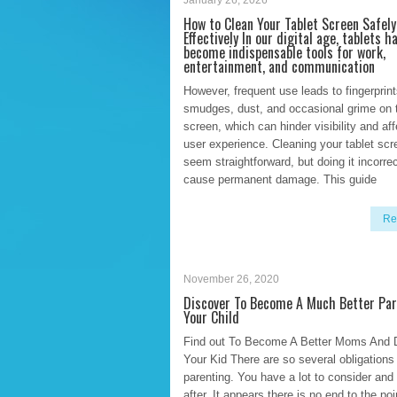
January 26, 2026
How to Clean Your Tablet Screen Safely
Effectively In our digital age, tablets h
become indispensable tools for work,
entertainment, and communication
However, frequent use leads to fingerprint
smudges, dust, and occasional grime on 
screen, which can hinder visibility and af
user experience. Cleaning your tablet sc
seem straightforward, but doing it incorre
cause permanent damage. This guide
Re
November 26, 2020
Discover To Become A Much Better Par
Your Child
Find out To Become A Better Moms And 
Your Kid There are so several obligations
parenting. You have a lot to consider and 
after. It appears there is no end to the po