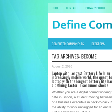
HOME
CONTACT
PRIVACY POLICY
COMPUTER COMPONENTS
DESKTOPS
TAG ARCHIVES:
BECOME
August 2, 2026
Laptop with Longest Battery Life In an
increasingly mobile world, the quest f
laptop with the longest battery life h
a defining factor in consumer choice
Whether you are a digital nomad working 
café in Lisbon, a student moving between
or a business executive in back-to-back 
the ability to work unplugged for an entire