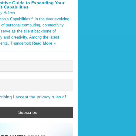
nitive Guide to Expanding Your
s Capabilities
By Admin
op’s Capabilities** In the ever-evolving
 of personal computing, connectivity
 serve as the silent backbone of
ty and creativity. Among the latest
ents, Thunderbolt
Read More »
ibing I accept the privacy rules of