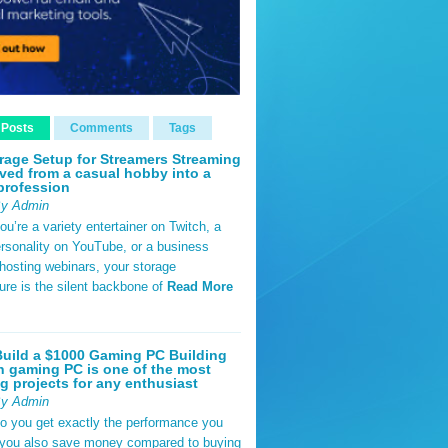
 Posts
Comments
Tags
rage Setup for Streamers Streaming
ved from a casual hobby into a
profession
By Admin
u’re a variety entertainer on Twitch, a
rsonality on YouTube, or a business
hosting webinars, your storage
ture is the silent backbone of
Read More
uild a $1000 Gaming PC Building
 gaming PC is one of the most
g projects for any enthusiast
By Admin
do you get exactly the performance you
 you also save money compared to buying