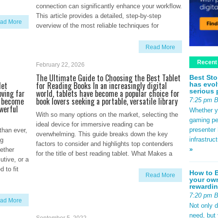
connection can significantly enhance your workflow.
This article provides a detailed, step-by-step
ad More
overview of the most reliable techniques for
Read More
Recent
February 22, 2026
d
The Ultimate Guide to Choosing the Best Tablet
Best Sto
let
for Reading Books In an increasingly digital
has evol
serious 
oving far
world, tablets have become a popular choice for
o become
book lovers seeking a portable, versatile library
7:25 pm 
werful
Whether yo
With so many options on the market, selecting the
gaming pe
ideal device for immersive reading can be
presenter 
than ever,
overwhelming. This guide breaks down the key
infrastruc
ng
factors to consider and highlights top contenders
»
ether
for the title of best reading tablet. What Makes a
utive, or a
 to fit
How to B
Read More
your own
rewardin
7:20 pm 
ad More
Not only 
need, but