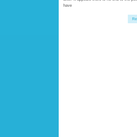
have
Re