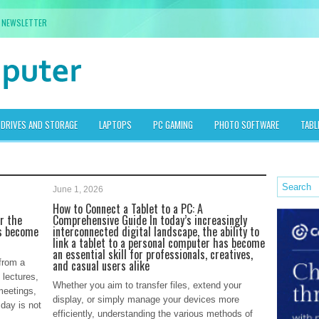
NEWSLETTER
DRIVES AND STORAGE
LAPTOPS
PC GAMING
PHOTO SOFTWARE
TABL
June 1, 2026
How to Connect a Tablet to a PC: A
or the
Comprehensive Guide In today’s increasingly
as become
interconnected digital landscape, the ability to
link a tablet to a personal computer has become
an essential skill for professionals, creatives,
from a
and casual users alike
 lectures,
Whether you aim to transfer files, extend your
meetings,
display, or simply manage your devices more
 day is not
efficiently, understanding the various methods of