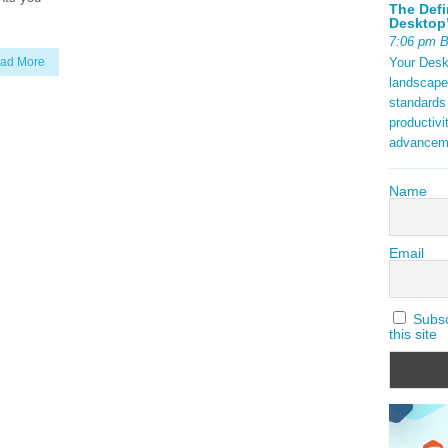
The Defi
Desktop’
7:06 pm 
Your Deskt
ad More
landscape
standards
productivi
advancem
Name
Email
Subscr
this site