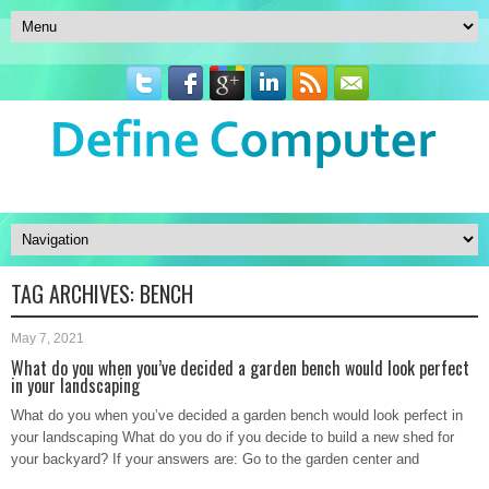
TAG ARCHIVES:
BENCH
May 7, 2021
What do you when you’ve decided a garden bench would look perfect
in your landscaping
What do you when you’ve decided a garden bench would look perfect in
your landscaping What do you do if you decide to build a new shed for
your backyard? If your answers are: Go to the garden center and