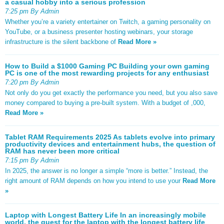
a casual hobby into a serious profession
7:25 pm By Admin
Whether you’re a variety entertainer on Twitch, a gaming personality on
YouTube, or a business presenter hosting webinars, your storage
infrastructure is the silent backbone of
Read More »
How to Build a $1000 Gaming PC Building your own gaming
PC is one of the most rewarding projects for any enthusiast
7:20 pm By Admin
Not only do you get exactly the performance you need, but you also save
money compared to buying a pre-built system. With a budget of ,000,
Read More »
Tablet RAM Requirements 2025 As tablets evolve into primary
productivity devices and entertainment hubs, the question of
RAM has never been more critical
7:15 pm By Admin
In 2025, the answer is no longer a simple “more is better.” Instead, the
right amount of RAM depends on how you intend to use your
Read More
»
Laptop with Longest Battery Life In an increasingly mobile
world, the quest for the laptop with the longest battery life