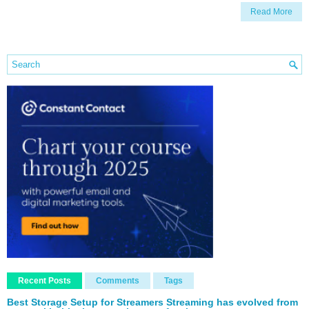
Read More
Recent Posts
Comments
Tags
Best Storage Setup for Streamers Streaming has evolved from