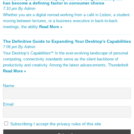
has become a defining factor in consumer choice
7:10 pm By Admin
Whether you are a digital nomad working from a café in Lisbon, a student
moving between lectures, or a business executive in back-to-back
meetings, the ability
Read More »
The Definitive Guide to Expanding Your Desktop’s Capabilities
7:06 pm By Admin
Your Desktop’s Capabilities** In the ever-evolving landscape of personal
computing, connectivity standards serve as the silent backbone of
productivity and creativity. Among the latest advancements, Thunderbolt
Read More »
Name
Email
Subscribing I accept the privacy rules of this site