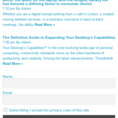
has become a defining factor in consumer choice
7:10 pm By Admin
Whether you are a digital nomad working from a café in Lisbon, a student
moving between lectures, or a business executive in back-to-back
meetings, the ability
Read More »
The Definitive Guide to Expanding Your Desktop’s Capabilities
7:06 pm By Admin
Your Desktop’s Capabilities** In the ever-evolving landscape of personal
computing, connectivity standards serve as the silent backbone of
productivity and creativity. Among the latest advancements, Thunderbolt
Read More »
Name
Email
Subscribing I accept the privacy rules of this site