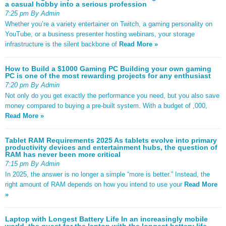
a casual hobby into a serious profession
7:25 pm By Admin
Whether you’re a variety entertainer on Twitch, a gaming personality on
YouTube, or a business presenter hosting webinars, your storage
infrastructure is the silent backbone of
Read More »
How to Build a $1000 Gaming PC Building your own gaming
PC is one of the most rewarding projects for any enthusiast
7:20 pm By Admin
Not only do you get exactly the performance you need, but you also save
money compared to buying a pre-built system. With a budget of ,000,
Read More »
Tablet RAM Requirements 2025 As tablets evolve into primary
productivity devices and entertainment hubs, the question of
RAM has never been more critical
7:15 pm By Admin
In 2025, the answer is no longer a simple “more is better.” Instead, the
right amount of RAM depends on how you intend to use your
Read More
»
Laptop with Longest Battery Life In an increasingly mobile
world, the quest for the laptop with the longest battery life