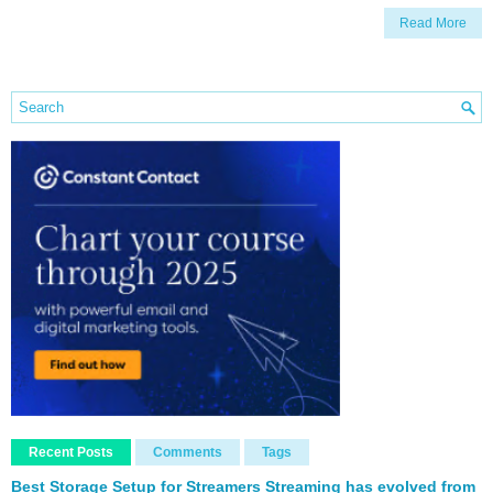
Read More
Recent Posts
Comments
Tags
Best Storage Setup for Streamers Streaming has evolved from