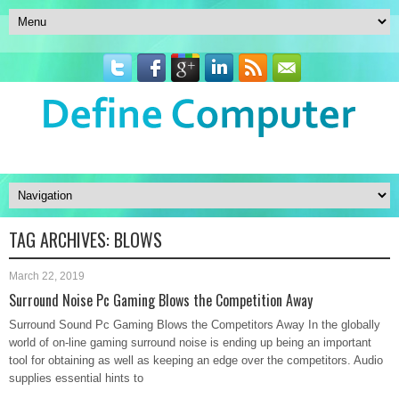
TAG ARCHIVES:
BLOWS
March 22, 2019
Surround Noise Pc Gaming Blows the Competition Away
Surround Sound Pc Gaming Blows the Competitors Away In the globally
world of on-line gaming surround noise is ending up being an important
tool for obtaining as well as keeping an edge over the competitors. Audio
supplies essential hints to