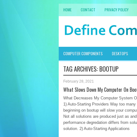
HOME
CONTACT
PRIVACY POLICY
COMPUTER COMPONENTS
DESKTOPS
TAG ARCHIVES:
BOOTUP
February 28, 2021
What Slows Down My Computer On Boo
What Decreases My Computer System O
1) Auto-Starting Providers Way too many
beginning on bootup will slow your compu
Not all solutions are produced just as and
performance degredation differs from solu
solution. 2) Auto-Starting Applications