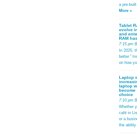
a pre-buil
More »
Tablet R
evolve i
and ente
RAM has 
7:15 pm 
In 2025, t
better.” 
on how yo
Laptop w
increasi
laptop w
become a
choice
7:10 pm 
Whether y
café in Li
or a busi
the abilit