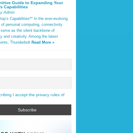
nitive Guide to Expanding Your
s Capabilities
By Admin
op’s Capabilities** In the ever-evolving
 of personal computing, connectivity
 serve as the silent backbone of
ty and creativity. Among the latest
ents, Thunderbolt
Read More »
ibing I accept the privacy rules of