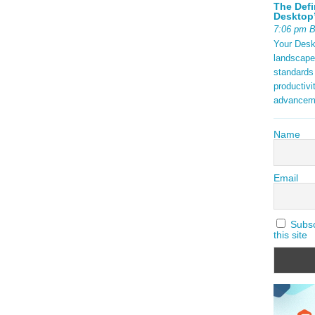
The Defi
Desktop’
7:06 pm 
Your Deskt
landscape
standards
productivi
advancem
Name
Email
Subscr
this site