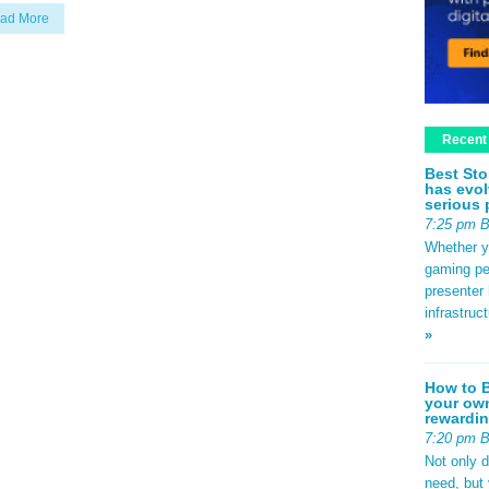
ad More
Recent
Best Sto
has evol
serious 
7:25 pm 
Whether yo
gaming pe
presenter 
infrastruc
»
How to B
your own
rewardin
7:20 pm 
Not only 
need, but