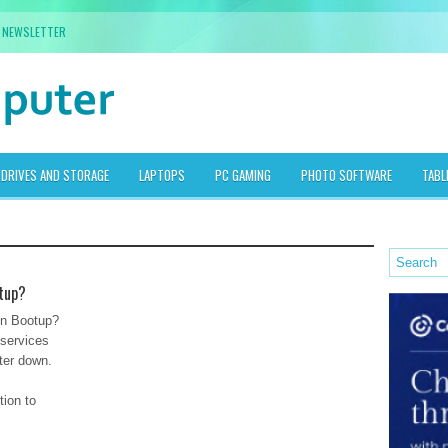
NEWSLETTER
DRIVES AND STORAGE
LAPTOPS
PC GAMING
PHOTO SOFTWARE
TABL
tup?
n Bootup?
 services
ter down.
tion to