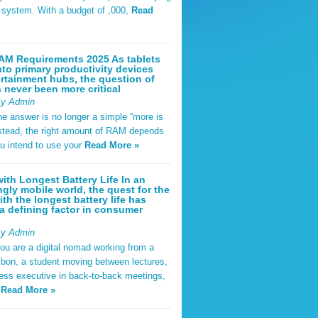
t system. With a budget of ,000,
Read
AM Requirements 2025 As tablets
nto primary productivity devices
rtainment hubs, the question of
never been more critical
By Admin
he answer is no longer a simple “more is
Instead, the right amount of RAM depends
u intend to use your
Read More »
ith Longest Battery Life In an
ngly mobile world, the quest for the
ith the longest battery life has
 defining factor in consumer
By Admin
ou are a digital nomad working from a
sbon, a student moving between lectures,
ness executive in back-to-back meetings,
y
Read More »