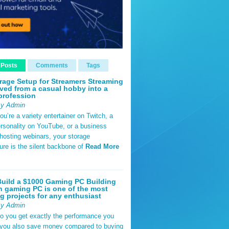
 Posts
Comments
Tags
rage Setup for Streamers Streaming
ved from a casual hobby into a
profession
By Admin
u’re a variety entertainer on Twitch, a
rsonality on YouTube, or a business
hosting webinars, your storage
ture is the silent backbone of
Read More
uild a $1000 Gaming PC Building
 gaming PC is one of the most
g projects for any enthusiast
By Admin
do you get exactly the performance you
 you also save money compared to buying