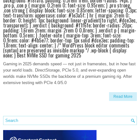
background: #f8fafd; padding: 0.5rem 1rem; border-radius: 14px; }
.pro p, .con p { margin: 0.2rem 0; font-size: 0.95rem; } .pro strong,
.con strong { display: block; font-size: 0.85rem; letter-spacing: 0.3px;
text-transform: uppercase; color: #1e3a5f; } hr { margin: 2rem 0;
border: 0; height: 1px; background: linear-gradient(to right, #dce3ec,
transparent); } .verdict { background: #f1f6fe; border-radius: 20px;
padding: 1.6rem 2rem; margin: 2rem 0 0.8rem; } .verdict p { margin-
bottom: 0.5rem; } .footer-note { margin-top: 3rem; font-size:
0.9rem; color: #4b5e77; border-top: 1px solid #dce3ec; padding-top:
1.8rem; text-align: center; } /* WordPress block editor comments
(syntax) are preserved as invisible markup */ .wp-block { display:
none; } Best NVMe SSD for gaming 2025
Gaming in 2025 demands speed — not just in framerates, but in how fast
your world loads. DirectStorage, PCIe 5.0, and ever-expanding open
worlds make NVMe SSDs the backbone of a premium gaming rig. After
extensive testing with PCIe 4.0/5.0
Read More