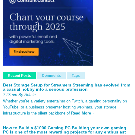
Recent Posts
Comments
Tags
Best Storage Setup for Streamers Streaming has evolved from
a casual hobby into a serious profession
7:25 pm By Admin
Whether you’re a variety entertainer on Twitch, a gaming personality on
YouTube, or a business presenter hosting webinars, your storage
infrastructure is the silent backbone of
Read More »
How to Build a $1000 Gaming PC Building your own gaming
PC is one of the most rewarding projects for any enthusiast