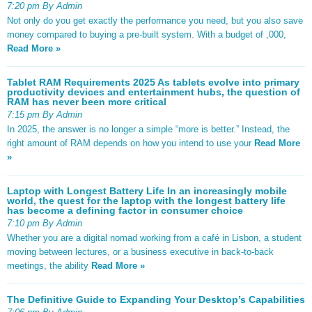
7:20 pm By Admin
Not only do you get exactly the performance you need, but you also save
money compared to buying a pre-built system. With a budget of ,000,
Read More »
Tablet RAM Requirements 2025 As tablets evolve into primary
productivity devices and entertainment hubs, the question of
RAM has never been more critical
7:15 pm By Admin
In 2025, the answer is no longer a simple “more is better.” Instead, the
right amount of RAM depends on how you intend to use your
Read More
»
Laptop with Longest Battery Life In an increasingly mobile
world, the quest for the laptop with the longest battery life
has become a defining factor in consumer choice
7:10 pm By Admin
Whether you are a digital nomad working from a café in Lisbon, a student
moving between lectures, or a business executive in back-to-back
meetings, the ability
Read More »
The Definitive Guide to Expanding Your Desktop’s Capabilities