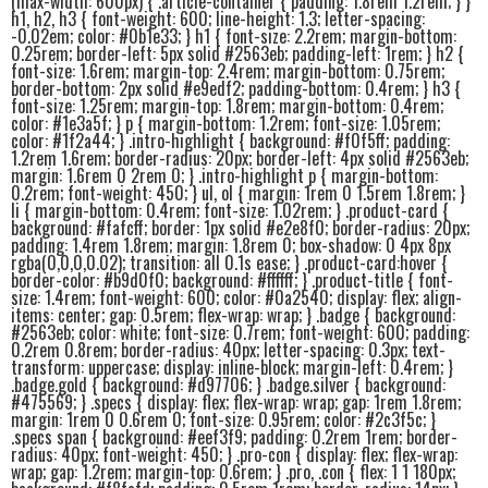
(max-width: 600px) { .article-container { padding: 1.8rem 1.2rem; } }
h1, h2, h3 { font-weight: 600; line-height: 1.3; letter-spacing:
-0.02em; color: #0b1e33; } h1 { font-size: 2.2rem; margin-bottom:
0.25rem; border-left: 5px solid #2563eb; padding-left: 1rem; } h2 {
font-size: 1.6rem; margin-top: 2.4rem; margin-bottom: 0.75rem;
border-bottom: 2px solid #e9edf2; padding-bottom: 0.4rem; } h3 {
font-size: 1.25rem; margin-top: 1.8rem; margin-bottom: 0.4rem;
color: #1e3a5f; } p { margin-bottom: 1.2rem; font-size: 1.05rem;
color: #1f2a44; } .intro-highlight { background: #f0f5ff; padding:
1.2rem 1.6rem; border-radius: 20px; border-left: 4px solid #2563eb;
margin: 1.6rem 0 2rem 0; } .intro-highlight p { margin-bottom:
0.2rem; font-weight: 450; } ul, ol { margin: 1rem 0 1.5rem 1.8rem; }
li { margin-bottom: 0.4rem; font-size: 1.02rem; } .product-card {
background: #fafcff; border: 1px solid #e2e8f0; border-radius: 20px;
padding: 1.4rem 1.8rem; margin: 1.8rem 0; box-shadow: 0 4px 8px
rgba(0,0,0,0.02); transition: all 0.1s ease; } .product-card:hover {
border-color: #b9d0f0; background: #ffffff; } .product-title { font-
size: 1.4rem; font-weight: 600; color: #0a2540; display: flex; align-
items: center; gap: 0.5rem; flex-wrap: wrap; } .badge { background:
#2563eb; color: white; font-size: 0.7rem; font-weight: 600; padding:
0.2rem 0.8rem; border-radius: 40px; letter-spacing: 0.3px; text-
transform: uppercase; display: inline-block; margin-left: 0.4rem; }
.badge.gold { background: #d97706; } .badge.silver { background:
#475569; } .specs { display: flex; flex-wrap: wrap; gap: 1rem 1.8rem;
margin: 1rem 0 0.6rem 0; font-size: 0.95rem; color: #2c3f5c; }
.specs span { background: #eef3f9; padding: 0.2rem 1rem; border-
radius: 40px; font-weight: 450; } .pro-con { display: flex; flex-wrap:
wrap; gap: 1.2rem; margin-top: 0.6rem; } .pro, .con { flex: 1 1 180px;