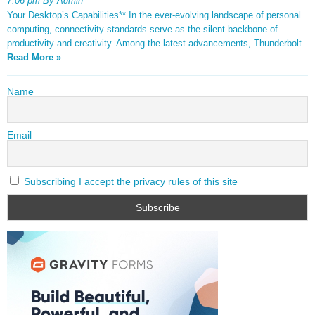
7:06 pm By Admin
Your Desktop’s Capabilities** In the ever-evolving landscape of personal
computing, connectivity standards serve as the silent backbone of
productivity and creativity. Among the latest advancements, Thunderbolt
Read More »
Name
Email
Subscribing I accept the privacy rules of this site