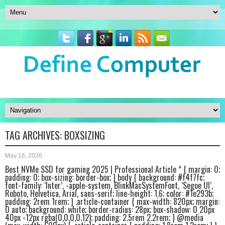
TAG ARCHIVES:
BOXSIZING
May 16, 2026
Best NVMe SSD for gaming 2025 | Professional Article * { margin: 0;
padding: 0; box-sizing: border-box; } body { background: #f4f7fc;
font-family: ‘Inter’, -apple-system, BlinkMacSystemFont, ‘Segoe UI’,
Roboto, Helvetica, Arial, sans-serif; line-height: 1.6; color: #1e293b;
padding: 2rem 1rem; } .article-container { max-width: 820px; margin:
0 auto; background: white; border-radius: 28px; box-shadow: 0 20px
40px -12px rgba(0,0,0,0.12); padding: 2.5rem 2.2rem; } @media