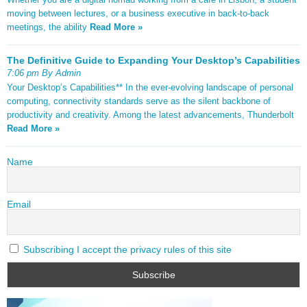
moving between lectures, or a business executive in back-to-back
meetings, the ability
Read More »
The Definitive Guide to Expanding Your Desktop’s Capabilities
7:06 pm By Admin
Your Desktop’s Capabilities** In the ever-evolving landscape of personal
computing, connectivity standards serve as the silent backbone of
productivity and creativity. Among the latest advancements, Thunderbolt
Read More »
Name
Email
Subscribing I accept the privacy rules of this site