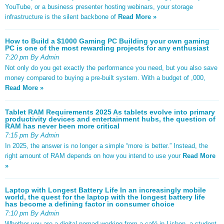
YouTube, or a business presenter hosting webinars, your storage
infrastructure is the silent backbone of
Read More »
How to Build a $1000 Gaming PC Building your own gaming
PC is one of the most rewarding projects for any enthusiast
7:20 pm By Admin
Not only do you get exactly the performance you need, but you also save
money compared to buying a pre-built system. With a budget of ,000,
Read More »
Tablet RAM Requirements 2025 As tablets evolve into primary
productivity devices and entertainment hubs, the question of
RAM has never been more critical
7:15 pm By Admin
In 2025, the answer is no longer a simple “more is better.” Instead, the
right amount of RAM depends on how you intend to use your
Read More
»
Laptop with Longest Battery Life In an increasingly mobile
world, the quest for the laptop with the longest battery life
has become a defining factor in consumer choice
7:10 pm By Admin
Whether you are a digital nomad working from a café in Lisbon, a student