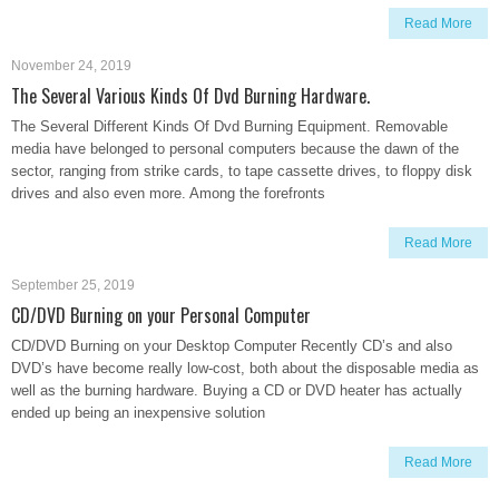
Read More
November 24, 2019
The Several Various Kinds Of Dvd Burning Hardware.
The Several Different Kinds Of Dvd Burning Equipment. Removable
media have belonged to personal computers because the dawn of the
sector, ranging from strike cards, to tape cassette drives, to floppy disk
drives and also even more. Among the forefronts
Read More
September 25, 2019
CD/DVD Burning on your Personal Computer
CD/DVD Burning on your Desktop Computer Recently CD’s and also
DVD’s have become really low-cost, both about the disposable media as
well as the burning hardware. Buying a CD or DVD heater has actually
ended up being an inexpensive solution
Read More