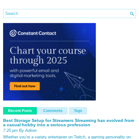
Recent Posts
Comments
Tags
Best Storage Setup for Streamers Streaming has evolved from
a casual hobby into a serious profession
7:25 pm By Admin
Whether you’re a variety entertainer on Twitch, a gaming personality on