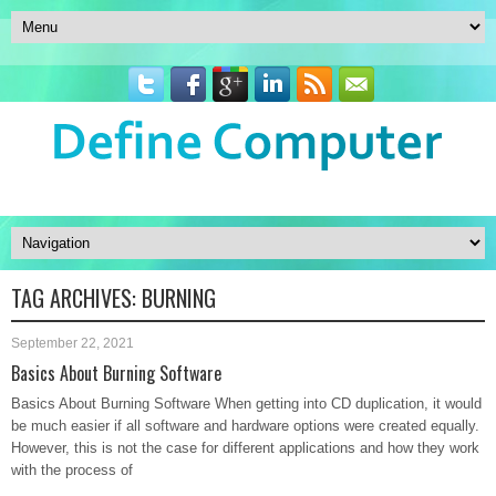
TAG ARCHIVES:
BURNING
September 22, 2021
Basics About Burning Software
Basics About Burning Software When getting into CD duplication, it would
be much easier if all software and hardware options were created equally.
However, this is not the case for different applications and how they work
with the process of