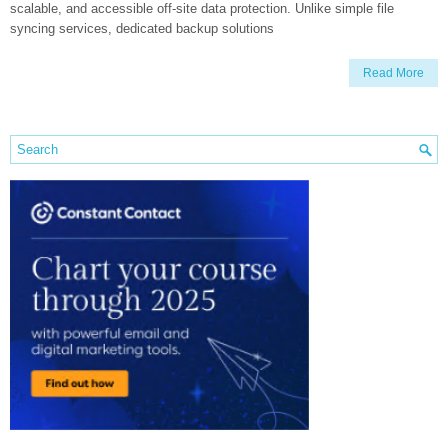
scalable, and accessible off-site data protection. Unlike simple file
syncing services, dedicated backup solutions
Read More