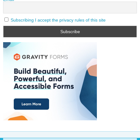
Subscribing I accept the privacy rules of this site