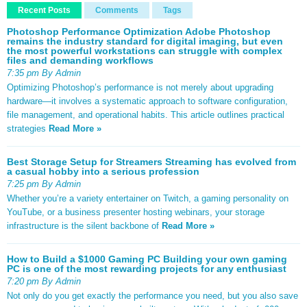
Recent Posts
Comments
Tags
Photoshop Performance Optimization Adobe Photoshop
remains the industry standard for digital imaging, but even
the most powerful workstations can struggle with complex
files and demanding workflows
7:35 pm By Admin
Optimizing Photoshop’s performance is not merely about upgrading
hardware—it involves a systematic approach to software configuration,
file management, and operational habits. This article outlines practical
strategies
Read More »
Best Storage Setup for Streamers Streaming has evolved from
a casual hobby into a serious profession
7:25 pm By Admin
Whether you’re a variety entertainer on Twitch, a gaming personality on
YouTube, or a business presenter hosting webinars, your storage
infrastructure is the silent backbone of
Read More »
How to Build a $1000 Gaming PC Building your own gaming
PC is one of the most rewarding projects for any enthusiast
7:20 pm By Admin
Not only do you get exactly the performance you need, but you also save