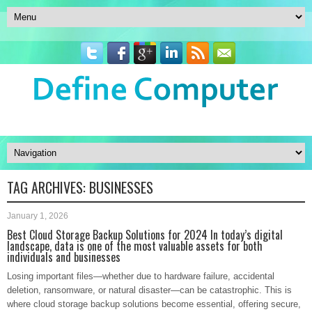
TAG ARCHIVES:
BUSINESSES
January 1, 2026
Best Cloud Storage Backup Solutions for 2024 In today’s digital
landscape, data is one of the most valuable assets for both
individuals and businesses
Losing important files—whether due to hardware failure, accidental
deletion, ransomware, or natural disaster—can be catastrophic. This is
where cloud storage backup solutions become essential, offering secure,