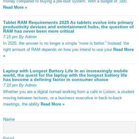
money compared to buying a pre-built system. With a budget of ,000,
Read More »
Tablet RAM Requirements 2025 As tablets evolve into primary
productivity devices and entertainment hubs, the question of
RAM has never been more critical
7:15 pm By Admin
In 2025, the answer is no longer a simple “more is better.” Instead, the
right amount of RAM depends on how you intend to use your
Read More
»
Laptop with Longest Battery Life In an increasingly mobile
world, the quest for the laptop with the longest battery life
has become a defining factor in consumer choice
7:10 pm By Admin
Whether you are a digital nomad working from a café in Lisbon, a student
moving between lectures, or a business executive in back-to-back
meetings, the ability
Read More »
Name
Email