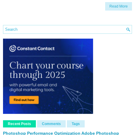
Read More
Recent Posts
Comments
Tags
Photoshop Performance Optimization Adobe Photoshop