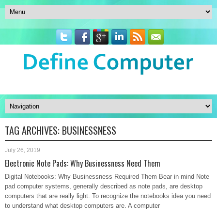
TAG ARCHIVES:
BUSINESSNESS
July 26, 2019
Electronic Note Pads: Why Businessness Need Them
Digital Notebooks: Why Businessness Required Them Bear in mind Note
pad computer systems, generally described as note pads, are desktop
computers that are really light. To recognize the notebooks idea you need
to understand what desktop computers are. A computer