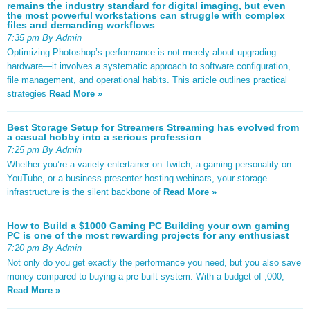
remains the industry standard for digital imaging, but even
the most powerful workstations can struggle with complex
files and demanding workflows
7:35 pm By Admin
Optimizing Photoshop’s performance is not merely about upgrading
hardware—it involves a systematic approach to software configuration,
file management, and operational habits. This article outlines practical
strategies
Read More »
Best Storage Setup for Streamers Streaming has evolved from
a casual hobby into a serious profession
7:25 pm By Admin
Whether you’re a variety entertainer on Twitch, a gaming personality on
YouTube, or a business presenter hosting webinars, your storage
infrastructure is the silent backbone of
Read More »
How to Build a $1000 Gaming PC Building your own gaming
PC is one of the most rewarding projects for any enthusiast
7:20 pm By Admin
Not only do you get exactly the performance you need, but you also save
money compared to buying a pre-built system. With a budget of ,000,
Read More »