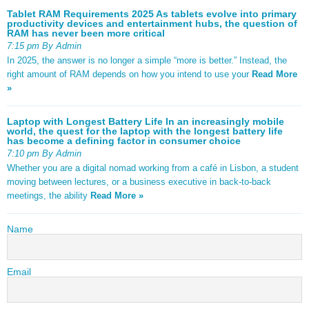
Tablet RAM Requirements 2025 As tablets evolve into primary
productivity devices and entertainment hubs, the question of
RAM has never been more critical
7:15 pm By Admin
In 2025, the answer is no longer a simple “more is better.” Instead, the
right amount of RAM depends on how you intend to use your
Read More
»
Laptop with Longest Battery Life In an increasingly mobile
world, the quest for the laptop with the longest battery life
has become a defining factor in consumer choice
7:10 pm By Admin
Whether you are a digital nomad working from a café in Lisbon, a student
moving between lectures, or a business executive in back-to-back
meetings, the ability
Read More »
Name
Email