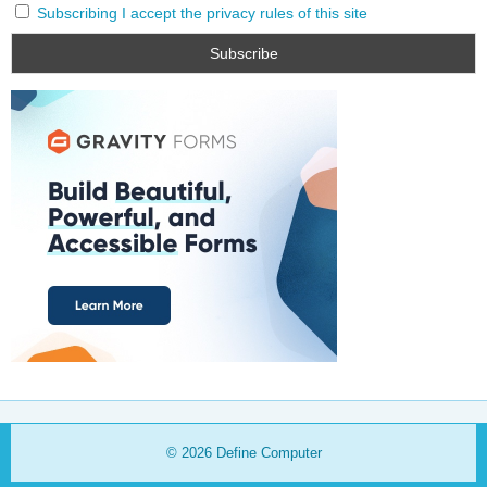
Subscribing I accept the privacy rules of this site
© 2026
Define Computer