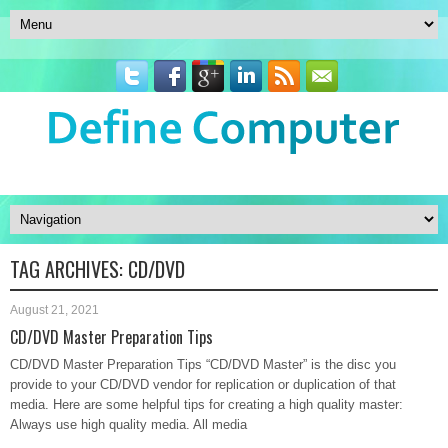
TAG ARCHIVES:
CD/DVD
August 21, 2021
CD/DVD Master Preparation Tips
CD/DVD Master Preparation Tips “CD/DVD Master” is the disc you
provide to your CD/DVD vendor for replication or duplication of that
media. Here are some helpful tips for creating a high quality master:
Always use high quality media. All media