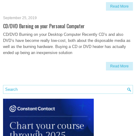
Read More
September 25, 2019
CD/DVD Burning on your Personal Computer
CD/DVD Burning on your Desktop Computer Recently CD’s and also
DVD’s have become really low-cost, both about the disposable media as
well as the burning hardware. Buying a CD or DVD heater has actually
ended up being an inexpensive solution
Read More