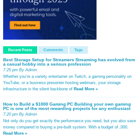
Recent Posts
Comments
Tags
Best Storage Setup for Streamers Streaming has evolved from
a casual hobby into a serious profession
7:25 pm By Admin
Whether you’re a variety entertainer on Twitch, a gaming personality on
YouTube, or a business presenter hosting webinars, your storage
infrastructure is the silent backbone of
Read More »
How to Build a $1000 Gaming PC Building your own gaming
PC is one of the most rewarding projects for any enthusiast
7:20 pm By Admin
Not only do you get exactly the performance you need, but you also save
money compared to buying a pre-built system. With a budget of ,000,
Read More »