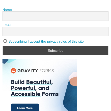
Name
Email
Subscribing I accept the privacy rules of this site