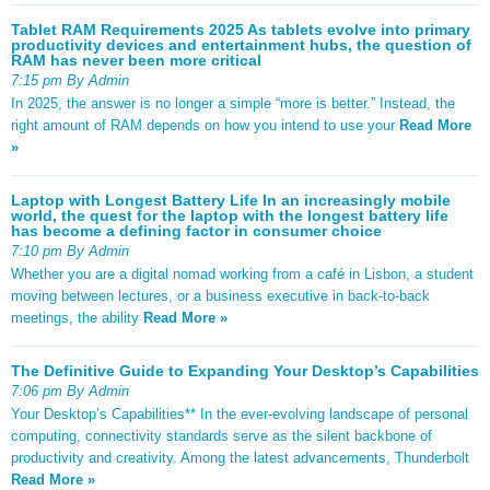
Tablet RAM Requirements 2025 As tablets evolve into primary
productivity devices and entertainment hubs, the question of
RAM has never been more critical
7:15 pm By Admin
In 2025, the answer is no longer a simple “more is better.” Instead, the
right amount of RAM depends on how you intend to use your
Read More
»
Laptop with Longest Battery Life In an increasingly mobile
world, the quest for the laptop with the longest battery life
has become a defining factor in consumer choice
7:10 pm By Admin
Whether you are a digital nomad working from a café in Lisbon, a student
moving between lectures, or a business executive in back-to-back
meetings, the ability
Read More »
The Definitive Guide to Expanding Your Desktop’s Capabilities
7:06 pm By Admin
Your Desktop’s Capabilities** In the ever-evolving landscape of personal
computing, connectivity standards serve as the silent backbone of
productivity and creativity. Among the latest advancements, Thunderbolt
Read More »