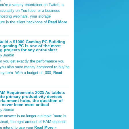
u’re a variety entertainer on Twitch, a
rsonality on YouTube, or a business
hosting webinars, your storage
ture is the silent backbone of
Read More
uild a $1000 Gaming PC Building
 gaming PC is one of the most
g projects for any enthusiast
By Admin
do you get exactly the performance you
 you also save money compared to buying
t system. With a budget of ,000,
Read
AM Requirements 2025 As tablets
nto primary productivity devices
rtainment hubs, the question of
never been more critical
By Admin
he answer is no longer a simple “more is
Instead, the right amount of RAM depends
u intend to use your
Read More »