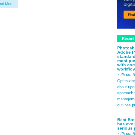
ad More
Recent
Photosh
Adobe P
standard
most pow
with com
workflo
7:35 pm 
Optimizin
about upg
approach t
management
outlines p
Best Sto
has evol
serious 
7:25 pm 