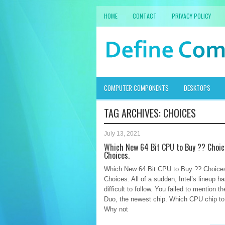
HOME
CONTACT
PRIVACY POLICY
COMPUTER COMPONENTS
DESKTOPS
TAG ARCHIVES:
CHOICES
July 13, 2021
Which New 64 Bit CPU to Buy ?? Choic
Choices.
Which New 64 Bit CPU to Buy ?? Choices
Choices. All of a sudden, Intel’s lineup 
difficult to follow. You failed to mention t
Duo, the newest chip. Which CPU chip t
Why not