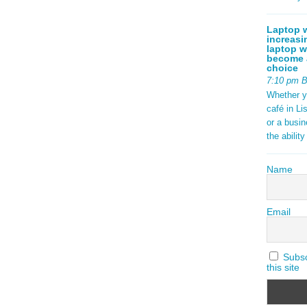
Laptop w
increasi
laptop w
become a
choice
7:10 pm 
Whether y
café in Li
or a busi
the abilit
Name
Email
Subscr
this site