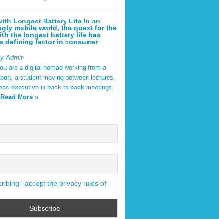
ith Longest Battery Life In an
ngly mobile world, the quest for the
ith the longest battery life has
 defining factor in consumer
By Admin
ou are a digital nomad working from a
sbon, a student moving between lectures,
ness executive in back-to-back meetings,
y
Read More »
ibing I accept the privacy rules of