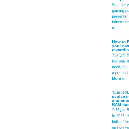
Whether yo
gaming pe
presenter 
infrastruc
»
How to B
your own
rewardin
7:20 pm 
Not only 
need, but
a pre-buil
More »
Tablet R
evolve i
and ente
RAM has 
7:15 pm 
In 2025, t
better.” 
on how yo