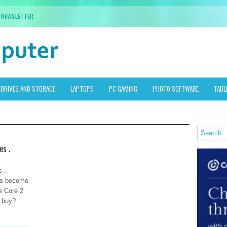
NEWSLETTER
DRIVES AND STORAGE
LAPTOPS
PC GAMING
PHOTO SOFTWARE
TABL
es .
 .
has become
he Core 2
o buy?