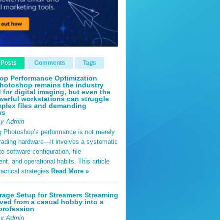
 Posts
Comments
Tags
op Performance Optimization
hotoshop remains the industry
 for digital imaging, but even the
erful workstations can struggle
plex files and demanding
ws
By Admin
g Photoshop’s performance is not merely
rading hardware—it involves a systematic
o software configuration, file
, and operational habits. This article
ractical strategies
Read More »
rage Setup for Streamers Streaming
ved from a casual hobby into a
profession
By Admin