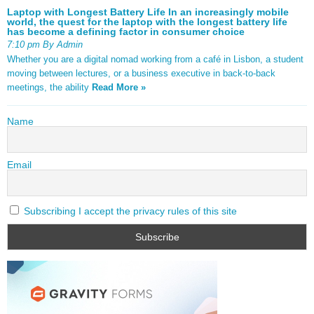
Laptop with Longest Battery Life In an increasingly mobile
world, the quest for the laptop with the longest battery life
has become a defining factor in consumer choice
7:10 pm By Admin
Whether you are a digital nomad working from a café in Lisbon, a student
moving between lectures, or a business executive in back-to-back
meetings, the ability
Read More »
Name
Email
Subscribing I accept the privacy rules of this site