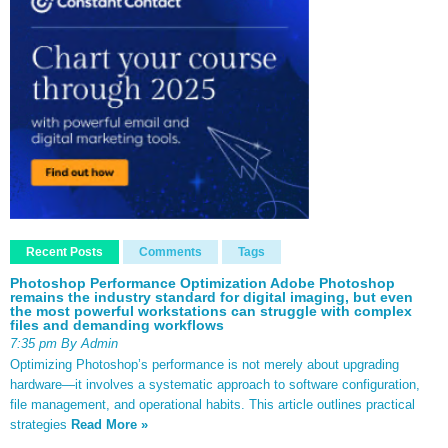
Recent Posts
Comments
Tags
Photoshop Performance Optimization Adobe Photoshop
remains the industry standard for digital imaging, but even
the most powerful workstations can struggle with complex
files and demanding workflows
7:35 pm By Admin
Optimizing Photoshop’s performance is not merely about upgrading
hardware—it involves a systematic approach to software configuration,
file management, and operational habits. This article outlines practical
strategies
Read More »