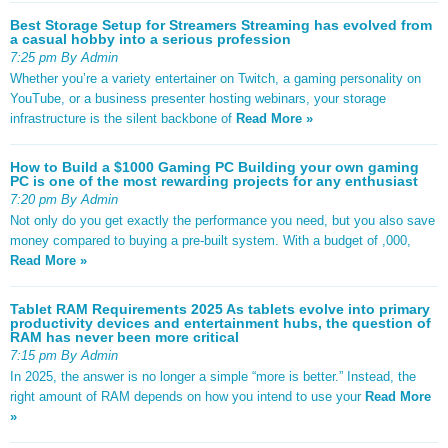
Best Storage Setup for Streamers Streaming has evolved from
a casual hobby into a serious profession
7:25 pm By Admin
Whether you’re a variety entertainer on Twitch, a gaming personality on
YouTube, or a business presenter hosting webinars, your storage
infrastructure is the silent backbone of
Read More »
How to Build a $1000 Gaming PC Building your own gaming
PC is one of the most rewarding projects for any enthusiast
7:20 pm By Admin
Not only do you get exactly the performance you need, but you also save
money compared to buying a pre-built system. With a budget of ,000,
Read More »
Tablet RAM Requirements 2025 As tablets evolve into primary
productivity devices and entertainment hubs, the question of
RAM has never been more critical
7:15 pm By Admin
In 2025, the answer is no longer a simple “more is better.” Instead, the
right amount of RAM depends on how you intend to use your
Read More
»