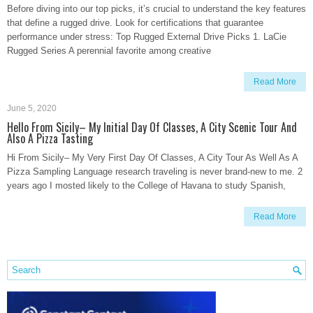
Before diving into our top picks, it’s crucial to understand the key features
that define a rugged drive. Look for certifications that guarantee
performance under stress: Top Rugged External Drive Picks 1. LaCie
Rugged Series A perennial favorite among creative
Read More
June 5, 2020
Hello From Sicily– My Initial Day Of Classes, A City Scenic Tour And
Also A Pizza Tasting
Hi From Sicily– My Very First Day Of Classes, A City Tour As Well As A
Pizza Sampling Language research traveling is never brand-new to me. 2
years ago I mosted likely to the College of Havana to study Spanish,
Read More