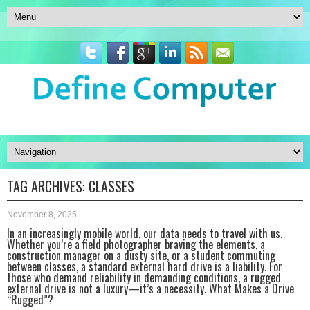
TAG ARCHIVES:
CLASSES
November 8, 2025
In an increasingly mobile world, our data needs to travel with us.
Whether you’re a field photographer braving the elements, a
construction manager on a dusty site, or a student commuting
between classes, a standard external hard drive is a liability. For
those who demand reliability in demanding conditions, a rugged
external drive is not a luxury—it’s a necessity. What Makes a Drive
“Rugged”?