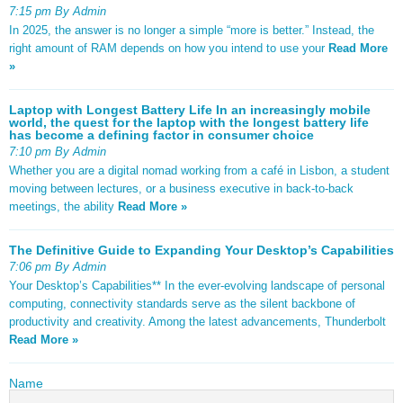
7:15 pm By Admin
In 2025, the answer is no longer a simple “more is better.” Instead, the
right amount of RAM depends on how you intend to use your
Read More
»
Laptop with Longest Battery Life In an increasingly mobile
world, the quest for the laptop with the longest battery life
has become a defining factor in consumer choice
7:10 pm By Admin
Whether you are a digital nomad working from a café in Lisbon, a student
moving between lectures, or a business executive in back-to-back
meetings, the ability
Read More »
The Definitive Guide to Expanding Your Desktop’s Capabilities
7:06 pm By Admin
Your Desktop’s Capabilities** In the ever-evolving landscape of personal
computing, connectivity standards serve as the silent backbone of
productivity and creativity. Among the latest advancements, Thunderbolt
Read More »
Name