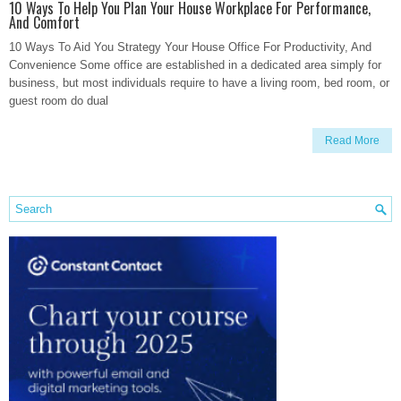
10 Ways To Help You Plan Your House Workplace For Performance,
And Comfort
10 Ways To Aid You Strategy Your House Office For Productivity, And
Convenience Some office are established in a dedicated area simply for
business, but most individuals require to have a living room, bed room, or
guest room do dual
Read More