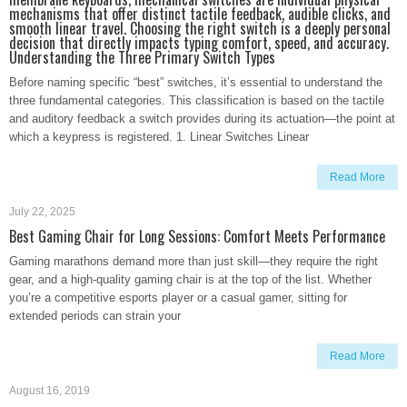
mechanisms that offer distinct tactile feedback, audible clicks, and
smooth linear travel. Choosing the right switch is a deeply personal
decision that directly impacts typing comfort, speed, and accuracy.
Understanding the Three Primary Switch Types
Before naming specific “best” switches, it’s essential to understand the
three fundamental categories. This classification is based on the tactile
and auditory feedback a switch provides during its actuation—the point at
which a keypress is registered. 1. Linear Switches Linear
Read More
July 22, 2025
Best Gaming Chair for Long Sessions: Comfort Meets Performance
Gaming marathons demand more than just skill—they require the right
gear, and a high-quality gaming chair is at the top of the list. Whether
you’re a competitive esports player or a casual gamer, sitting for
extended periods can strain your
Read More
August 16, 2019