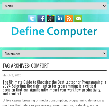
TAG ARCHIVES:
COMFORT
March 2, 2026
The Ultimate Guide to Choosing the Best Laptop for Programming in
2024 Selecting the right laptop for programming is a critical
decision that can significantly impact your workflow, productivity,
and comfort
Unlike casual browsing or media consumption, programming demands a
machine that balances processing power, memory, portability, and a