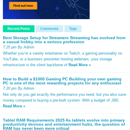
Recent Posts
Comments
Tags
Best Storage Setup for Streamers Streaming has evolved from
a casual hobby into a serious profession
7:25 pm By Admin
Whether you’re a variety entertainer on Twitch, a gaming personality on
YouTube, or a business presenter hosting webinars, your storage
infrastructure is the silent backbone of
Read More »
How to Build a $1000 Gaming PC Building your own gaming
PC is one of the most rewarding projects for any enthusiast
7:20 pm By Admin
Not only do you get exactly the performance you need, but you also save
money compared to buying a pre-built system. With a budget of ,000,
Read More »
Tablet RAM Requirements 2025 As tablets evolve into primary
productivity devices and entertainment hubs, the question of
RAM has never been more critical