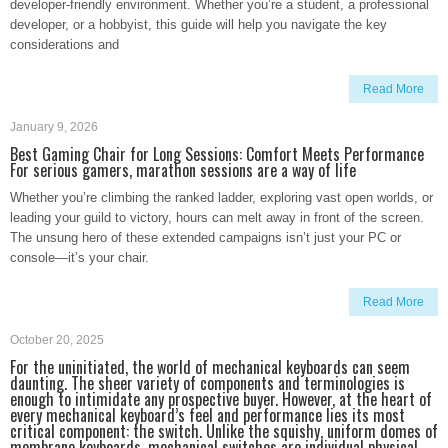
developer-friendly environment. Whether you’re a student, a professional
developer, or a hobbyist, this guide will help you navigate the key
considerations and
Read More
January 9, 2026
Best Gaming Chair for Long Sessions: Comfort Meets Performance
For serious gamers, marathon sessions are a way of life
Whether you’re climbing the ranked ladder, exploring vast open worlds, or
leading your guild to victory, hours can melt away in front of the screen.
The unsung hero of these extended campaigns isn’t just your PC or
console—it’s your chair.
Read More
October 20, 2025
For the uninitiated, the world of mechanical keyboards can seem
daunting. The sheer variety of components and terminologies is
enough to intimidate any prospective buyer. However, at the heart of
every mechanical keyboard’s feel and performance lies its most
critical component: the switch. Unlike the squishy, uniform domes of
membrane keyboards, mechanical switches are individual physical