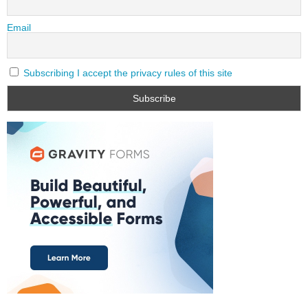
Email
Subscribing I accept the privacy rules of this site