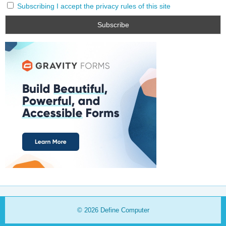
Subscribing I accept the privacy rules of this site
© 2026
Define Computer