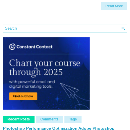
Read More
Recent Posts
Comments
Tags
Photoshop Performance Optimization Adobe Photoshop