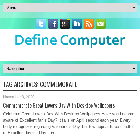
TAG ARCHIVES:
COMMEMORATE
November 8, 2020
Commemorate Great Lovers Day With Desktop Wallpapers
Celebrate Great Lovers Day With Desktop Wallpapers Have you become
aware of Excellent fan’s Day? It falls on April second each year. Every
body recognizes regarding Valentine’s Day, but few appear to be mindful
of Excellent lover’s Day. I in