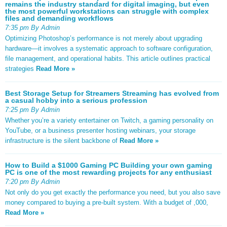
remains the industry standard for digital imaging, but even
the most powerful workstations can struggle with complex
files and demanding workflows
7:35 pm By Admin
Optimizing Photoshop’s performance is not merely about upgrading
hardware—it involves a systematic approach to software configuration,
file management, and operational habits. This article outlines practical
strategies
Read More »
Best Storage Setup for Streamers Streaming has evolved from
a casual hobby into a serious profession
7:25 pm By Admin
Whether you’re a variety entertainer on Twitch, a gaming personality on
YouTube, or a business presenter hosting webinars, your storage
infrastructure is the silent backbone of
Read More »
How to Build a $1000 Gaming PC Building your own gaming
PC is one of the most rewarding projects for any enthusiast
7:20 pm By Admin
Not only do you get exactly the performance you need, but you also save
money compared to buying a pre-built system. With a budget of ,000,
Read More »