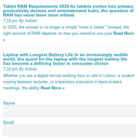
Tablet RAM Requirements 2025 As tablets evolve into primary
productivity devices and entertainment hubs, the question of
RAM has never been more critical
7:15 pm By Admin
In 2025, the answer is no longer a simple “more is better.” Instead, the
right amount of RAM depends on how you intend to use your
Read More
»
Laptop with Longest Battery Life In an increasingly mobile
world, the quest for the laptop with the longest battery life
has become a defining factor in consumer choice
7:10 pm By Admin
Whether you are a digital nomad working from a café in Lisbon, a student
moving between lectures, or a business executive in back-to-back
meetings, the ability
Read More »
Name
Email