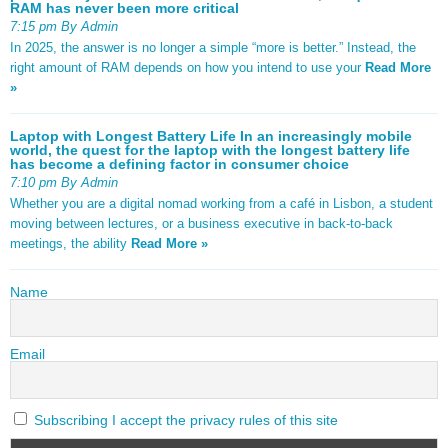
RAM has never been more critical
7:15 pm By Admin
In 2025, the answer is no longer a simple “more is better.” Instead, the
right amount of RAM depends on how you intend to use your
Read More
»
Laptop with Longest Battery Life In an increasingly mobile
world, the quest for the laptop with the longest battery life
has become a defining factor in consumer choice
7:10 pm By Admin
Whether you are a digital nomad working from a café in Lisbon, a student
moving between lectures, or a business executive in back-to-back
meetings, the ability
Read More »
Name
Email
Subscribing I accept the privacy rules of this site