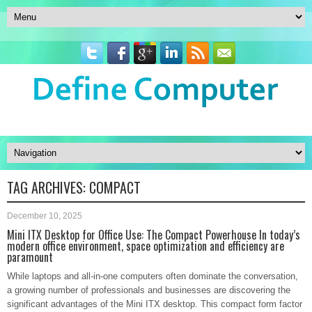
TAG ARCHIVES:
COMPACT
December 10, 2025
Mini ITX Desktop for Office Use: The Compact Powerhouse In today’s
modern office environment, space optimization and efficiency are
paramount
While laptops and all-in-one computers often dominate the conversation,
a growing number of professionals and businesses are discovering the
significant advantages of the Mini ITX desktop. This compact form factor