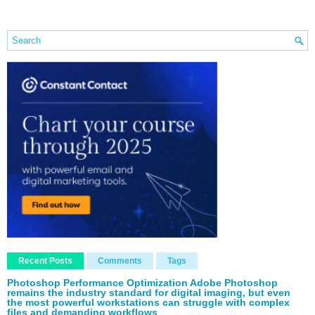
Recent Posts
Comments
Tags
Photoshop Performance Optimization Adobe Photoshop
remains the industry standard for digital imaging, but even
the most powerful workstations can struggle with complex
files and demanding workflows