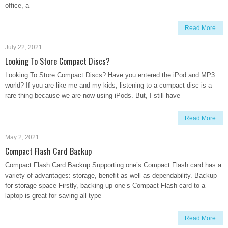
office, a
Read More
July 22, 2021
Looking To Store Compact Discs?
Looking To Store Compact Discs? Have you entered the iPod and MP3
world? If you are like me and my kids, listening to a compact disc is a
rare thing because we are now using iPods. But, I still have
Read More
May 2, 2021
Compact Flash Card Backup
Compact Flash Card Backup Supporting one’s Compact Flash card has a
variety of advantages: storage, benefit as well as dependability. Backup
for storage space Firstly, backing up one’s Compact Flash card to a
laptop is great for saving all type
Read More