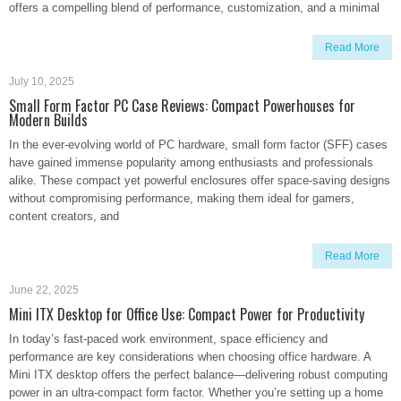
offers a compelling blend of performance, customization, and a minimal
Read More
July 10, 2025
Small Form Factor PC Case Reviews: Compact Powerhouses for
Modern Builds
In the ever-evolving world of PC hardware, small form factor (SFF) cases
have gained immense popularity among enthusiasts and professionals
alike. These compact yet powerful enclosures offer space-saving designs
without compromising performance, making them ideal for gamers,
content creators, and
Read More
June 22, 2025
Mini ITX Desktop for Office Use: Compact Power for Productivity
In today’s fast-paced work environment, space efficiency and
performance are key considerations when choosing office hardware. A
Mini ITX desktop offers the perfect balance—delivering robust computing
power in an ultra-compact form factor. Whether you’re setting up a home