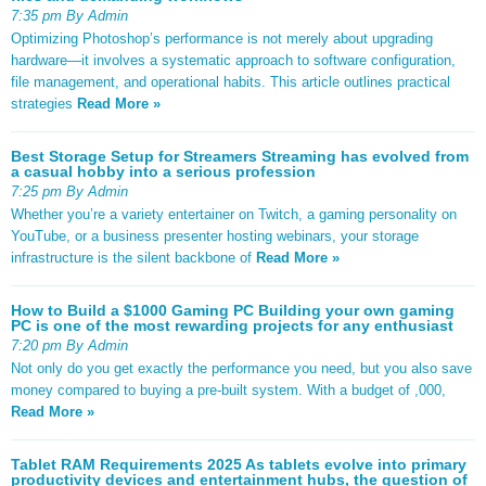
7:35 pm By Admin
Optimizing Photoshop’s performance is not merely about upgrading
hardware—it involves a systematic approach to software configuration,
file management, and operational habits. This article outlines practical
strategies
Read More »
Best Storage Setup for Streamers Streaming has evolved from
a casual hobby into a serious profession
7:25 pm By Admin
Whether you’re a variety entertainer on Twitch, a gaming personality on
YouTube, or a business presenter hosting webinars, your storage
infrastructure is the silent backbone of
Read More »
How to Build a $1000 Gaming PC Building your own gaming
PC is one of the most rewarding projects for any enthusiast
7:20 pm By Admin
Not only do you get exactly the performance you need, but you also save
money compared to buying a pre-built system. With a budget of ,000,
Read More »
Tablet RAM Requirements 2025 As tablets evolve into primary
productivity devices and entertainment hubs, the question of