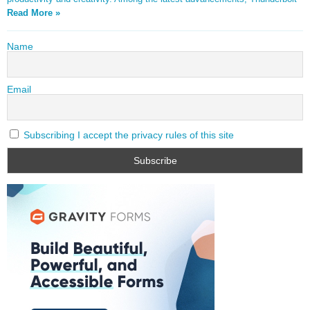
Read More »
Name
Email
Subscribing I accept the privacy rules of this site