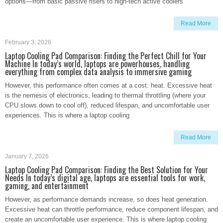
options—from basic passive risers to high-tech active coolers
Read More
February 3, 2026
Laptop Cooling Pad Comparison: Finding the Perfect Chill for Your
Machine In today’s world, laptops are powerhouses, handling
everything from complex data analysis to immersive gaming
However, this performance often comes at a cost: heat. Excessive heat
is the nemesis of electronics, leading to thermal throttling (where your
CPU slows down to cool off), reduced lifespan, and uncomfortable user
experiences. This is where a laptop cooling
Read More
January 7, 2026
Laptop Cooling Pad Comparison: Finding the Best Solution for Your
Needs In today’s digital age, laptops are essential tools for work,
gaming, and entertainment
However, as performance demands increase, so does heat generation.
Excessive heat can throttle performance, reduce component lifespan, and
create an uncomfortable user experience. This is where laptop cooling