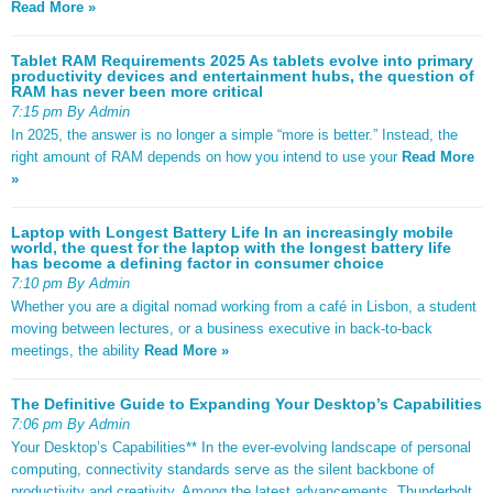
Read More »
Tablet RAM Requirements 2025 As tablets evolve into primary
productivity devices and entertainment hubs, the question of
RAM has never been more critical
7:15 pm By Admin
In 2025, the answer is no longer a simple “more is better.” Instead, the
right amount of RAM depends on how you intend to use your
Read More
»
Laptop with Longest Battery Life In an increasingly mobile
world, the quest for the laptop with the longest battery life
has become a defining factor in consumer choice
7:10 pm By Admin
Whether you are a digital nomad working from a café in Lisbon, a student
moving between lectures, or a business executive in back-to-back
meetings, the ability
Read More »
The Definitive Guide to Expanding Your Desktop’s Capabilities
7:06 pm By Admin
Your Desktop’s Capabilities** In the ever-evolving landscape of personal
computing, connectivity standards serve as the silent backbone of
productivity and creativity. Among the latest advancements, Thunderbolt