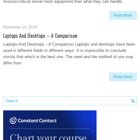
mission-critical server room equipment than what they can handle;
Read More
November 14, 2018
Laptops And Desktops – A Comparison
Laptops And Desktops – A Comparison Laptops and desktops have been
used in different fields in different ways. It is impossible to conclude
strictly that which is the best one. The need and the method of use may
differ from
Read More