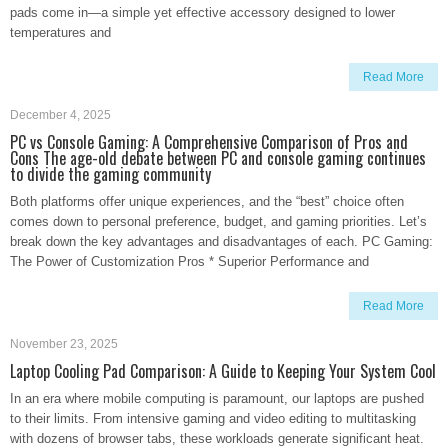
pads come in—a simple yet effective accessory designed to lower
temperatures and
Read More
December 4, 2025
PC vs Console Gaming: A Comprehensive Comparison of Pros and
Cons The age-old debate between PC and console gaming continues
to divide the gaming community
Both platforms offer unique experiences, and the “best” choice often
comes down to personal preference, budget, and gaming priorities. Let’s
break down the key advantages and disadvantages of each. PC Gaming:
The Power of Customization Pros * Superior Performance and
Read More
November 23, 2025
Laptop Cooling Pad Comparison: A Guide to Keeping Your System Cool
In an era where mobile computing is paramount, our laptops are pushed
to their limits. From intensive gaming and video editing to multitasking
with dozens of browser tabs, these workloads generate significant heat.