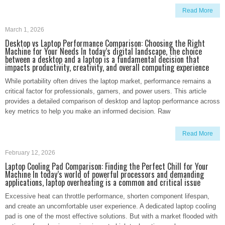
Read More
March 1, 2026
Desktop vs Laptop Performance Comparison: Choosing the Right
Machine for Your Needs In today’s digital landscape, the choice
between a desktop and a laptop is a fundamental decision that
impacts productivity, creativity, and overall computing experience
While portability often drives the laptop market, performance remains a
critical factor for professionals, gamers, and power users. This article
provides a detailed comparison of desktop and laptop performance across
key metrics to help you make an informed decision. Raw
Read More
February 12, 2026
Laptop Cooling Pad Comparison: Finding the Perfect Chill for Your
Machine In today’s world of powerful processors and demanding
applications, laptop overheating is a common and critical issue
Excessive heat can throttle performance, shorten component lifespan,
and create an uncomfortable user experience. A dedicated laptop cooling
pad is one of the most effective solutions. But with a market flooded with