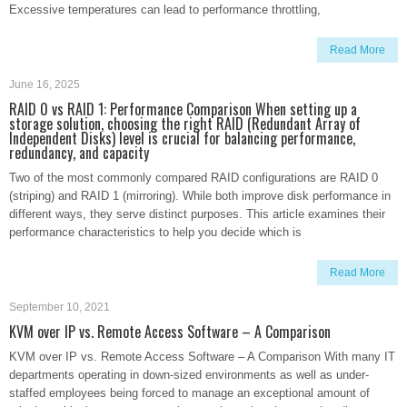
Excessive temperatures can lead to performance throttling,
Read More
June 16, 2025
RAID 0 vs RAID 1: Performance Comparison When setting up a
storage solution, choosing the right RAID (Redundant Array of
Independent Disks) level is crucial for balancing performance,
redundancy, and capacity
Two of the most commonly compared RAID configurations are RAID 0
(striping) and RAID 1 (mirroring). While both improve disk performance in
different ways, they serve distinct purposes. This article examines their
performance characteristics to help you decide which is
Read More
September 10, 2021
KVM over IP vs. Remote Access Software – A Comparison
KVM over IP vs. Remote Access Software – A Comparison With many IT
departments operating in down-sized environments as well as under-
staffed employees being forced to manage an exceptional amount of