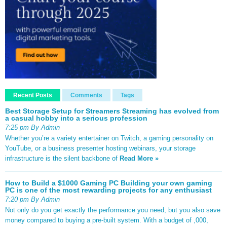
Recent Posts
Comments
Tags
Best Storage Setup for Streamers Streaming has evolved from
a casual hobby into a serious profession
7:25 pm By Admin
Whether you’re a variety entertainer on Twitch, a gaming personality on
YouTube, or a business presenter hosting webinars, your storage
infrastructure is the silent backbone of
Read More »
How to Build a $1000 Gaming PC Building your own gaming
PC is one of the most rewarding projects for any enthusiast
7:20 pm By Admin
Not only do you get exactly the performance you need, but you also save
money compared to buying a pre-built system. With a budget of ,000,