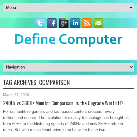
TAG ARCHIVES:
COMPARISON
March 31, 2026
240Hz vs 360Hz Monitor Comparison: Is the Upgrade Worth It?
For competitive gamers and fast-paced content creators, every
millisecond counts. The evolution of display technology has brought us
from 60Hz to the blistering speeds of 240Hz and now 360Hz refresh
rates. But with a significant price jump between these two