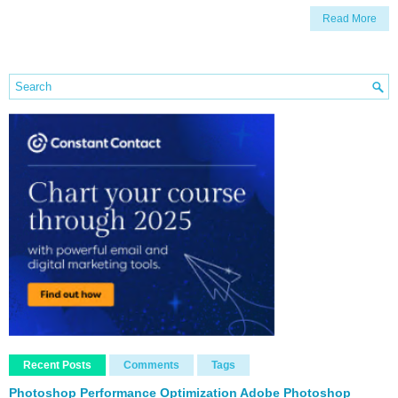
Read More
Recent Posts
Comments
Tags
Photoshop Performance Optimization Adobe Photoshop