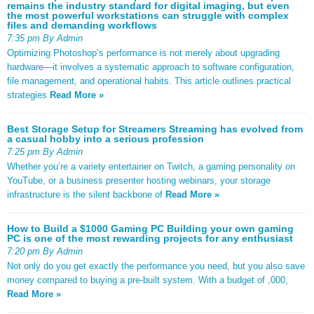
remains the industry standard for digital imaging, but even
the most powerful workstations can struggle with complex
files and demanding workflows
7:35 pm By Admin
Optimizing Photoshop’s performance is not merely about upgrading
hardware—it involves a systematic approach to software configuration,
file management, and operational habits. This article outlines practical
strategies
Read More »
Best Storage Setup for Streamers Streaming has evolved from
a casual hobby into a serious profession
7:25 pm By Admin
Whether you’re a variety entertainer on Twitch, a gaming personality on
YouTube, or a business presenter hosting webinars, your storage
infrastructure is the silent backbone of
Read More »
How to Build a $1000 Gaming PC Building your own gaming
PC is one of the most rewarding projects for any enthusiast
7:20 pm By Admin
Not only do you get exactly the performance you need, but you also save
money compared to buying a pre-built system. With a budget of ,000,
Read More »