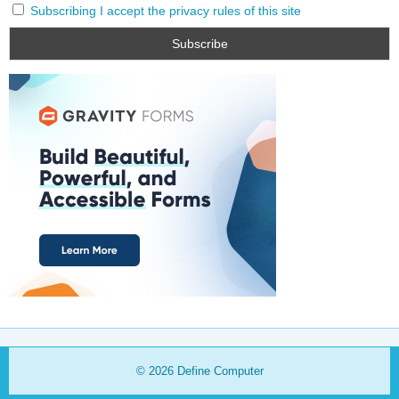
Subscribing I accept the privacy rules of this site
© 2026
Define Computer