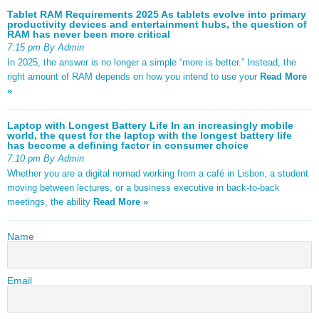
Tablet RAM Requirements 2025 As tablets evolve into primary
productivity devices and entertainment hubs, the question of
RAM has never been more critical
7:15 pm By Admin
In 2025, the answer is no longer a simple “more is better.” Instead, the
right amount of RAM depends on how you intend to use your
Read More
»
Laptop with Longest Battery Life In an increasingly mobile
world, the quest for the laptop with the longest battery life
has become a defining factor in consumer choice
7:10 pm By Admin
Whether you are a digital nomad working from a café in Lisbon, a student
moving between lectures, or a business executive in back-to-back
meetings, the ability
Read More »
Name
Email