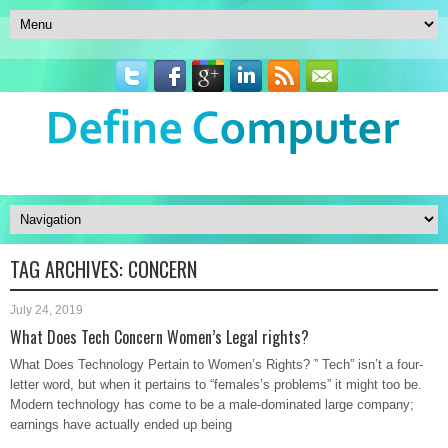
TAG ARCHIVES:
CONCERN
July 24, 2019
What Does Tech Concern Women’s Legal rights?
What Does Technology Pertain to Women’s Rights? ” Tech” isn’t a four-
letter word, but when it pertains to “females’s problems” it might too be.
Modern technology has come to be a male-dominated large company;
earnings have actually ended up being