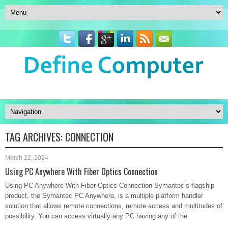
TAG ARCHIVES:
CONNECTION
March 22, 2024
Using PC Anywhere With Fiber Optics Connection
Using PC Anywhere With Fiber Optics Connection Symantec’s flagship
product, the Symantec PC Anywhere, is a multiple platform handler
solution that allows remote connections, remote access and multitudes of
possibility. You can access virtually any PC having any of the