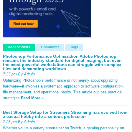
Recent Posts
Comments
Tags
Photoshop Performance Optimization Adobe Photoshop
remains the industry standard for digital imaging, but even
the most powerful workstations can struggle with complex
files and demanding workflows
7:35 pm By Admin
Optimizing Photoshop’s performance is not merely about upgrading
hardware—it involves a systematic approach to software configuration,
file management, and operational habits. This article outlines practical
strategies
Read More »
Best Storage Setup for Streamers Streaming has evolved from
a casual hobby into a serious profession
7:25 pm By Admin
Whether you’re a variety entertainer on Twitch, a gaming personality on