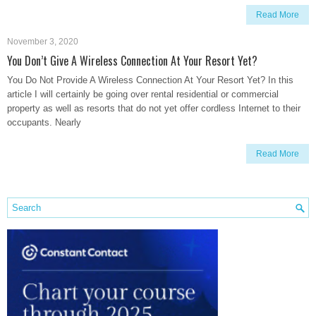
Read More
November 3, 2020
You Don’t Give A Wireless Connection At Your Resort Yet?
You Do Not Provide A Wireless Connection At Your Resort Yet? In this
article I will certainly be going over rental residential or commercial
property as well as resorts that do not yet offer cordless Internet to their
occupants. Nearly
Read More