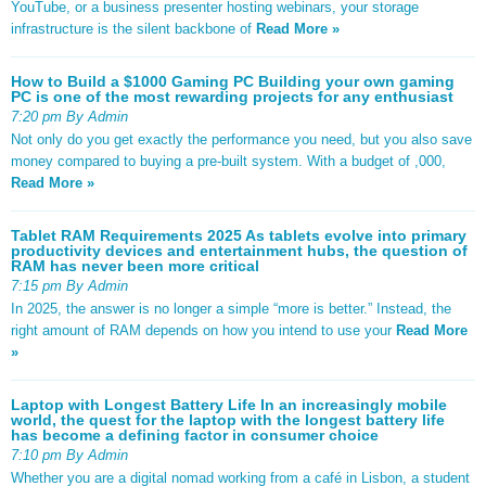
YouTube, or a business presenter hosting webinars, your storage
infrastructure is the silent backbone of
Read More »
How to Build a $1000 Gaming PC Building your own gaming
PC is one of the most rewarding projects for any enthusiast
7:20 pm By Admin
Not only do you get exactly the performance you need, but you also save
money compared to buying a pre-built system. With a budget of ,000,
Read More »
Tablet RAM Requirements 2025 As tablets evolve into primary
productivity devices and entertainment hubs, the question of
RAM has never been more critical
7:15 pm By Admin
In 2025, the answer is no longer a simple “more is better.” Instead, the
right amount of RAM depends on how you intend to use your
Read More
»
Laptop with Longest Battery Life In an increasingly mobile
world, the quest for the laptop with the longest battery life
has become a defining factor in consumer choice
7:10 pm By Admin
Whether you are a digital nomad working from a café in Lisbon, a student