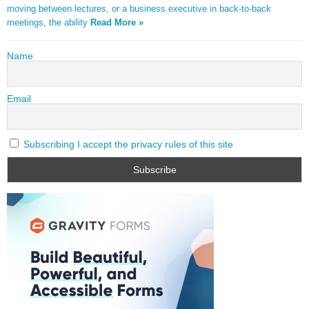
moving between lectures, or a business executive in back-to-back
meetings, the ability
Read More »
Name
Email
Subscribing I accept the privacy rules of this site