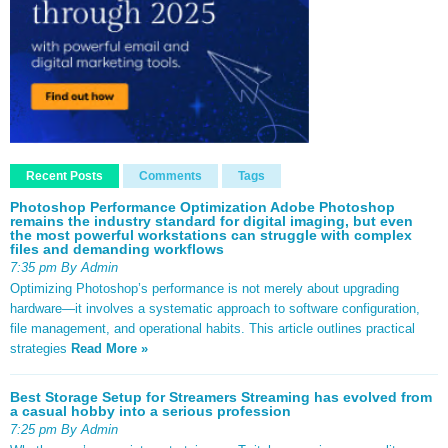
Recent Posts
Comments
Tags
Photoshop Performance Optimization Adobe Photoshop
remains the industry standard for digital imaging, but even
the most powerful workstations can struggle with complex
files and demanding workflows
7:35 pm By Admin
Optimizing Photoshop’s performance is not merely about upgrading
hardware—it involves a systematic approach to software configuration,
file management, and operational habits. This article outlines practical
strategies
Read More »
Best Storage Setup for Streamers Streaming has evolved from
a casual hobby into a serious profession
7:25 pm By Admin