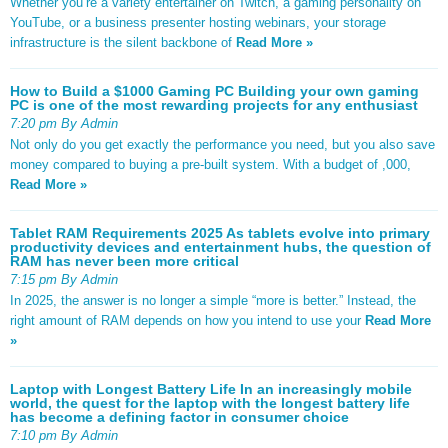
Whether you’re a variety entertainer on Twitch, a gaming personality on
YouTube, or a business presenter hosting webinars, your storage
infrastructure is the silent backbone of
Read More »
How to Build a $1000 Gaming PC Building your own gaming
PC is one of the most rewarding projects for any enthusiast
7:20 pm By Admin
Not only do you get exactly the performance you need, but you also save
money compared to buying a pre-built system. With a budget of ,000,
Read More »
Tablet RAM Requirements 2025 As tablets evolve into primary
productivity devices and entertainment hubs, the question of
RAM has never been more critical
7:15 pm By Admin
In 2025, the answer is no longer a simple “more is better.” Instead, the
right amount of RAM depends on how you intend to use your
Read More
»
Laptop with Longest Battery Life In an increasingly mobile
world, the quest for the laptop with the longest battery life
has become a defining factor in consumer choice
7:10 pm By Admin