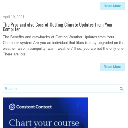
Read More
April 19, 2021
The Pros and also Cons of Getting Climate Updates from Your
Computer
The Benefits and drawbacks of Getting Weather Updates from Your
Computer system Are you an individual that likes to stay upgraded on the
weather, also in tranquility, warm weather? If so, you are not the only one.
There are lots
Read More