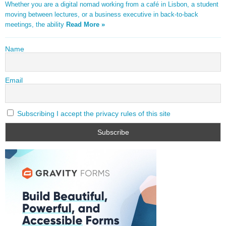
Whether you are a digital nomad working from a café in Lisbon, a student
moving between lectures, or a business executive in back-to-back
meetings, the ability
Read More »
Name
Email
Subscribing I accept the privacy rules of this site