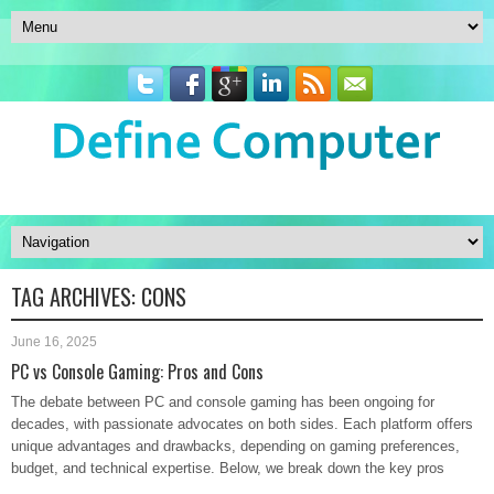
TAG ARCHIVES:
CONS
June 16, 2025
PC vs Console Gaming: Pros and Cons
The debate between PC and console gaming has been ongoing for
decades, with passionate advocates on both sides. Each platform offers
unique advantages and drawbacks, depending on gaming preferences,
budget, and technical expertise. Below, we break down the key pros