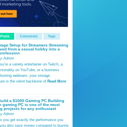
 Posts
Comments
Tags
rage Setup for Streamers Streaming
ved from a casual hobby into a
profession
By Admin
u’re a variety entertainer on Twitch, a
rsonality on YouTube, or a business
hosting webinars, your storage
ture is the silent backbone of
Read More
uild a $1000 Gaming PC Building
 gaming PC is one of the most
g projects for any enthusiast
By Admin
do you get exactly the performance you
 you also save money compared to buying