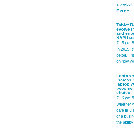
a pre-buil
More »
Tablet R
evolve i
and ente
RAM has 
7:15 pm 
In 2025, t
better.” 
on how yo
Laptop w
increasi
laptop w
become a
choice
7:10 pm 
Whether y
café in Li
or a busi
the abilit