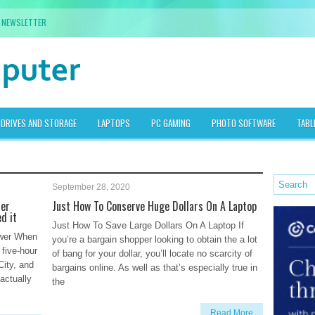
NEWSLETTER
DRIVES AND STORAGE
LAPTOPS
PC GAMING
PHOTO SOFTWARE
TABL
September 28, 2020
ter
Just How To Conserve Huge Dollars On A Laptop
d it
Just How To Save Large Dollars On A Laptop If
ower When
you’re a bargain shopper looking to obtain the a lot
 five-hour
of bang for your dollar, you’ll locate no scarcity of
City, and
bargains online. As well as that’s especially true in
actually
the
Read More