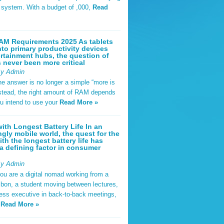
t system. With a budget of ,000,
Read
AM Requirements 2025 As tablets
nto primary productivity devices
rtainment hubs, the question of
never been more critical
By Admin
he answer is no longer a simple “more is
Instead, the right amount of RAM depends
u intend to use your
Read More »
ith Longest Battery Life In an
ngly mobile world, the quest for the
ith the longest battery life has
 defining factor in consumer
By Admin
ou are a digital nomad working from a
sbon, a student moving between lectures,
ness executive in back-to-back meetings,
y
Read More »