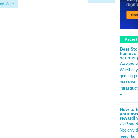
ad More
Recent
Best Sto
has evol
serious 
7:25 pm 
Whether yo
gaming pe
presenter 
infrastruc
»
How to B
your own
rewardin
7:20 pm 
Not only 
need, but