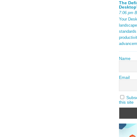
The Defi
Desktop’
7:06 pm 
Your Deskt
landscape
standards
productivi
advancem
Name
Email
Subscr
this site