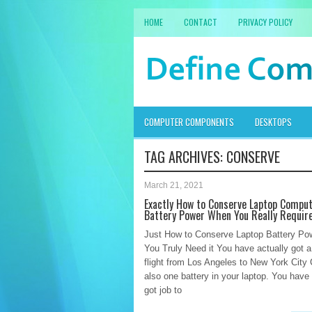
HOME
CONTACT
PRIVACY POLICY
COMPUTER COMPONENTS
DESKTOPS
TAG ARCHIVES:
CONSERVE
March 21, 2021
Exactly How to Conserve Laptop Compu
Battery Power When You Really Require
Just How to Conserve Laptop Battery P
You Truly Need it You have actually got a
flight from Los Angeles to New York City 
also one battery in your laptop. You have 
got job to