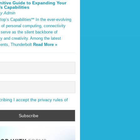
nitive Guide to Expanding Your
s Capabilities
By Admin
op’s Capabilities** In the ever-evolving
 of personal computing, connectivity
 serve as the silent backbone of
ty and creativity. Among the latest
ents, Thunderbolt
Read More »
ibing I accept the privacy rules of