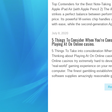
Top Contenders for the Best Note-Taking 
Apple iPad Air (with Apple Pencil 2) The i
strikes a perfect balance between perfo
price. Its powerful M-series chip handles
with ease, while the second-generation A
July 8, 2020
Re
5 Things To Consider When You’re Cons
Playing At On Online casino.
5 Things To Take into consideration When
Thinking about Playing At On Online casi
Online casinos try extremely hard to deve
“real-world” gaming experience on your r
computer. The finest gambling establish
software supplies amazingly reasonable 
Re