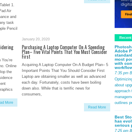
Tablet 1.
Pad Air
rmance and
 any task
pple Pencil
Recent
January 20, 2020
ad More
idering
Purchasing A Laptop Computer On A Spending
Photosh
Plan– Five Vital Points That You Must Consider
Adobe P
standard
First
most pow
 You’re
with com
Acquiring A Laptop Computer On A Budget Plan– 5
no. Online
workflo
Important Points That You Should Consider First
lop the
7:35 pm 
Laptop are obtaining smaller as well as advanced
esidence
Optimizin
each day. Fortunately, costs have been boiling
ment
about upg
down also. While that is terrific news for
graphics
approach t
consumers,
management
outlines p
ad More
Read More
Best Sto
has evol
serious 
7:25 pm 