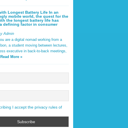
ith Longest Battery Life In an
ngly mobile world, the quest for the
ith the longest battery life has
 defining factor in consumer
By Admin
ou are a digital nomad working from a
sbon, a student moving between lectures,
ness executive in back-to-back meetings,
y
Read More »
ibing I accept the privacy rules of