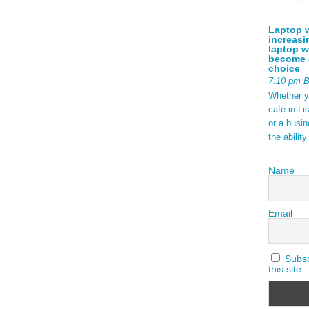
Laptop w
increasi
laptop w
become a
choice
7:10 pm 
Whether y
café in Li
or a busi
the abilit
Name
Email
Subscr
this site