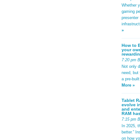
Whether yo
gaming pe
presenter 
infrastruc
»
How to B
your own
rewardin
7:20 pm 
Not only 
need, but
a pre-buil
More »
Tablet R
evolve i
and ente
RAM has 
7:15 pm 
In 2025, t
better.” 
on how yo