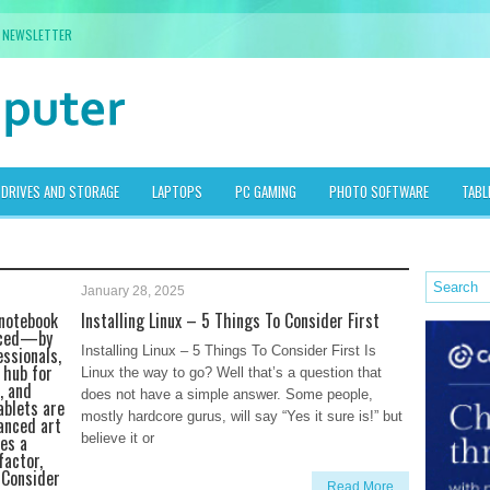
NEWSLETTER
DRIVES AND STORAGE
LAPTOPS
PC GAMING
PHOTO SOFTWARE
TABL
January 28, 2025
 notebook
Installing Linux – 5 Things To Consider First
aced—by
essionals,
Installing Linux – 5 Things To Consider First Is
 hub for
Linux the way to go? Well that’s a question that
, and
does not have a simple answer. Some people,
ablets are
mostly hardcore gurus, will say “Yes it sure is!” but
anced art
es a
believe it or
factor,
 Consider
Read More