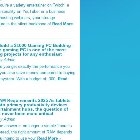
u’re a variety entertainer on Twitch, a
rsonality on YouTube, or a business
hosting webinars, your storage
ture is the silent backbone of
Read More
uild a $1000 Gaming PC Building
 gaming PC is one of the most
g projects for any enthusiast
By Admin
do you get exactly the performance you
 you also save money compared to buying
t system. With a budget of ,000,
Read
AM Requirements 2025 As tablets
nto primary productivity devices
rtainment hubs, the question of
never been more critical
By Admin
he answer is no longer a simple “more is
Instead, the right amount of RAM depends
u intend to use your
Read More »