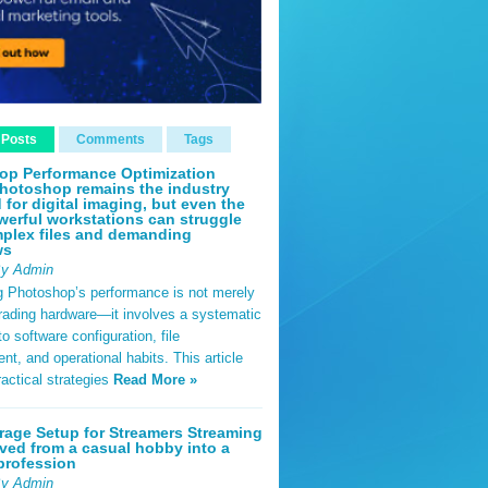
 Posts
Comments
Tags
op Performance Optimization
hotoshop remains the industry
 for digital imaging, but even the
erful workstations can struggle
plex files and demanding
ws
By Admin
g Photoshop’s performance is not merely
rading hardware—it involves a systematic
o software configuration, file
, and operational habits. This article
ractical strategies
Read More »
rage Setup for Streamers Streaming
ved from a casual hobby into a
profession
By Admin