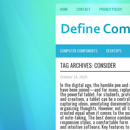
HOME
CONTACT
PRIVACY POLICY
COMPUTER COMPONENTS
DESKTOPS
TAG ARCHIVES:
CONSIDER
October 19, 2025
In the digital age, the humble pen and
have been joined—and for many, repl
the powerful tablet. For students, prof
and creatives, a tablet can be a central
capturing ideas, annotating documents
organizing thoughts. However, not all t
created equal when it comes to the nu
of note-taking. The best device combin
responsive stylus, a comfortable form 
and intuitive software. Key Features to