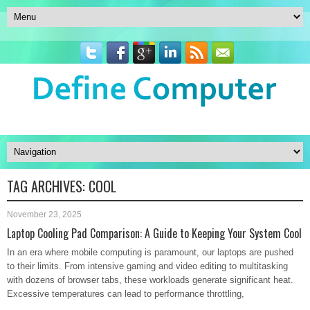
TAG ARCHIVES:
COOL
November 23, 2025
Laptop Cooling Pad Comparison: A Guide to Keeping Your System Cool
In an era where mobile computing is paramount, our laptops are pushed
to their limits. From intensive gaming and video editing to multitasking
with dozens of browser tabs, these workloads generate significant heat.
Excessive temperatures can lead to performance throttling,