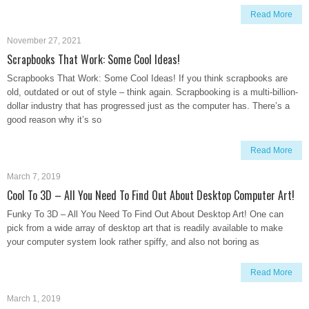
Read More
November 27, 2021
Scrapbooks That Work: Some Cool Ideas!
Scrapbooks That Work: Some Cool Ideas! If you think scrapbooks are
old, outdated or out of style – think again. Scrapbooking is a multi-billion-
dollar industry that has progressed just as the computer has. There’s a
good reason why it’s so
Read More
March 7, 2019
Cool To 3D – All You Need To Find Out About Desktop Computer Art!
Funky To 3D – All You Need To Find Out About Desktop Art! One can
pick from a wide array of desktop art that is readily available to make
your computer system look rather spiffy, and also not boring as
Read More
March 1, 2019