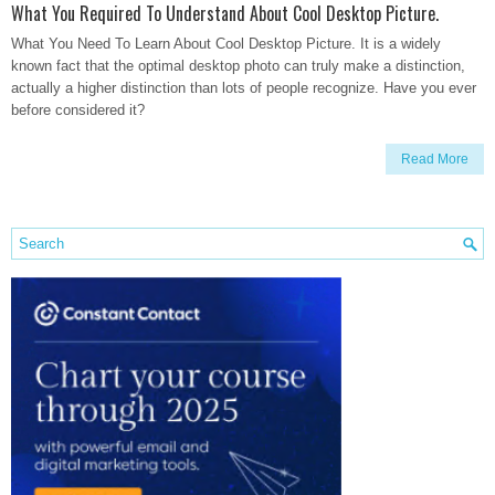
What You Required To Understand About Cool Desktop Picture.
What You Need To Learn About Cool Desktop Picture. It is a widely
known fact that the optimal desktop photo can truly make a distinction,
actually a higher distinction than lots of people recognize. Have you ever
before considered it?
Read More