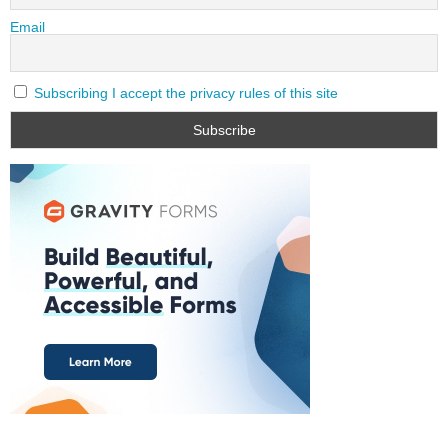
Email
Subscribing I accept the privacy rules of this site