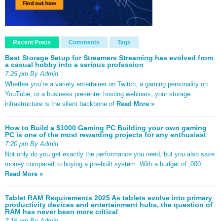
Recent Posts
Comments
Tags
Best Storage Setup for Streamers Streaming has evolved from
a casual hobby into a serious profession
7:25 pm By Admin
Whether you’re a variety entertainer on Twitch, a gaming personality on
YouTube, or a business presenter hosting webinars, your storage
infrastructure is the silent backbone of
Read More »
How to Build a $1000 Gaming PC Building your own gaming
PC is one of the most rewarding projects for any enthusiast
7:20 pm By Admin
Not only do you get exactly the performance you need, but you also save
money compared to buying a pre-built system. With a budget of ,000,
Read More »
Tablet RAM Requirements 2025 As tablets evolve into primary
productivity devices and entertainment hubs, the question of
RAM has never been more critical
7:15 pm By Admin