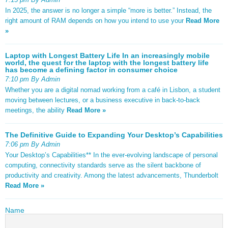
In 2025, the answer is no longer a simple “more is better.” Instead, the
right amount of RAM depends on how you intend to use your
Read More
»
Laptop with Longest Battery Life In an increasingly mobile
world, the quest for the laptop with the longest battery life
has become a defining factor in consumer choice
7:10 pm By Admin
Whether you are a digital nomad working from a café in Lisbon, a student
moving between lectures, or a business executive in back-to-back
meetings, the ability
Read More »
The Definitive Guide to Expanding Your Desktop’s Capabilities
7:06 pm By Admin
Your Desktop’s Capabilities** In the ever-evolving landscape of personal
computing, connectivity standards serve as the silent backbone of
productivity and creativity. Among the latest advancements, Thunderbolt
Read More »
Name