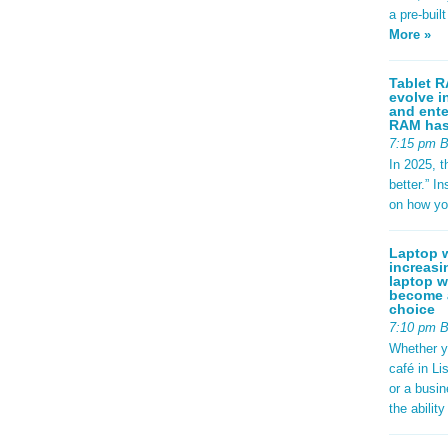
a pre-buil
More »
Tablet R
evolve i
and ente
RAM has 
7:15 pm 
In 2025, t
better.” 
on how yo
Laptop w
increasi
laptop w
become a
choice
7:10 pm 
Whether y
café in Li
or a busi
the abilit