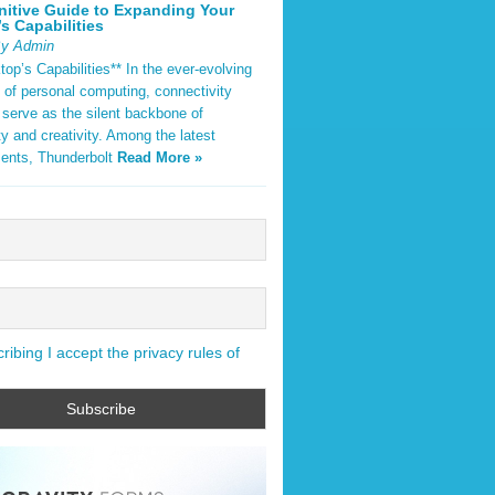
nitive Guide to Expanding Your
s Capabilities
By Admin
op’s Capabilities** In the ever-evolving
 of personal computing, connectivity
 serve as the silent backbone of
ty and creativity. Among the latest
ents, Thunderbolt
Read More »
ibing I accept the privacy rules of