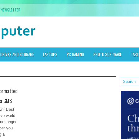
NEWSLETTER
DRIVES AND STORAGE
LAPTOPS
PC GAMING
PHOTO SOFTWARE
TABL
 formatted
 a CMS
wn. Best
ve world
 no longer
her you
g a