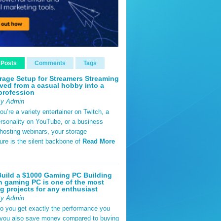
 Posts
Comments
Tags
rage Setup for Streamers Streaming
ved from a casual hobby into a
profession
By Admin
u’re a variety entertainer on Twitch, a
rsonality on YouTube, or a business
hosting webinars, your storage
ture is the silent backbone of
Read More
uild a $1000 Gaming PC Building
 gaming PC is one of the most
g projects for any enthusiast
By Admin
do you get exactly the performance you
 you also save money compared to buying