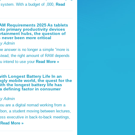
t system. With a budget of ,000,
Read
AM Requirements 2025 As tablets
nto primary productivity devices
rtainment hubs, the question of
never been more critical
By Admin
he answer is no longer a simple “more is
Instead, the right amount of RAM depends
u intend to use your
Read More »
ith Longest Battery Life In an
ngly mobile world, the quest for the
ith the longest battery life has
 defining factor in consumer
By Admin
ou are a digital nomad working from a
sbon, a student moving between lectures,
ness executive in back-to-back meetings,
y
Read More »