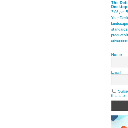
The Defi
Desktop’
7:06 pm 
Your Deskt
landscape
standards
productivi
advancem
Name
Email
Subscr
this site