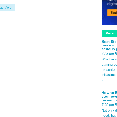
ad More
Recent
Best Sto
has evol
serious 
7:25 pm 
Whether yo
gaming pe
presenter 
infrastruc
»
How to B
your own
rewardin
7:20 pm 
Not only 
need, but