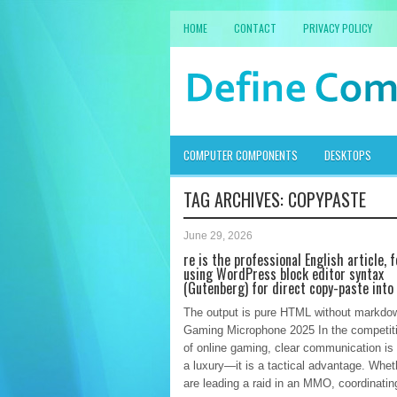
HOME
CONTACT
PRIVACY POLICY
COMPUTER COMPONENTS
DESKTOPS
TAG ARCHIVES:
COPYPASTE
June 29, 2026
re is the professional English article,
using WordPress block editor syntax
(Gutenberg) for direct copy-paste into
The output is pure HTML without markdo
Gaming Microphone 2025 In the competiti
of online gaming, clear communication is
a luxury—it is a tactical advantage. Whet
are leading a raid in an MMO, coordinatin