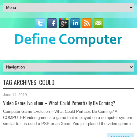
TAG ARCHIVES:
COULD
June 14, 2019
Video Game Evolution – What Could Potentially Be Coming?
Computer Game Evolution – What Could Perhaps Be Coming? A
COMPUTER video game is a game that is played on a computer system
similar to it is used a PSP or an Xbox. You just placed the video game in