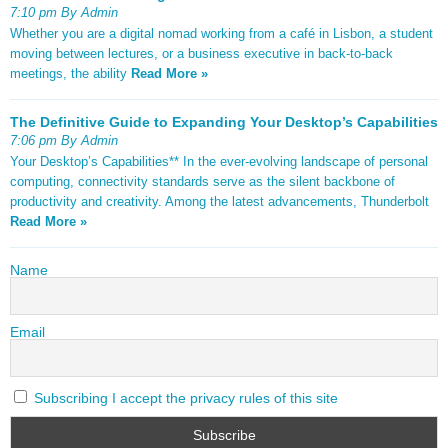
7:10 pm By Admin
Whether you are a digital nomad working from a café in Lisbon, a student
moving between lectures, or a business executive in back-to-back
meetings, the ability
Read More »
The Definitive Guide to Expanding Your Desktop’s Capabilities
7:06 pm By Admin
Your Desktop’s Capabilities** In the ever-evolving landscape of personal
computing, connectivity standards serve as the silent backbone of
productivity and creativity. Among the latest advancements, Thunderbolt
Read More »
Name
Email
Subscribing I accept the privacy rules of this site