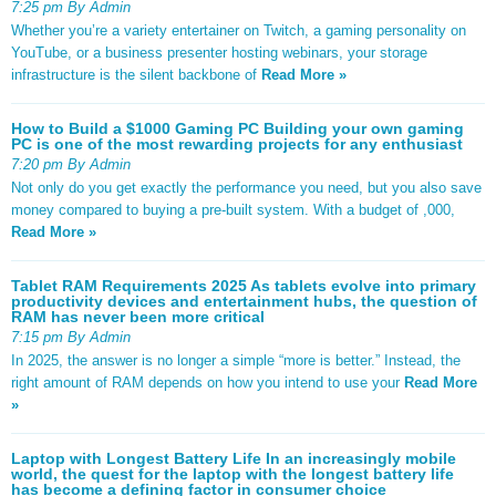
7:25 pm By Admin
Whether you’re a variety entertainer on Twitch, a gaming personality on
YouTube, or a business presenter hosting webinars, your storage
infrastructure is the silent backbone of
Read More »
How to Build a $1000 Gaming PC Building your own gaming
PC is one of the most rewarding projects for any enthusiast
7:20 pm By Admin
Not only do you get exactly the performance you need, but you also save
money compared to buying a pre-built system. With a budget of ,000,
Read More »
Tablet RAM Requirements 2025 As tablets evolve into primary
productivity devices and entertainment hubs, the question of
RAM has never been more critical
7:15 pm By Admin
In 2025, the answer is no longer a simple “more is better.” Instead, the
right amount of RAM depends on how you intend to use your
Read More
»
Laptop with Longest Battery Life In an increasingly mobile
world, the quest for the laptop with the longest battery life
has become a defining factor in consumer choice