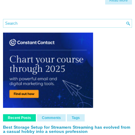
Read More
Recent Posts
Comments
Tags
Best Storage Setup for Streamers Streaming has evolved from
a casual hobby into a serious profession