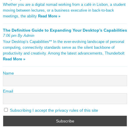
Whether you are a digital nomad working from a café in Lisbon, a student
moving between lectures, or a business executive in back-to-back
meetings, the ability
Read More »
The Definitive Guide to Expanding Your Desktop’s Capabilities
7:06 pm By Admin
Your Desktop’s Capabilities** In the ever-evolving landscape of personal
computing, connectivity standards serve as the silent backbone of
productivity and creativity. Among the latest advancements, Thunderbolt
Read More »
Name
Email
Subscribing I accept the privacy rules of this site