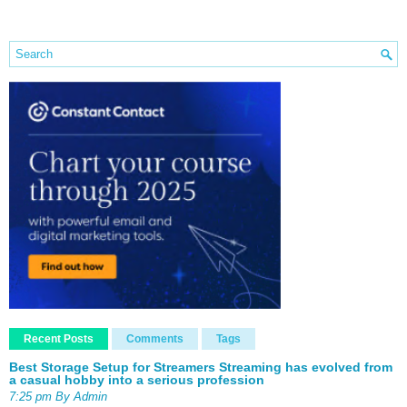
Recent Posts
Comments
Tags
Best Storage Setup for Streamers Streaming has evolved from
a casual hobby into a serious profession
7:25 pm By Admin