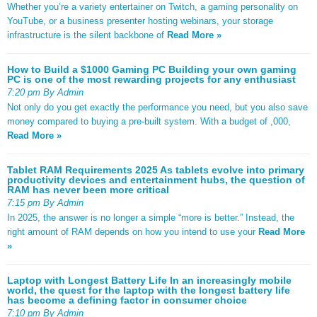
Whether you’re a variety entertainer on Twitch, a gaming personality on
YouTube, or a business presenter hosting webinars, your storage
infrastructure is the silent backbone of
Read More »
How to Build a $1000 Gaming PC Building your own gaming
PC is one of the most rewarding projects for any enthusiast
7:20 pm By Admin
Not only do you get exactly the performance you need, but you also save
money compared to buying a pre-built system. With a budget of ,000,
Read More »
Tablet RAM Requirements 2025 As tablets evolve into primary
productivity devices and entertainment hubs, the question of
RAM has never been more critical
7:15 pm By Admin
In 2025, the answer is no longer a simple “more is better.” Instead, the
right amount of RAM depends on how you intend to use your
Read More
»
Laptop with Longest Battery Life In an increasingly mobile
world, the quest for the laptop with the longest battery life
has become a defining factor in consumer choice
7:10 pm By Admin