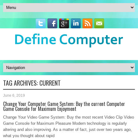
TAG ARCHIVES:
CURRENT
June 6, 2019
Change Your Computer Game System: Buy the current Computer
Game Console for Maximum Enjoyment
Change Your Video Game System: Buy the most recent Video Clip Video
Game Console for Maximum Pleasure Modern technology is regularly
altering and also improving. As a matter of fact, just over two years ago,
what you thought about rapid