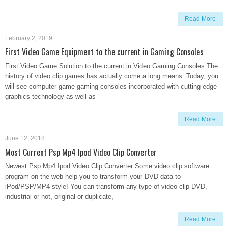
Read More
February 2, 2019
First Video Game Equipment to the current in Gaming Consoles
First Video Game Solution to the current in Video Gaming Consoles The
history of video clip games has actually come a long means. Today, you
will see computer game gaming consoles incorporated with cutting edge
graphics technology as well as
Read More
June 12, 2018
Most Current Psp Mp4 Ipod Video Clip Converter
Newest Psp Mp4 Ipod Video Clip Converter Some video clip software
program on the web help you to transform your DVD data to
iPod/PSP/MP4 style! You can transform any type of video clip DVD,
industrial or not, original or duplicate,
Read More