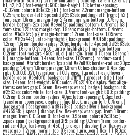
(max-width: 600px) { .article-container { padding: 1.8rem 1.2rem; } }
h1, h2, h3 { font-weight: 600; line-height: 1.3; letter-spacing:
-0.02em; color: #0b1e33; } h1 { font-size: 2.2rem; margin-bottom:
0.25rem; border-left: 5px solid #2563eb; padding-left: 1rem; } h2 {
font-size: 1.6rem; margin-top: 2.4rem; margin-bottom: 0.75rem;
border-bottom: 2px solid #e9edf2; padding-bottom: 0.4rem; } h3 {
font-size: 1.25rem; margin-top: 1.8rem; margin-bottom: 0.4rem;
color: #1e3a5f; } p { margin-bottom: 1.2rem; font-size: 1.05rem;
color: #1f2a44; } .intro-highlight { background: #f0f5ff; padding:
1.2rem 1.6rem; border-radius: 20px; border-left: 4px solid #2563eb;
margin: 1.6rem 0 2rem 0; } .intro-highlight p { margin-bottom:
0.2rem; font-weight: 450; } ul, ol { margin: 1rem 0 1.5rem 1.8rem; }
li { margin-bottom: 0.4rem; font-size: 1.02rem; } .product-card {
background: #fafcff; border: 1px solid #e2e8f0; border-radius: 20px;
padding: 1.4rem 1.8rem; margin: 1.8rem 0; box-shadow: 0 4px 8px
rgba(0,0,0,0.02); transition: all 0.1s ease; } .product-card:hover {
border-color: #b9d0f0; background: #ffffff; } .product-title { font-
size: 1.4rem; font-weight: 600; color: #0a2540; display: flex; align-
items: center; gap: 0.5rem; flex-wrap: wrap; } .badge { background:
#2563eb; color: white; font-size: 0.7rem; font-weight: 600; padding:
0.2rem 0.8rem; border-radius: 40px; letter-spacing: 0.3px; text-
transform: uppercase; display: inline-block; margin-left: 0.4rem; }
.badge.gold { background: #d97706; } .badge.silver { background:
#475569; } .specs { display: flex; flex-wrap: wrap; gap: 1rem 1.8rem;
margin: 1rem 0 0.6rem 0; font-size: 0.95rem; color: #2c3f5c; }
.specs span { background: #eef3f9; padding: 0.2rem 1rem; border-
radius: 40px; font-weight: 450; } .pro-con { display: flex; flex-wrap:
wrap; gap: 1.2rem; margin-top: 0.6rem; } .pro, .con { flex: 1 1 180px;