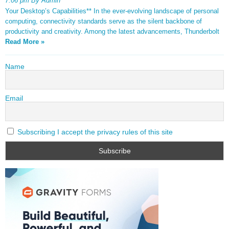
7:06 pm By Admin
Your Desktop’s Capabilities** In the ever-evolving landscape of personal
computing, connectivity standards serve as the silent backbone of
productivity and creativity. Among the latest advancements, Thunderbolt
Read More »
Name
Email
Subscribing I accept the privacy rules of this site