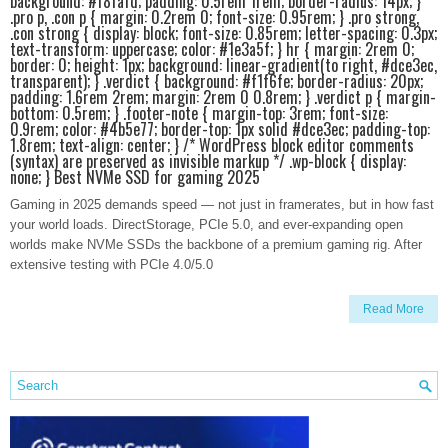
background: #f8fafd; padding: 0.5rem 1rem; border-radius: 14px; }
.pro p, .con p { margin: 0.2rem 0; font-size: 0.95rem; } .pro strong,
.con strong { display: block; font-size: 0.85rem; letter-spacing: 0.3px;
text-transform: uppercase; color: #1e3a5f; } hr { margin: 2rem 0;
border: 0; height: 1px; background: linear-gradient(to right, #dce3ec,
transparent); } .verdict { background: #f1f6fe; border-radius: 20px;
padding: 1.6rem 2rem; margin: 2rem 0 0.8rem; } .verdict p { margin-
bottom: 0.5rem; } .footer-note { margin-top: 3rem; font-size:
0.9rem; color: #4b5e77; border-top: 1px solid #dce3ec; padding-top:
1.8rem; text-align: center; } /* WordPress block editor comments
(syntax) are preserved as invisible markup */ .wp-block { display:
none; } Best NVMe SSD for gaming 2025
Gaming in 2025 demands speed — not just in framerates, but in how fast
your world loads. DirectStorage, PCIe 5.0, and ever-expanding open
worlds make NVMe SSDs the backbone of a premium gaming rig. After
extensive testing with PCIe 4.0/5.0
Read More