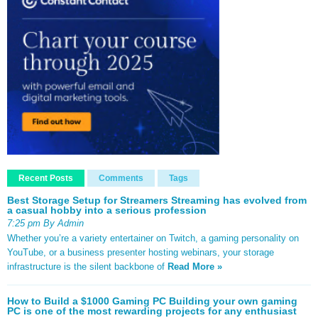
Recent Posts
Comments
Tags
Best Storage Setup for Streamers Streaming has evolved from
a casual hobby into a serious profession
7:25 pm By Admin
Whether you’re a variety entertainer on Twitch, a gaming personality on
YouTube, or a business presenter hosting webinars, your storage
infrastructure is the silent backbone of
Read More »
How to Build a $1000 Gaming PC Building your own gaming
PC is one of the most rewarding projects for any enthusiast