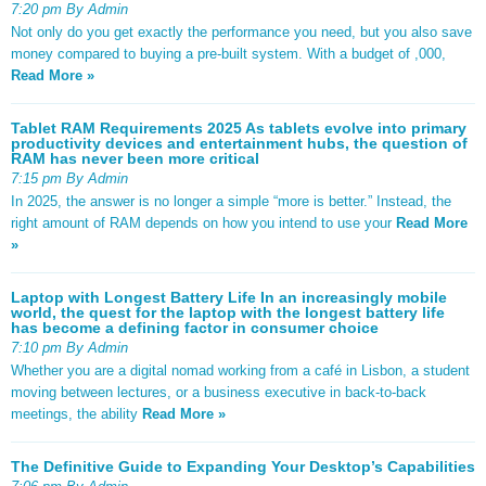
7:20 pm By Admin
Not only do you get exactly the performance you need, but you also save
money compared to buying a pre-built system. With a budget of ,000,
Read More »
Tablet RAM Requirements 2025 As tablets evolve into primary
productivity devices and entertainment hubs, the question of
RAM has never been more critical
7:15 pm By Admin
In 2025, the answer is no longer a simple “more is better.” Instead, the
right amount of RAM depends on how you intend to use your
Read More
»
Laptop with Longest Battery Life In an increasingly mobile
world, the quest for the laptop with the longest battery life
has become a defining factor in consumer choice
7:10 pm By Admin
Whether you are a digital nomad working from a café in Lisbon, a student
moving between lectures, or a business executive in back-to-back
meetings, the ability
Read More »
The Definitive Guide to Expanding Your Desktop’s Capabilities