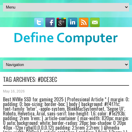
TAG ARCHIVES:
#DCE3EC
May 16, 2026
Best NVMe SSD for gaming 2025 | Professional Article * { margin: 0;
padding: 0; box-sizing: border-box; } body { background: #f4f7fc;
font-family: ‘Inter’, -apple-system, BlinkMacSystemFont, ‘Segoe UI’,
Roboto, Helvetica, Arial, sans-serif; line-height: 1.6; color: #1e293b;
padding: 2rem 1rem; } .article-container { max-width: 820px; margin:
0 auto; background: white; border-radius: 28px; box-shadow: 0 20px
40px -12px rgba(0,0,0,0.12); padding: 2.5rem 2.2rem; } @media